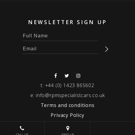
NEWSLETTER SIGN UP
t:
+44 (0) 1423 865602
e:
info@rpmspecialistcars.co.uk
Terms and conditions
Privacy Policy
© 2026 RPM SPECIALIST CARS
CALL US
FIND US