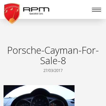
RPM
Specialist
Cars
Porsche-Cayman-For-
Sale-8
27/03/2017