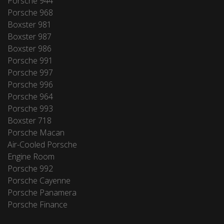
Porsche 944
Porsche 968
Boxster 981
Boxster 987
Boxster 986
Porsche 991
Porsche 997
Porsche 996
Porsche 964
Porsche 993
Boxster 718
Porsche Macan
Air-Cooled Porsche
Engine Room
Porsche 992
Porsche Cayenne
Porsche Panamera
Porsche Finance