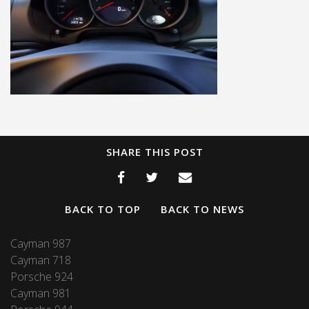
SHARE THIS POST
BACK TO TOP
BACK TO NEWS
Cayman 987
Cayman 718
Porsche 924
Cayman 981