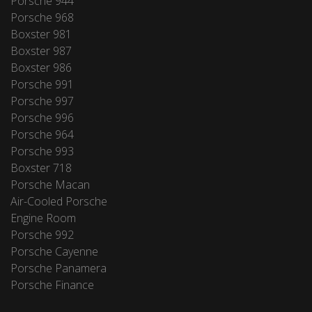
Porsche 944
Porsche 968
Boxster 981
Boxster 987
Boxster 986
Porsche 991
Porsche 997
Porsche 996
Porsche 964
Porsche 993
Boxster 718
Porsche Macan
Air-Cooled Porsche
Engine Room
Porsche 992
Porsche Cayenne
Porsche Panamera
Porsche Finance