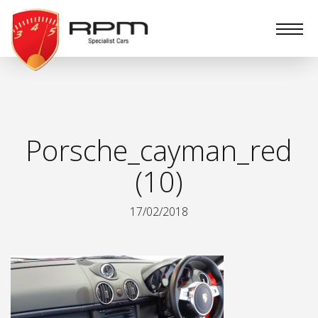
RPM
Specialist
Cars
Porsche_cayman_red
(10)
17/02/2018