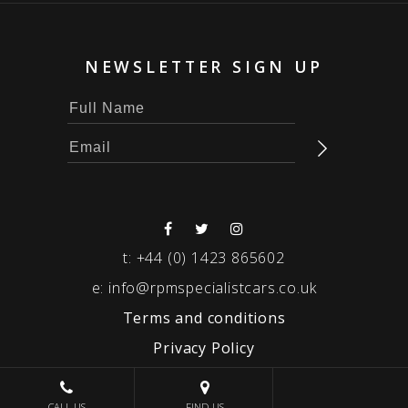
NEWSLETTER SIGN UP
t:
+44 (0) 1423 865602
e:
info@rpmspecialistcars.co.uk
Terms and conditions
Privacy Policy
© 2026 RPM SPECIALIST CARS
CALL US
FIND US