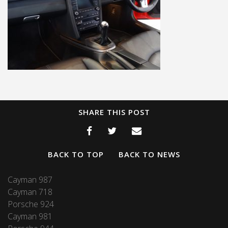
SHARE THIS POST
BACK TO TOP
BACK TO NEWS
Cayman 987
Cayman 718
Porsche 924
Cayman 981