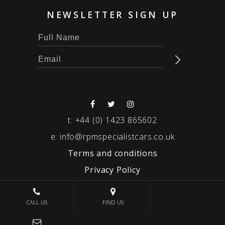
NEWSLETTER SIGN UP
t:
+44 (0) 1423 865602
e:
info@rpmspecialistcars.co.uk
Terms and conditions
Privacy Policy
© 2026 RPM SPECIALIST CARS
CALL US
FIND US