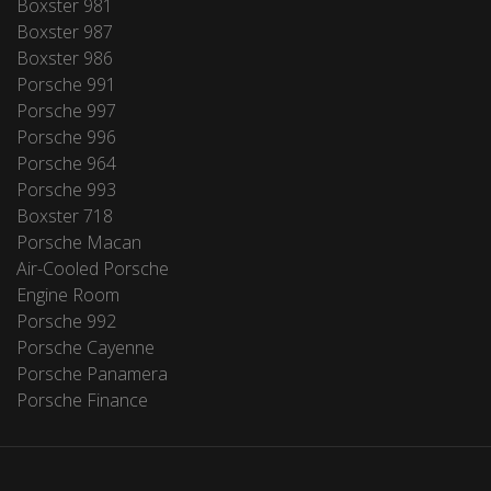
Boxster 981
Boxster 987
Boxster 986
Porsche 991
Porsche 997
Porsche 996
Porsche 964
Porsche 993
Boxster 718
Porsche Macan
Air-Cooled Porsche
Engine Room
Porsche 992
Porsche Cayenne
Porsche Panamera
Porsche Finance