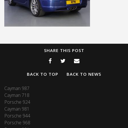
SHARE THIS POST
BACK TO TOP
BACK TO NEWS
Cayman 987
Cayman 718
Porsche 924
Cayman 981
Porsche 944
Porsche 968