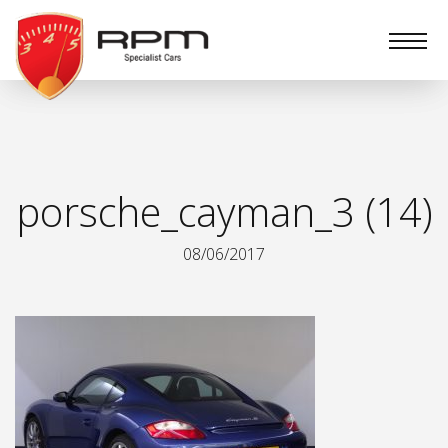
RPM
Specialist
Cars
porsche_cayman_3 (14)
08/06/2017