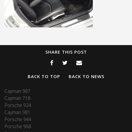
SHARE THIS POST
BACK TO TOP
BACK TO NEWS
Cayman 987
Cayman 718
Porsche 924
Cayman 981
Porsche 944
Porsche 968