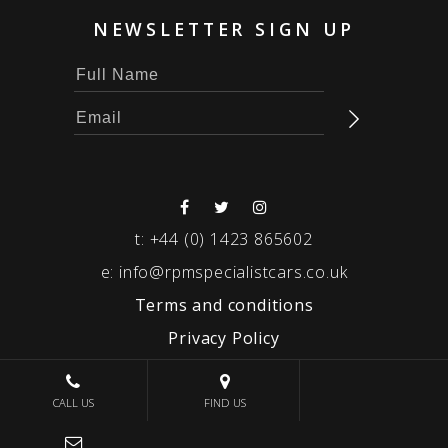
NEWSLETTER SIGN UP
t:
+44 (0) 1423 865602
e:
info@rpmspecialistcars.co.uk
Terms and conditions
Privacy Policy
© 2026 RPM SPECIALIST CARS
CALL US
FIND US