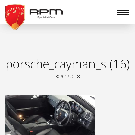
RPM
Specialist
Cars
porsche_cayman_s (16)
30/01/2018