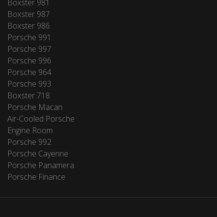
Boxster 981
Boxster 987
Boxster 986
Porsche 991
Porsche 997
Porsche 996
Porsche 964
Porsche 993
Boxster 718
Porsche Macan
Air-Cooled Porsche
Engine Room
Porsche 992
Porsche Cayenne
Porsche Panamera
Porsche Finance