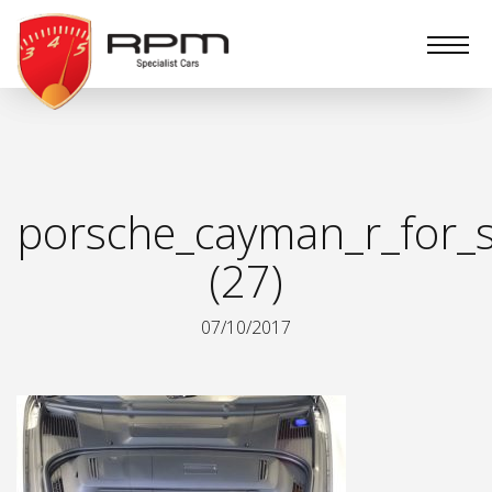
RPM
Specialist
Cars
porsche_cayman_r_for_s
(27)
07/10/2017