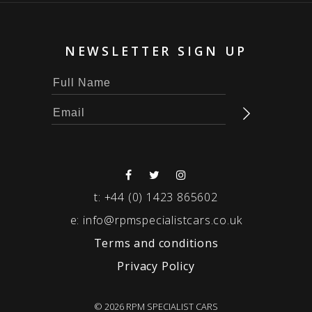
NEWSLETTER SIGN UP
t:
+44 (0) 1423 865602
e:
info@rpmspecialistcars.co.uk
Terms and conditions
Privacy Policy
© 2026 RPM SPECIALIST CARS