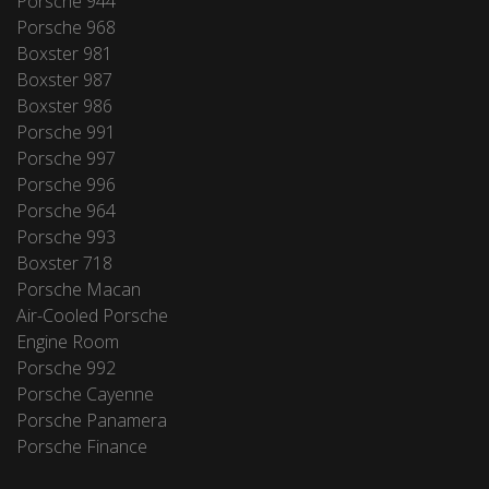
Porsche 944
Porsche 968
Boxster 981
Boxster 987
Boxster 986
Porsche 991
Porsche 997
Porsche 996
Porsche 964
Porsche 993
Boxster 718
Porsche Macan
Air-Cooled Porsche
Engine Room
Porsche 992
Porsche Cayenne
Porsche Panamera
Porsche Finance