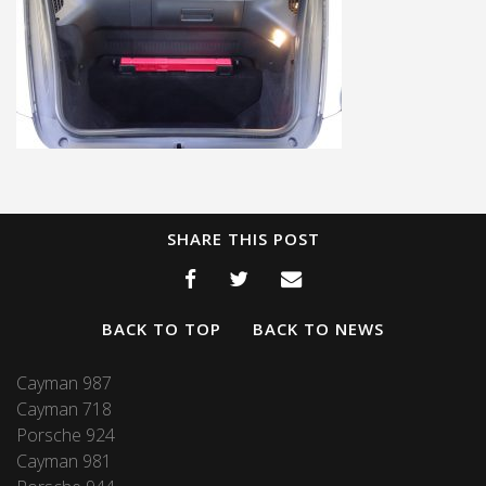
SHARE THIS POST
BACK TO TOP
BACK TO NEWS
Cayman 987
Cayman 718
Porsche 924
Cayman 981