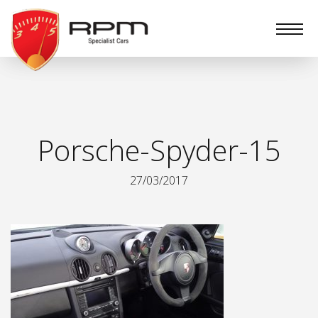
RPM
Specialist
Cars
Porsche-Spyder-15
27/03/2017