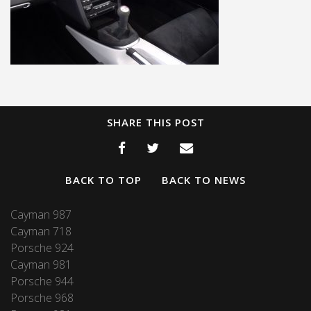
SHARE THIS POST
BACK TO TOP
BACK TO NEWS
Cayman 987
Cayman 718
Porsche 924
Cayman 981
Porsche 944
Porsche 968