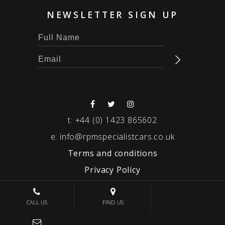
NEWSLETTER SIGN UP
t:
+44 (0) 1423 865602
e:
info@rpmspecialistcars.co.uk
Terms and conditions
Privacy Policy
© 2026 RPM SPECIALIST CARS
CALL US
FIND US