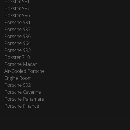
Boxster 981
Boxster 987
Boxster 986
Porsche 991
Porsche 997
Porsche 996
Porsche 964
Porsche 993
Boxster 718
Porsche Macan
Air-Cooled Porsche
Engine Room
Porsche 992
Porsche Cayenne
Porsche Panamera
Porsche Finance