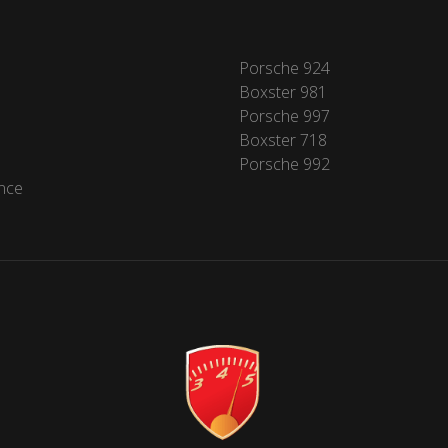
Porsche 924
Boxster 981
Porsche 997
Boxster 718
Porsche 992
nce