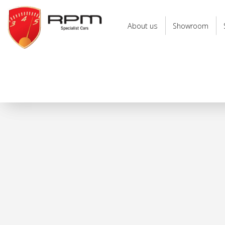
RPM
Specialist
About us
Showroom
Cars