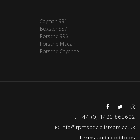
Cayman 981
Boxster 987
Porsche 996
Porsche Macan
Porsche Cayenne
t:
+44 (0) 1423 865602
e:
info@rpmspecialistcars.co.uk
Terms and conditions