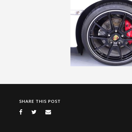
SHARE THIS POST