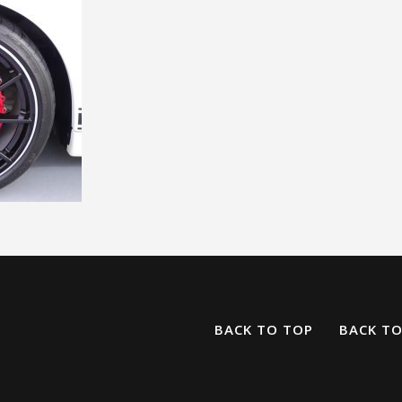
BACK TO TOP
BACK T