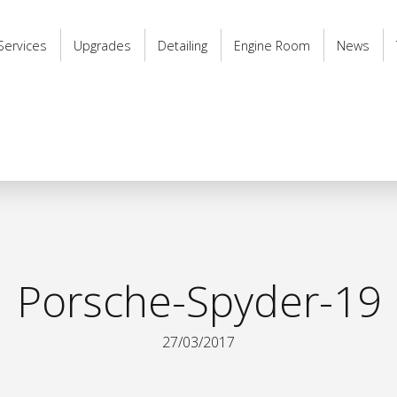
Services
Upgrades
Detailing
Engine Room
News
Porsche-Spyder-19
27/03/2017