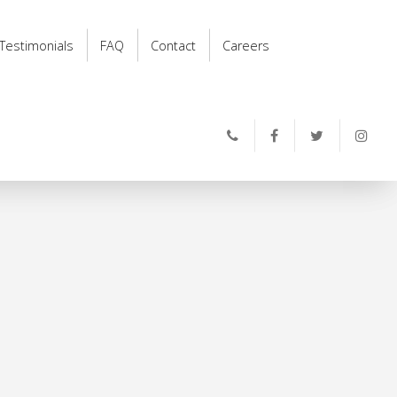
Testimonials
FAQ
Contact
Careers