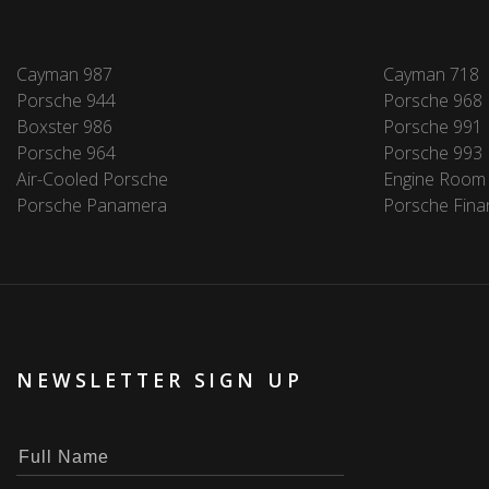
Cayman 987
Cayman 718
Porsche 944
Porsche 968
Boxster 986
Porsche 991
Porsche 964
Porsche 993
Air-Cooled Porsche
Engine Room
Porsche Panamera
Porsche Fina
NEWSLETTER SIGN UP