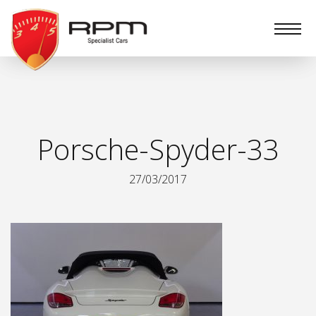
RPM
Specialist
Cars
Porsche-Spyder-33
27/03/2017