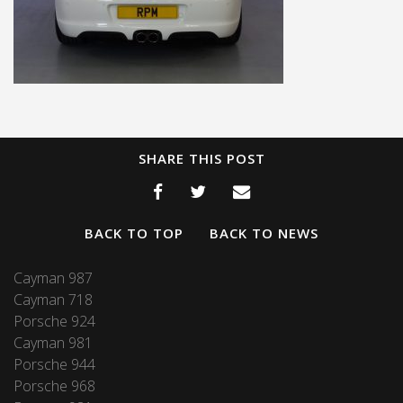
SHARE THIS POST
BACK TO TOP
BACK TO NEWS
Cayman 987
Cayman 718
Porsche 924
Cayman 981
Porsche 944
Porsche 968