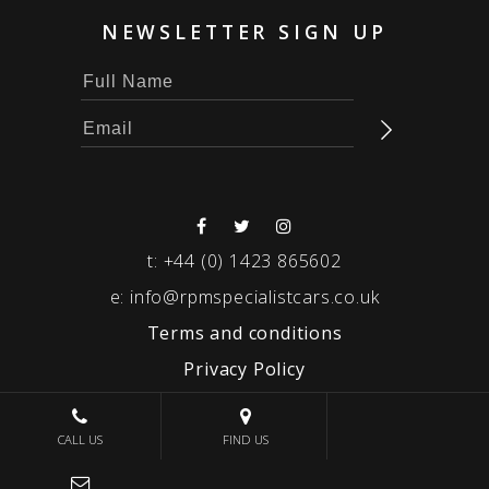
NEWSLETTER SIGN UP
t:
+44 (0) 1423 865602
e:
info@rpmspecialistcars.co.uk
Terms and conditions
Privacy Policy
© 2026 RPM SPECIALIST CARS
CALL US
FIND US