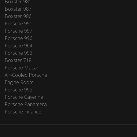
Boxster 981
Boxster 987
Boxster 986
Porsche 991
Porsche 997
Porsche 996
Porsche 964
Porsche 993
Boxster 718
Porsche Macan
Air-Cooled Porsche
Engine Room
Porsche 992
Porsche Cayenne
Porsche Panamera
Porsche Finance