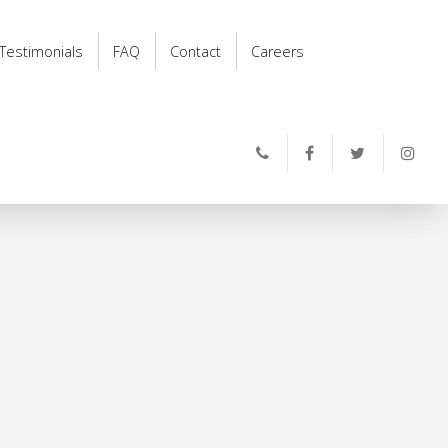
Testimonials
FAQ
Contact
Careers