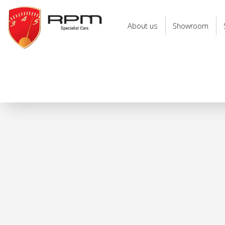
RPM
Specialist
About us
Showroom
Cars