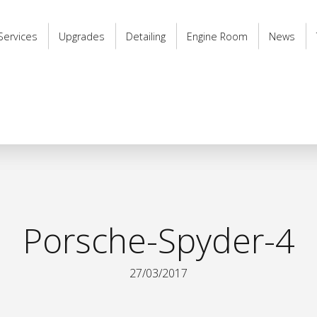
Services
Upgrades
Detailing
Engine Room
News
Porsche-Spyder-4
27/03/2017