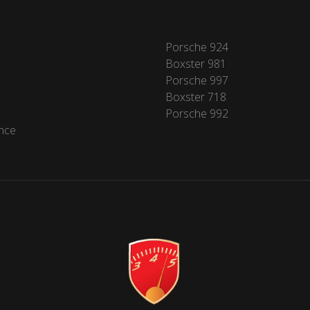
Porsche 924
Boxster 981
Porsche 997
Boxster 718
Porsche 992
nce