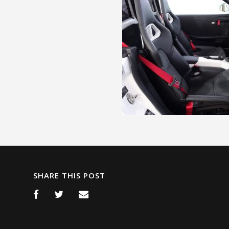
SHARE THIS POST