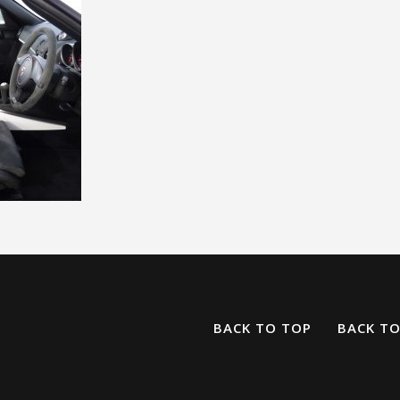
BACK TO TOP
BACK T