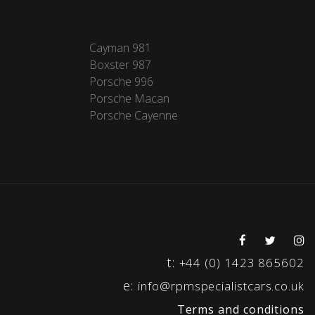
Cayman 981
Boxster 987
Porsche 996
Porsche Macan
Porsche Cayenne
t:
+44 (0) 1423 865602
e:
info@rpmspecialistcars.co.uk
Terms and conditions