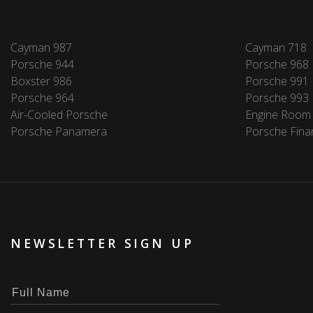
Cayman 987
Cayman 718
Porsche 944
Porsche 968
Boxster 986
Porsche 991
Porsche 964
Porsche 993
Air-Cooled Porsche
Engine Room
Porsche Panamera
Porsche Fina
NEWSLETTER SIGN UP