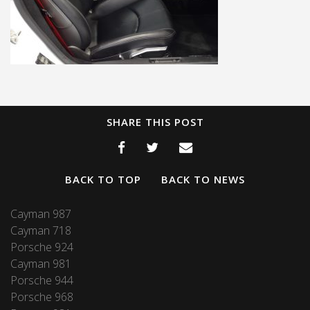
SHARE THIS POST
BACK TO TOP
BACK TO NEWS
Cayman 987
Cayman 718
Porsche 924
Cayman 981
Porsche 944
Porsche 968