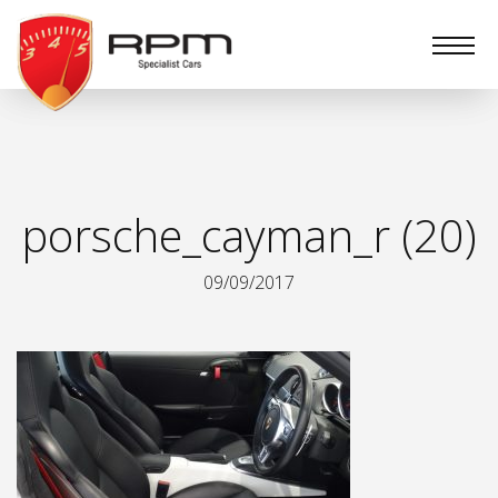
RPM
Specialist
Cars
porsche_cayman_r (20)
09/09/2017