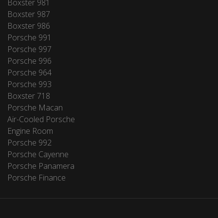
Boxster 981
Boxster 987
Boxster 986
Porsche 991
Porsche 997
Porsche 996
Porsche 964
Porsche 993
Boxster 718
Porsche Macan
Air-Cooled Porsche
Engine Room
Porsche 992
Porsche Cayenne
Porsche Panamera
Porsche Finance