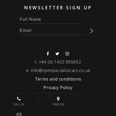
NEWSLETTER SIGN UP
t:
+44 (0) 1423 865602
e:
info@rpmspecialistcars.co.uk
Terms and conditions
Privacy Policy
© 2026 RPM SPECIALIST CARS
CALL US
FIND US