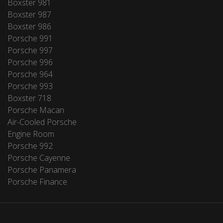
Boxster 981
Boxster 987
Boxster 986
Porsche 991
Porsche 997
Porsche 996
Porsche 964
Porsche 993
Boxster 718
Porsche Macan
Air-Cooled Porsche
Engine Room
Porsche 992
Porsche Cayenne
Porsche Panamera
Porsche Finance