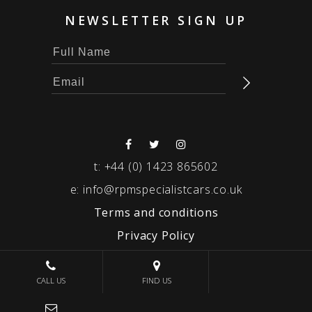
NEWSLETTER SIGN UP
t:
+44 (0) 1423 865602
e:
info@rpmspecialistcars.co.uk
Terms and conditions
Privacy Policy
© 2026 RPM SPECIALIST CARS
CALL US
FIND US