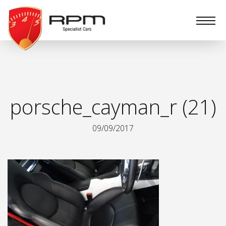
RPM
Specialist
Cars
porsche_cayman_r (21)
09/09/2017