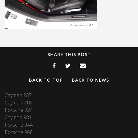
SHARE THIS POST
BACK TO TOP
BACK TO NEWS
Cayman 987
Cayman 718
Porsche 924
Cayman 981
Porsche 944
Porsche 968