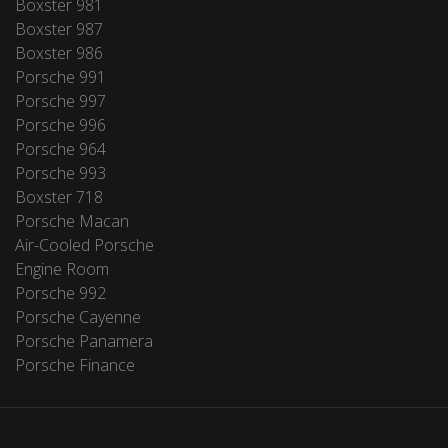
Boxster 981
Boxster 987
Boxster 986
Porsche 991
Porsche 997
Porsche 996
Porsche 964
Porsche 993
Boxster 718
Porsche Macan
Air-Cooled Porsche
Engine Room
Porsche 992
Porsche Cayenne
Porsche Panamera
Porsche Finance