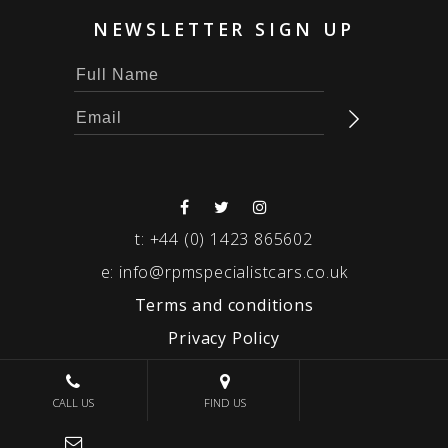
NEWSLETTER SIGN UP
t:
+44 (0) 1423 865602
e:
info@rpmspecialistcars.co.uk
Terms and conditions
Privacy Policy
© 2026 RPM SPECIALIST CARS
CALL US
FIND US