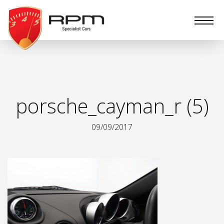
RPM
Specialist
Cars
porsche_cayman_r (5)
09/09/2017