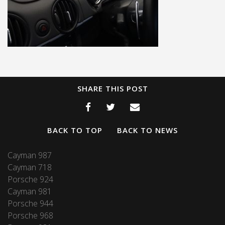
SHARE THIS POST
BACK TO TOP
BACK TO NEWS
Cayman 987
Cayman 718
Porsche 924
Cayman 981
Porsche 944
Porsche 968