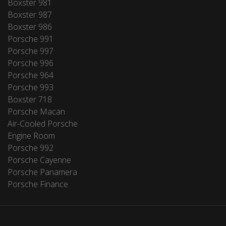
Boxster 981
Boxster 987
Boxster 986
Porsche 991
Porsche 997
Porsche 996
Porsche 964
Porsche 993
Boxster 718
Porsche Macan
Air-Cooled Porsche
Engine Room
Porsche 992
Porsche Cayenne
Porsche Panamera
Porsche Finance