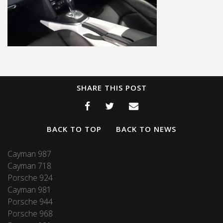
SHARE THIS POST
BACK TO TOP
BACK TO NEWS
Cayman 987
Cayman 718
Porsche 924
Cayman 981
Porsche 944
Porsche 968