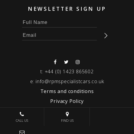
NEWSLETTER SIGN UP
t:
+44 (0) 1423 865602
e:
info@rpmspecialistcars.co.uk
Terms and conditions
Privacy Policy
© 2026 RPM SPECIALIST CARS
CALL US
FIND US