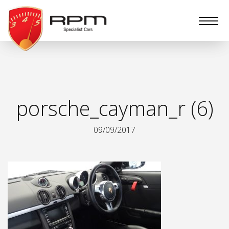
RPM
Specialist
Cars
porsche_cayman_r (6)
09/09/2017