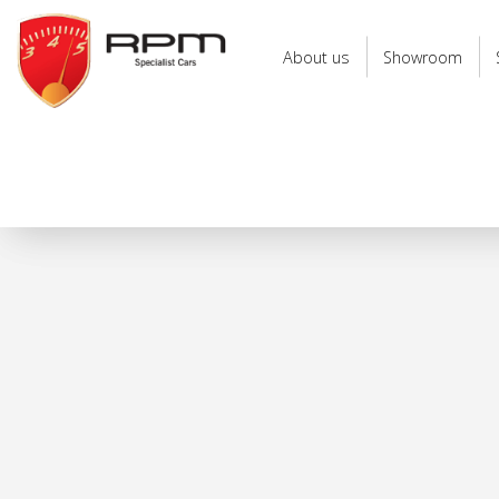
RPM
Specialist
About us
Showroom
Cars