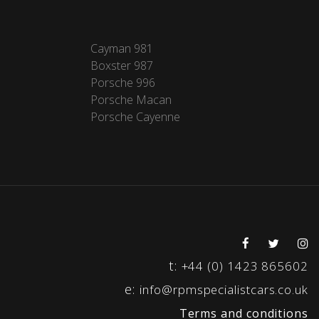
Cayman 981
Boxster 987
Porsche 996
Porsche Macan
Porsche Cayenne
t:
+44 (0) 1423 865602
e:
info@rpmspecialistcars.co.uk
Terms and conditions