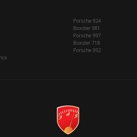
Porsche 924
Boxster 981
Porsche 997
Boxster 718
Porsche 992
nce