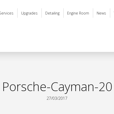
Services
Upgrades
Detailing
Engine Room
News
Porsche-Cayman-20
27/03/2017