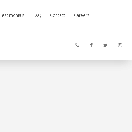
Testimonials
FAQ
Contact
Careers