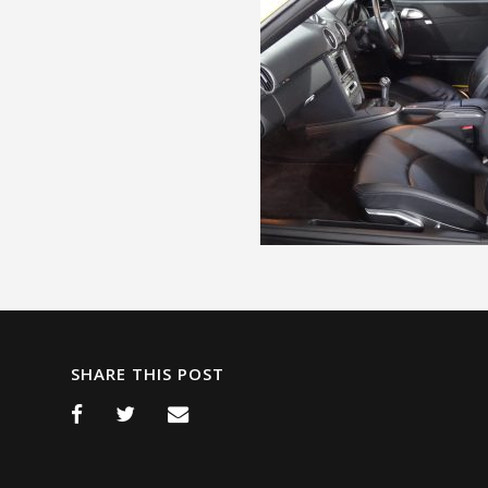
SHARE THIS POST