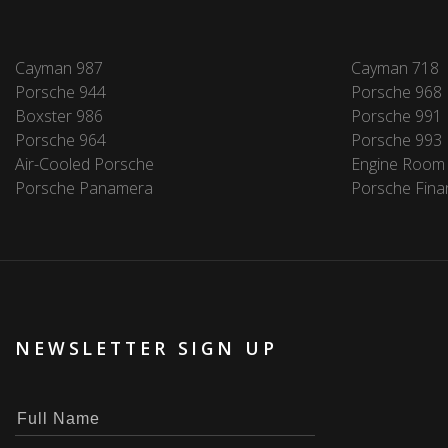
Cayman 987
Cayman 718
Porsche 944
Porsche 968
Boxster 986
Porsche 991
Porsche 964
Porsche 993
Air-Cooled Porsche
Engine Room
Porsche Panamera
Porsche Fina
NEWSLETTER SIGN UP