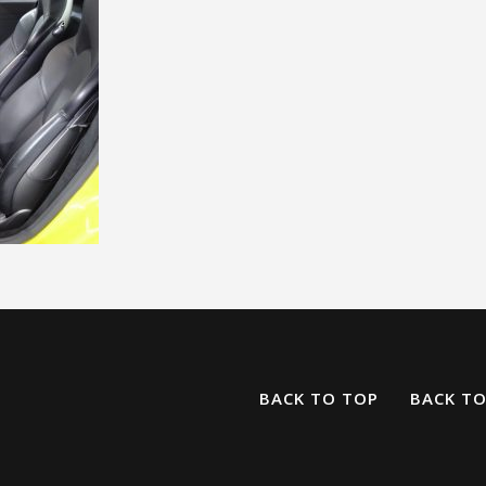
BACK TO TOP
BACK T