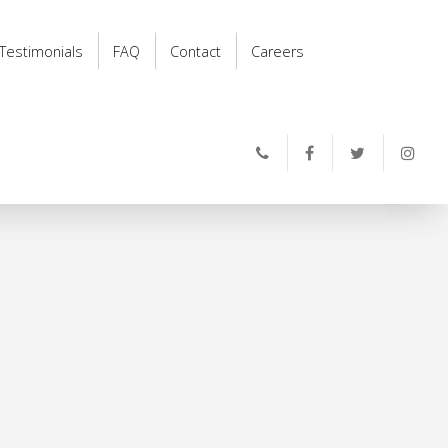
Testimonials
FAQ
Contact
Careers