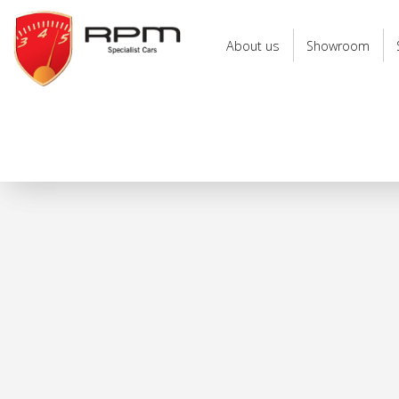
RPM
Specialist
About us
Showroom
Cars