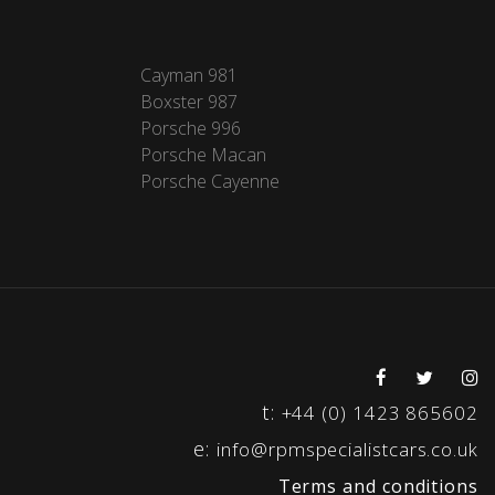
Cayman 981
Boxster 987
Porsche 996
Porsche Macan
Porsche Cayenne
t:
+44 (0) 1423 865602
e:
info@rpmspecialistcars.co.uk
Terms and conditions