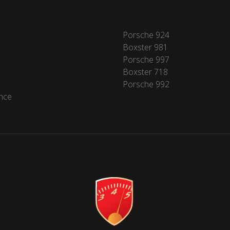
Porsche 924
Boxster 981
Porsche 997
Boxster 718
Porsche 992
nce