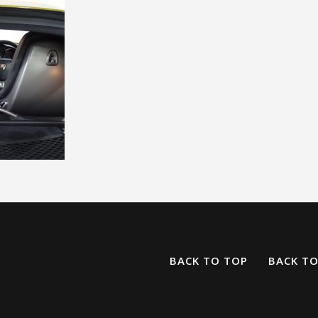
BACK TO TOP
BACK T