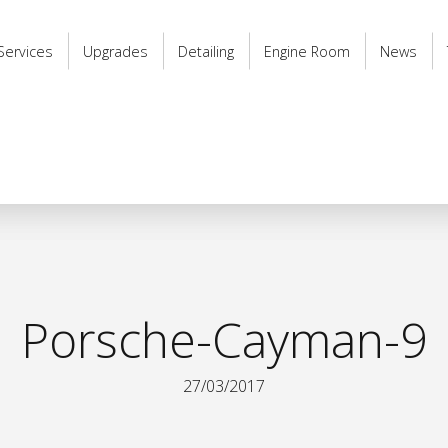
Services
Upgrades
Detailing
Engine Room
News
Porsche-Cayman-9
27/03/2017