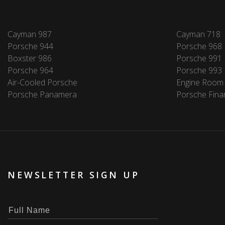
Cayman 987
Cayman 718
Porsche 944
Porsche 968
Boxster 986
Porsche 991
Porsche 964
Porsche 993
Air-Cooled Porsche
Engine Room
Porsche Panamera
Porsche Fina
NEWSLETTER SIGN UP