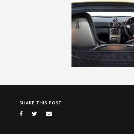
SHARE THIS POST