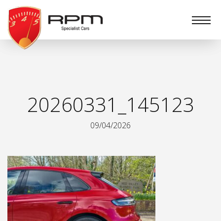
RPM
Specialist
Cars
20260331_145123
09/04/2026