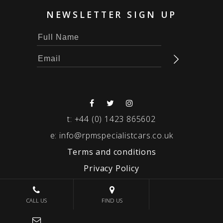
NEWSLETTER SIGN UP
t:
+44 (0) 1423 865602
e:
info@rpmspecialistcars.co.uk
Terms and conditions
Privacy Policy
© 2026 RPM SPECIALIST CARS
CALL US
FIND US