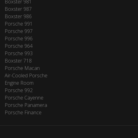
Boxster 981
Boxster 987
Boxster 986
Porsche 991
Porsche 997
Porsche 996
Porsche 964
Porsche 993
Boxster 718
Porsche Macan
Air-Cooled Porsche
Engine Room
Porsche 992
Porsche Cayenne
Porsche Panamera
Porsche Finance