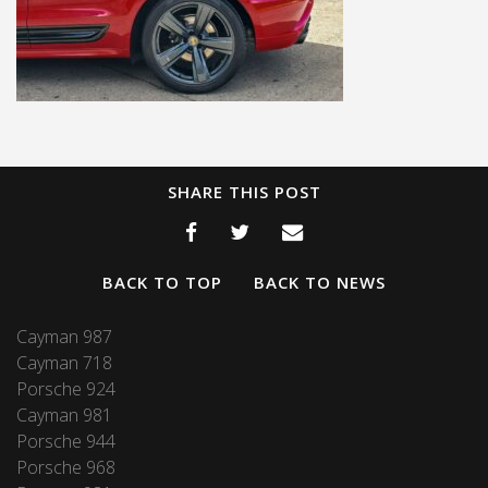
SHARE THIS POST
BACK TO TOP
BACK TO NEWS
Cayman 987
Cayman 718
Porsche 924
Cayman 981
Porsche 944
Porsche 968