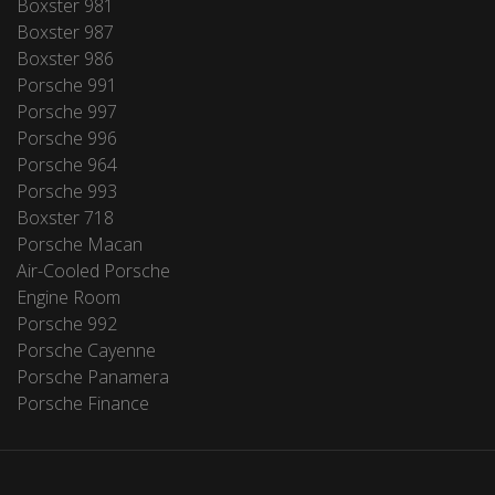
Boxster 981
Boxster 987
Boxster 986
Porsche 991
Porsche 997
Porsche 996
Porsche 964
Porsche 993
Boxster 718
Porsche Macan
Air-Cooled Porsche
Engine Room
Porsche 992
Porsche Cayenne
Porsche Panamera
Porsche Finance