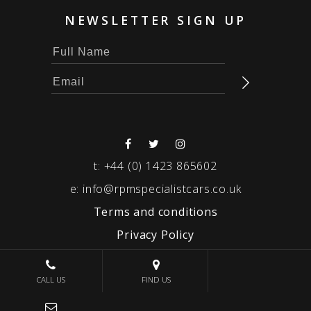
NEWSLETTER SIGN UP
t:
+44 (0) 1423 865602
e:
info@rpmspecialistcars.co.uk
Terms and conditions
Privacy Policy
© 2026 RPM SPECIALIST CARS
CALL US
FIND US