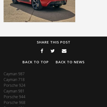
SHARE THIS POST
BACK TO TOP
BACK TO NEWS
Cayman 987
Cayman 718
Porsche 924
Cayman 981
Porsche 944
Porsche 968