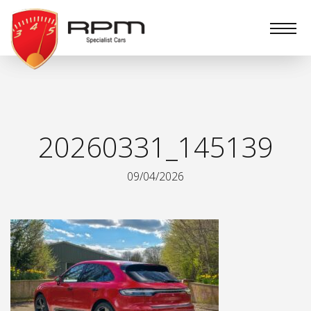
RPM
Specialist
Cars
20260331_145139
09/04/2026