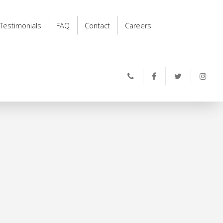
Testimonials
FAQ
Contact
Careers