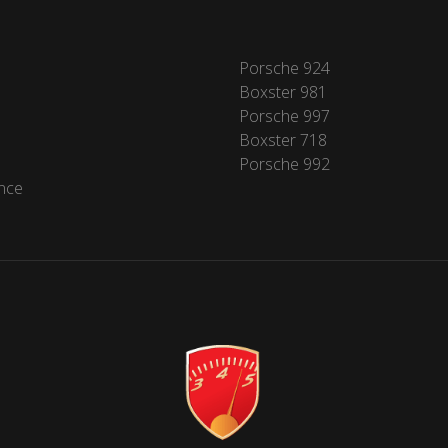
Porsche 924
Boxster 981
Porsche 997
Boxster 718
Porsche 992
nce