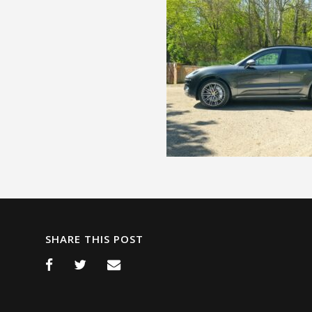
SHARE THIS POST