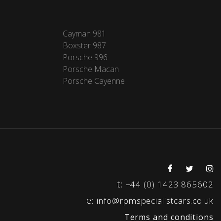
Cayman 981
Boxster 987
Porsche 996
Porsche Macan
Porsche Cayenne
t:
+44 (0) 1423 865602
e:
info@rpmspecialistcars.co.uk
Terms and conditions