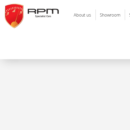
RPM
Specialist
About us
Showroom
Cars