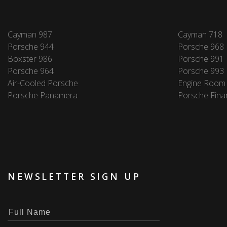
Cayman 987
Cayman 718
Porsche 944
Porsche 968
Boxster 986
Porsche 991
Porsche 964
Porsche 993
Air-Cooled Porsche
Engine Room
Porsche Panamera
Porsche Fina
NEWSLETTER SIGN UP