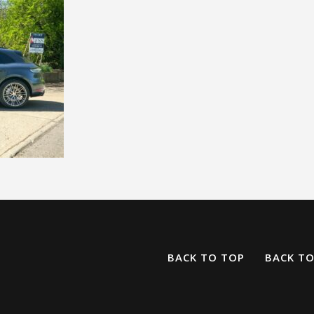
BACK TO TOP
BACK T