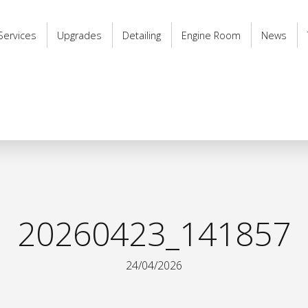
Services
Upgrades
Detailing
Engine Room
News
20260423_141857
24/04/2026