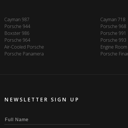
Cayman 987
Cayman 718
Porsche 944
Porsche 968
Boxster 986
Porsche 991
Porsche 964
Porsche 993
Air-Cooled Porsche
Engine Room
Porsche Panamera
Porsche Fina
NEWSLETTER SIGN UP