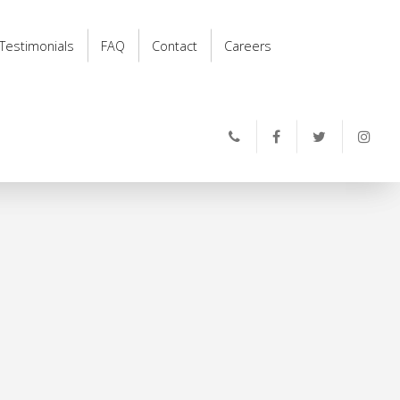
Testimonials
FAQ
Contact
Careers