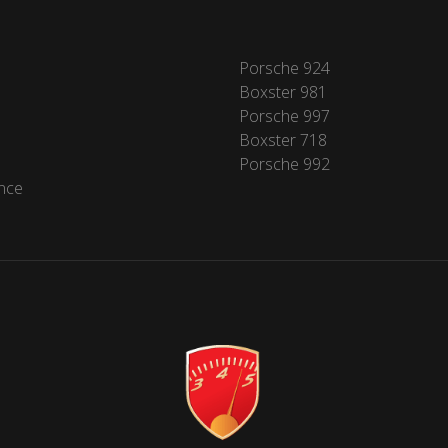
Porsche 924
Boxster 981
Porsche 997
Boxster 718
Porsche 992
nce