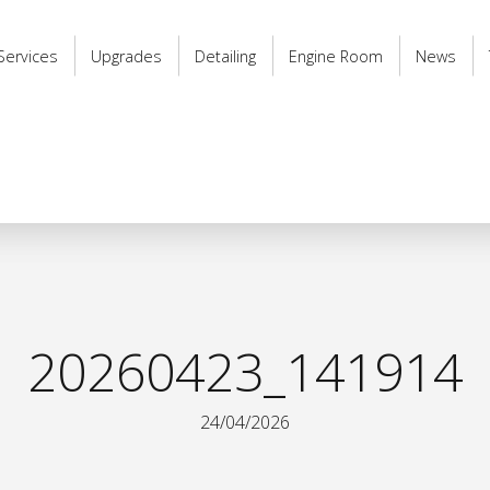
Services
Upgrades
Detailing
Engine Room
News
20260423_141914
24/04/2026