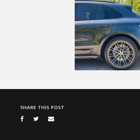
SHARE THIS POST