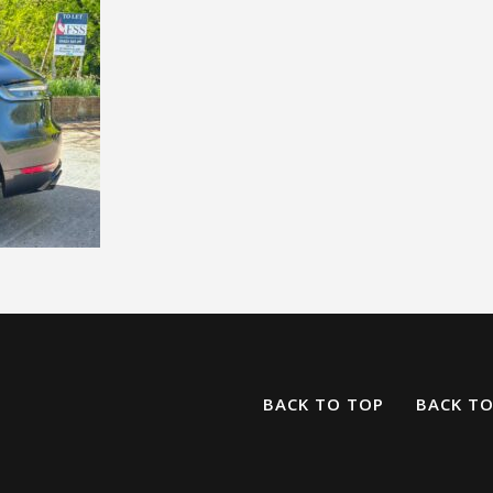
BACK TO TOP
BACK T