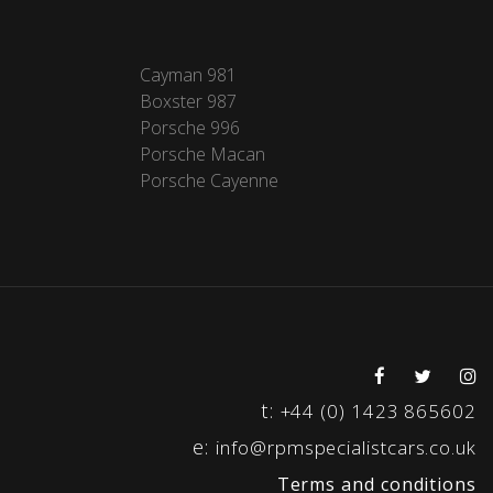
Cayman 981
Boxster 987
Porsche 996
Porsche Macan
Porsche Cayenne
t:
+44 (0) 1423 865602
e:
info@rpmspecialistcars.co.uk
Terms and conditions