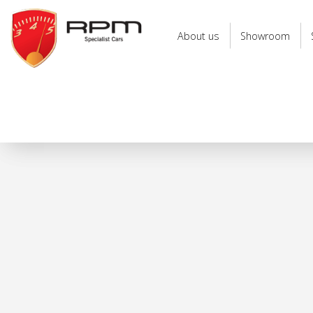
RPM
Specialist
About us
Showroom
Cars