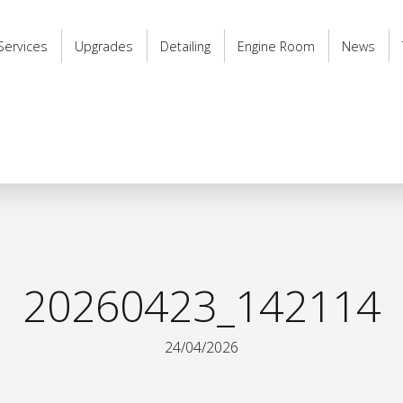
Services
Upgrades
Detailing
Engine Room
News
20260423_142114
24/04/2026