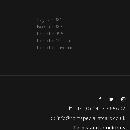
Cayman 981
Boxster 987
Porsche 996
Porsche Macan
Porsche Cayenne
t:
+44 (0) 1423 865602
e:
info@rpmspecialistcars.co.uk
Terms and conditions