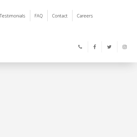
Testimonials
FAQ
Contact
Careers