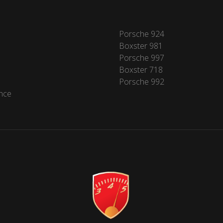
Porsche 924
Boxster 981
Porsche 997
Boxster 718
Porsche 992
nce