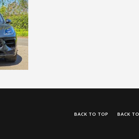
BACK TO TOP
BACK T