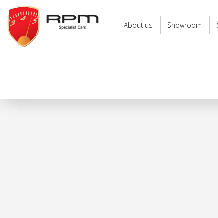
RPM
Specialist
About us
Showroom
Cars