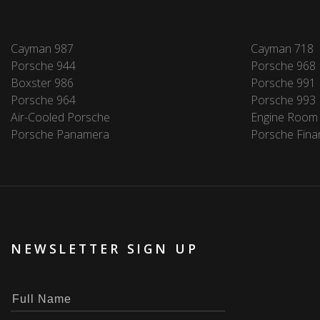
Cayman 987
Cayman 718
Porsche 944
Porsche 968
Boxster 986
Porsche 991
Porsche 964
Porsche 993
Air-Cooled Porsche
Engine Room
Porsche Panamera
Porsche Fina
NEWSLETTER SIGN UP