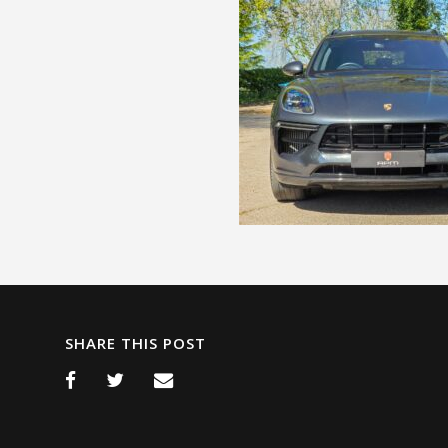
SHARE THIS POST