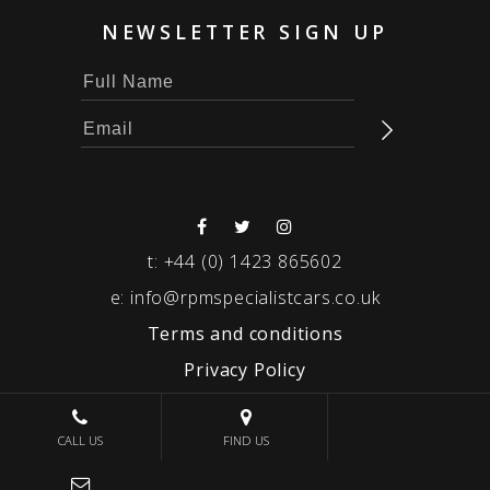
NEWSLETTER SIGN UP
t:
+44 (0) 1423 865602
e:
info@rpmspecialistcars.co.uk
Terms and conditions
Privacy Policy
© 2026 RPM SPECIALIST CARS
CALL US
FIND US