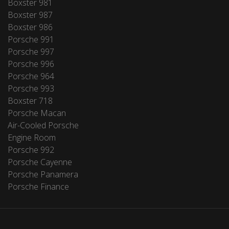
Boxster 981
Boxster 987
Boxster 986
Porsche 991
Porsche 997
Porsche 996
Porsche 964
Porsche 993
Boxster 718
Porsche Macan
Air-Cooled Porsche
Engine Room
Porsche 992
Porsche Cayenne
Porsche Panamera
Porsche Finance