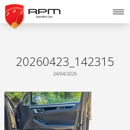
RPM
Specialist
Cars
20260423_142315
24/04/2026