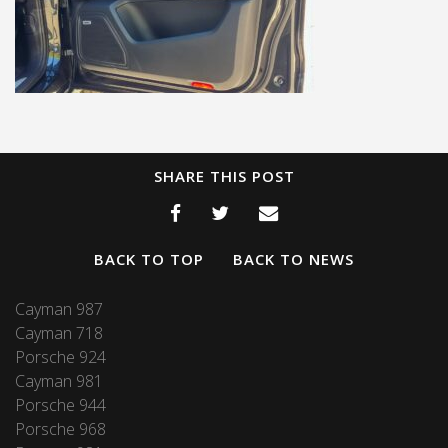
SHARE THIS POST
BACK TO TOP
BACK TO NEWS
Cayman 987
Cayman 718
Porsche 924
Cayman 981
Porsche 944
Porsche 968