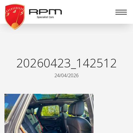
RPM
Specialist
Cars
20260423_142512
24/04/2026