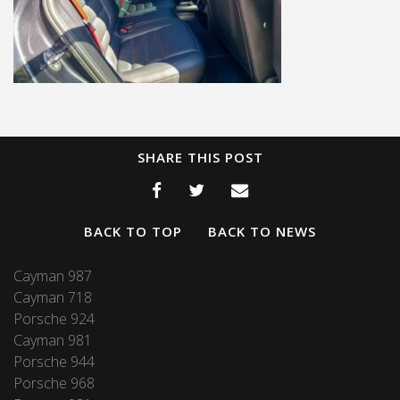
SHARE THIS POST
BACK TO TOP
BACK TO NEWS
Cayman 987
Cayman 718
Porsche 924
Cayman 981
Porsche 944
Porsche 968