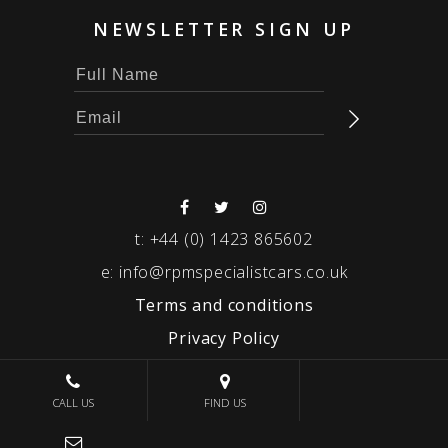
NEWSLETTER SIGN UP
t:
+44 (0) 1423 865602
e:
info@rpmspecialistcars.co.uk
Terms and conditions
Privacy Policy
© 2026 RPM SPECIALIST CARS
CALL US
FIND US