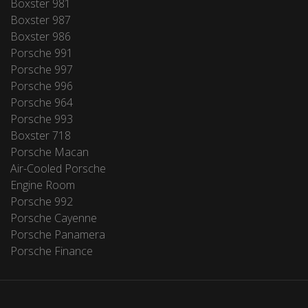
Boxster 981
Boxster 987
Boxster 986
Porsche 991
Porsche 997
Porsche 996
Porsche 964
Porsche 993
Boxster 718
Porsche Macan
Air-Cooled Porsche
Engine Room
Porsche 992
Porsche Cayenne
Porsche Panamera
Porsche Finance