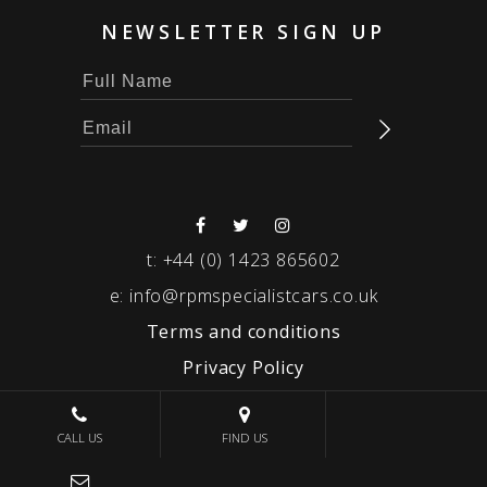
NEWSLETTER SIGN UP
t:
+44 (0) 1423 865602
e:
info@rpmspecialistcars.co.uk
Terms and conditions
Privacy Policy
© 2026 RPM SPECIALIST CARS
CALL US
FIND US