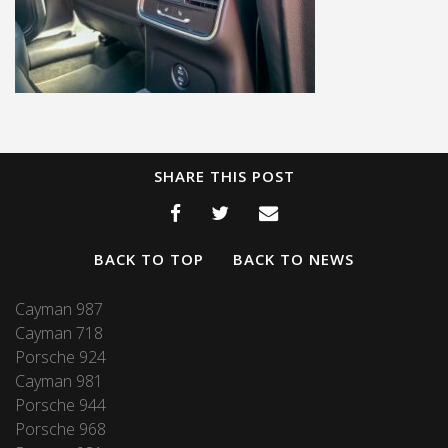
SHARE THIS POST
BACK TO TOP
BACK TO NEWS
Cayman 987
Cayman 718
Porsche 924
Cayman 981
Porsche 944
Porsche 968