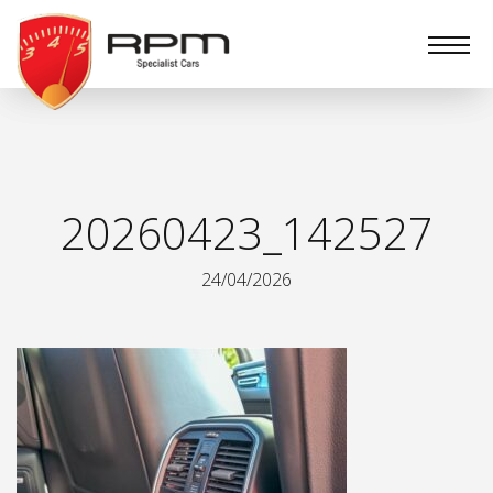
RPM
Specialist
Cars
20260423_142527
24/04/2026