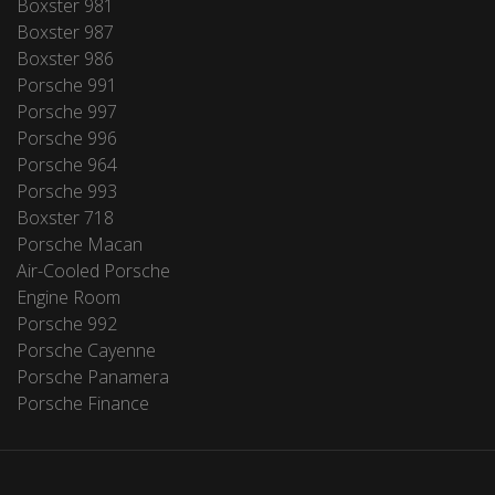
Boxster 981
Boxster 987
Boxster 986
Porsche 991
Porsche 997
Porsche 996
Porsche 964
Porsche 993
Boxster 718
Porsche Macan
Air-Cooled Porsche
Engine Room
Porsche 992
Porsche Cayenne
Porsche Panamera
Porsche Finance