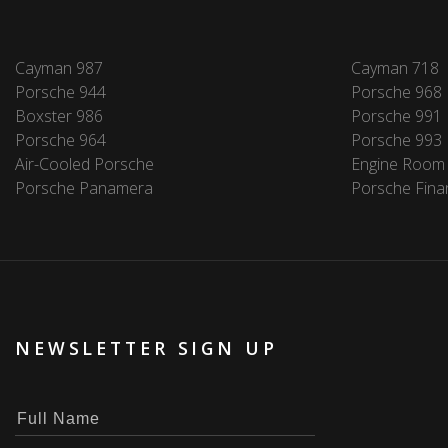
Cayman 987
Cayman 718
Porsche 944
Porsche 968
Boxster 986
Porsche 991
Porsche 964
Porsche 993
Air-Cooled Porsche
Engine Room
Porsche Panamera
Porsche Fina
NEWSLETTER SIGN UP