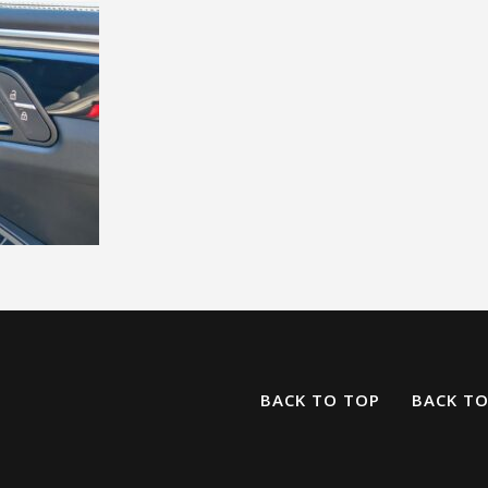
BACK TO TOP
BACK T