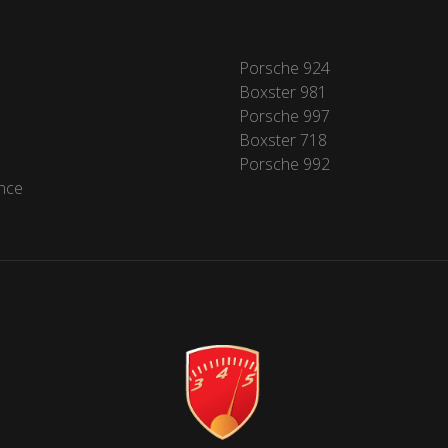
Porsche 924
Boxster 981
Porsche 997
Boxster 718
Porsche 992
nce