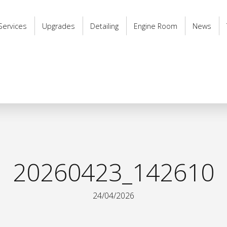
Services
Upgrades
Detailing
Engine Room
News
20260423_142610
24/04/2026