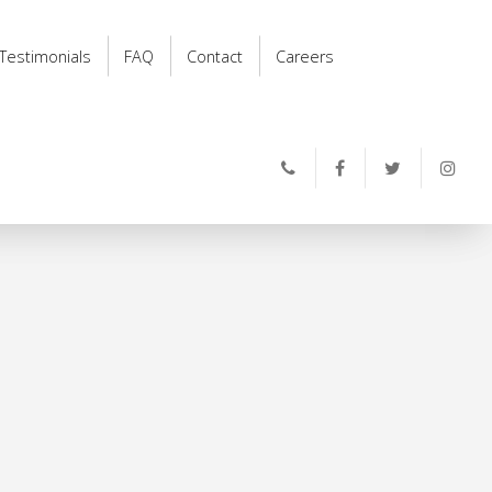
Testimonials
FAQ
Contact
Careers