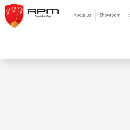
RPM
Specialist
About us
Showroom
Cars