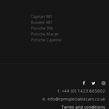
Cayman 981
Boxster 987
Porsche 996
Porsche Macan
Porsche Cayenne
t:
+44 (0) 1423 865602
e:
info@rpmspecialistcars.co.uk
Terms and conditions