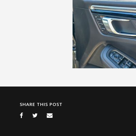
SHARE THIS POST