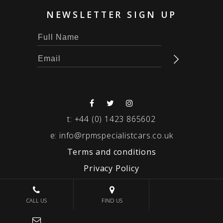
NEWSLETTER SIGN UP
t:
+44 (0) 1423 865602
e:
info@rpmspecialistcars.co.uk
Terms and conditions
Privacy Policy
© 2026 RPM SPECIALIST CARS
CALL US
FIND US