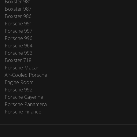
Boxster 981
Boxster 987
Boxster 986
Porsche 991
Porsche 997
Porsche 996
Porsche 964
Porsche 993
Boxster 718
Porsche Macan
Air-Cooled Porsche
Engine Room
Porsche 992
Porsche Cayenne
Porsche Panamera
Porsche Finance