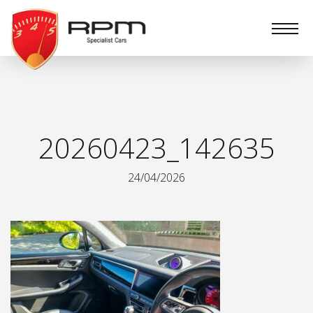
RPM
Specialist
Cars
20260423_142635
24/04/2026