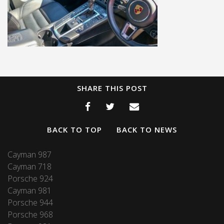
SHARE THIS POST
BACK TO TOP
BACK TO NEWS
Cayman 987
Cayman 718
Porsche 924
Cayman 981
Porsche 944
Porsche 968