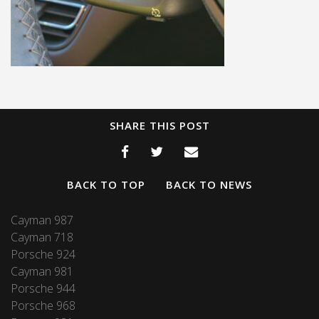
SHARE THIS POST
BACK TO TOP
BACK TO NEWS
Cayman 987
Cayman 718
Porsche 924
Cayman 981
Porsche 944
Porsche 968