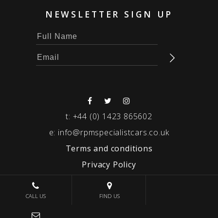
NEWSLETTER SIGN UP
t:
+44 (0) 1423 865602
e:
info@rpmspecialistcars.co.uk
Terms and conditions
Privacy Policy
© 2026 RPM SPECIALIST CARS
CALL US
FIND US