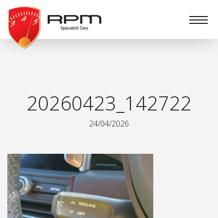
RPM
Specialist
Cars
20260423_142722
24/04/2026