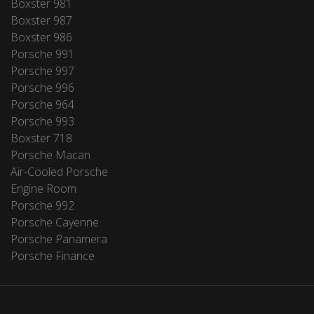
Boxster 981
Boxster 987
Boxster 986
Porsche 991
Porsche 997
Porsche 996
Porsche 964
Porsche 993
Boxster 718
Porsche Macan
Air-Cooled Porsche
Engine Room
Porsche 992
Porsche Cayenne
Porsche Panamera
Porsche Finance