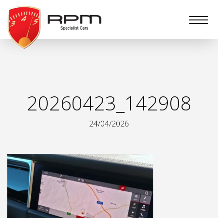
RPM
Specialist
Cars
20260423_142908
24/04/2026