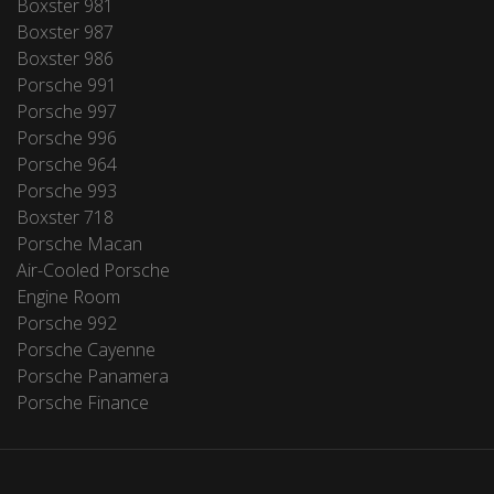
Boxster 981
Boxster 987
Boxster 986
Porsche 991
Porsche 997
Porsche 996
Porsche 964
Porsche 993
Boxster 718
Porsche Macan
Air-Cooled Porsche
Engine Room
Porsche 992
Porsche Cayenne
Porsche Panamera
Porsche Finance