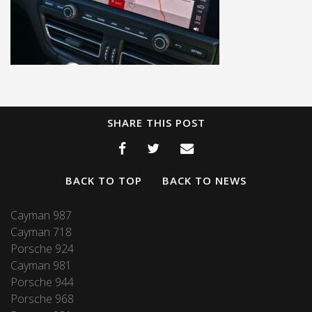
SHARE THIS POST
BACK TO TOP
BACK TO NEWS
Cayman 987
Cayman 718
Porsche 924
Cayman 981
Porsche 944
Porsche 968