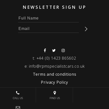
NEWSLETTER SIGN UP
t:
+44 (0) 1423 865602
e:
info@rpmspecialistcars.co.uk
Terms and conditions
Privacy Policy
© 2026 RPM SPECIALIST CARS
CALL US
FIND US