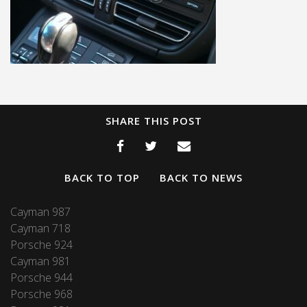
SHARE THIS POST
BACK TO TOP
BACK TO NEWS
Cayman 987
Cayman 718
Porsche 924
Cayman 981
Porsche 944
Porsche 968