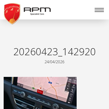
RPM
Specialist
Cars
20260423_142920
24/04/2026