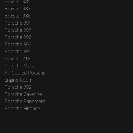
Boxster 981
Boxster 987
Boxster 986
Porsche 991
Porsche 997
Porsche 996
Porsche 964
Porsche 993
Boxster 718
Porsche Macan
Air-Cooled Porsche
Engine Room
Porsche 992
Porsche Cayenne
Porsche Panamera
Porsche Finance