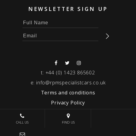
NEWSLETTER SIGN UP
t:
+44 (0) 1423 865602
e:
info@rpmspecialistcars.co.uk
Terms and conditions
Privacy Policy
© 2026 RPM SPECIALIST CARS
CALL US
FIND US