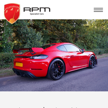
RPM
Specialist
Cars