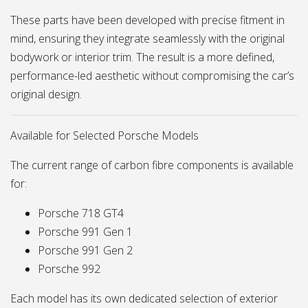
These parts have been developed with precise fitment in
mind, ensuring they integrate seamlessly with the original
bodywork or interior trim. The result is a more defined,
performance-led aesthetic without compromising the car’s
original design.
Available for Selected Porsche Models
The current range of carbon fibre components is available
for:
Porsche 718 GT4
Porsche 991 Gen 1
Porsche 991 Gen 2
Porsche 992
Each model has its own dedicated selection of exterior