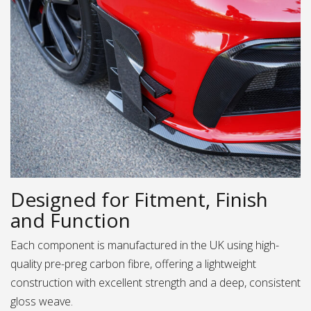
Designed for Fitment, Finish
and Function
Each component is manufactured in the UK using high-
quality pre-preg carbon fibre, offering a lightweight
construction with excellent strength and a deep, consistent
gloss weave.