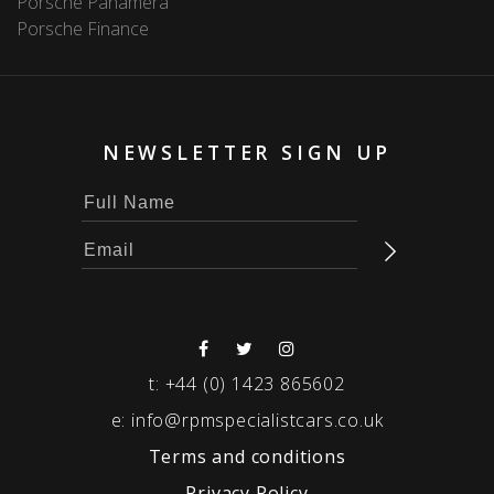
Porsche Panamera
Porsche Finance
NEWSLETTER SIGN UP
t:
+44 (0) 1423 865602
e:
info@rpmspecialistcars.co.uk
Terms and conditions
Privacy Policy