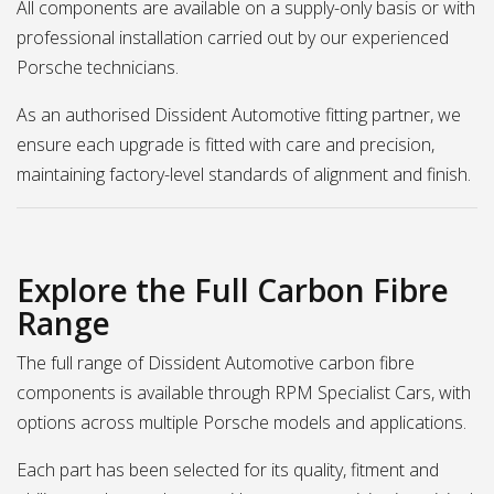
All components are available on a supply-only basis or with
professional installation carried out by our experienced
Porsche technicians.
As an authorised Dissident Automotive fitting partner, we
ensure each upgrade is fitted with care and precision,
maintaining factory-level standards of alignment and finish.
Explore the Full Carbon Fibre
Range
The full range of Dissident Automotive carbon fibre
components is available through RPM Specialist Cars, with
options across multiple Porsche models and applications.
Each part has been selected for its quality, fitment and