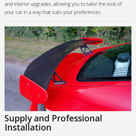
and interior upgrades, allowing you to tailor the look of
your car in a way that suits your preferences.
Supply and Professional
Installation