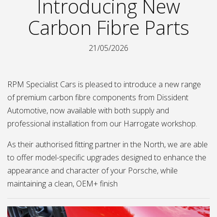
Introducing New
Carbon Fibre Parts
21/05/2026
RPM Specialist Cars is pleased to introduce a new range
of premium carbon fibre components from Dissident
Automotive, now available with both supply and
professional installation from our Harrogate workshop.
As their authorised fitting partner in the North, we are able
to offer model-specific upgrades designed to enhance the
appearance and character of your Porsche, while
maintaining a clean, OEM+ finish