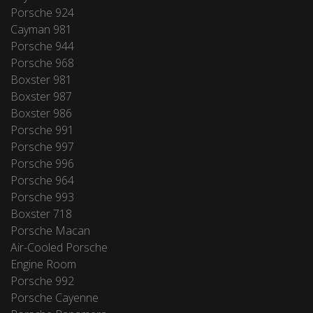
Porsche 924
Cayman 981
Porsche 944
Porsche 968
Boxster 981
Boxster 987
Boxster 986
Porsche 991
Porsche 997
Porsche 996
Porsche 964
Porsche 993
Boxster 718
Porsche Macan
Air-Cooled Porsche
Engine Room
Porsche 992
Porsche Cayenne