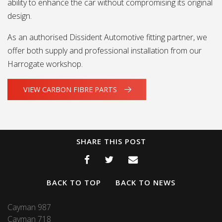
ability to enhance the car without compromising its original
design.
As an authorised Dissident Automotive fitting partner, we
offer both supply and professional installation from our
Harrogate workshop.
VIEW CARBON FIBRE PARTS
SHARE THIS POST
BACK TO TOP
BACK TO NEWS
Cayman 987
Cayman 718