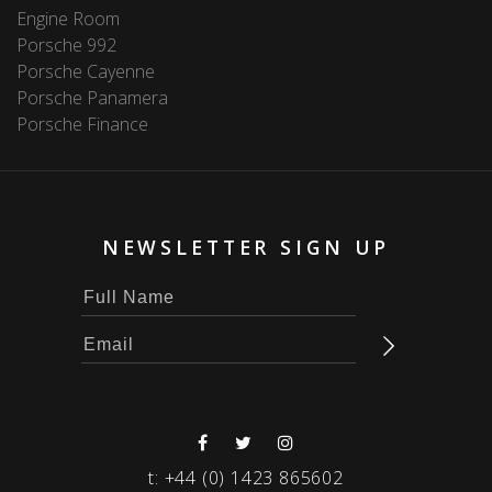
Engine Room
Porsche 992
Porsche Cayenne
Porsche Panamera
Porsche Finance
NEWSLETTER SIGN UP
t:
+44 (0) 1423 865602