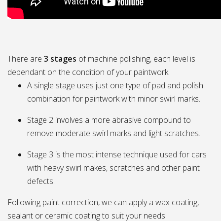
There are
3 stages
of machine polishing, each level is
dependant on the condition of your paintwork.
A single stage uses just one type of pad and polish
combination for paintwork with minor swirl marks.
Stage 2 involves a more abrasive compound to
remove moderate swirl marks and light scratches.
Stage 3 is the most intense technique used for cars
with heavy swirl makes, scratches and other paint
defects.
Following paint correction, we can apply a wax coating,
sealant or ceramic coating to suit your needs.