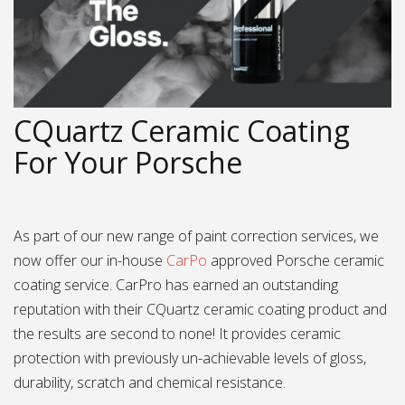
CQuartz Ceramic Coating
For Your Porsche
As part of our new range of paint correction services, we
now offer our in-house
CarPo
approved Porsche ceramic
coating service. CarPro has earned an outstanding
reputation with their CQuartz ceramic coating product and
the results are second to none! It provides ceramic
protection with previously un-achievable levels of gloss,
durability, scratch and chemical resistance.