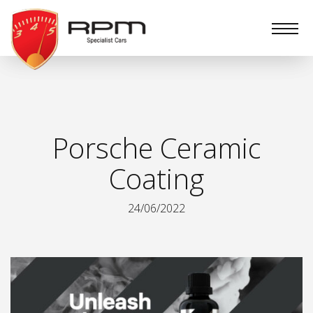
RPM
Specialist
Cars
Porsche Ceramic
Coating
24/06/2022