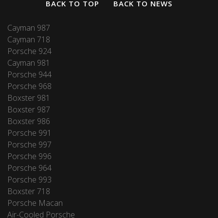
BACK TO TOP
BACK TO NEWS
Cayman 987
Cayman 718
Porsche 924
Cayman 981
Porsche 944
Porsche 968
Boxster 981
Boxster 987
Boxster 986
Porsche 991
Porsche 997
Porsche 996
Porsche 964
Porsche 993
Boxster 718
Porsche Macan
Air-Cooled Porsche