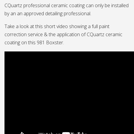
CQuartz professional ceramic coating can only be installed
by an an approved detailing professional.
Take a look at this short video showing a full paint
correction service & the application of CQuartz ceramic
coating on this 981 Boxster.