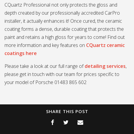
CQuartz Professional not only protects the gloss and
depth created by our professionally accredited CarPro
installer, it actually enhances it! Once cured, the ceramic
coating forms a dense, durable coating that protects the
paint and retains a high gloss for years to come! Find out
more information and key features on
CQuartz ceramic
coatings here
Please take a look at our full range of
detailing services
,
please get in touch with our team for prices specific to
your model of Porsche 01483 865 602
SHARE THIS POST