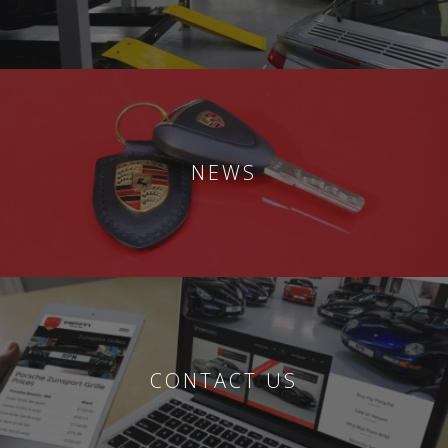
NEWS
CONTACT US