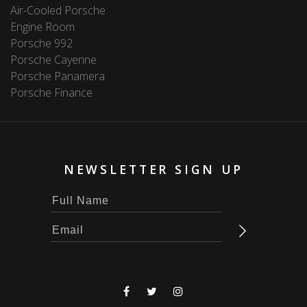
Air-Cooled Porsche
Engine Room
Porsche 992
Porsche Cayenne
Porsche Panamera
Porsche Finance
NEWSLETTER SIGN UP