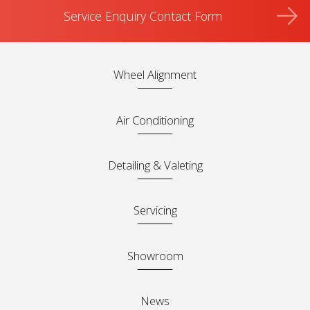
Service Enquiry Contact Form
Wheel Alignment
Air Conditioning
Detailing & Valeting
Servicing
Showroom
News