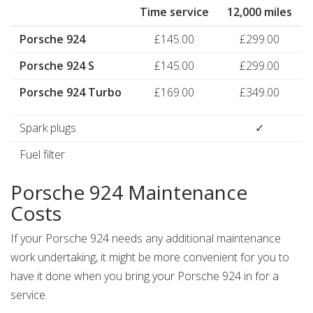
Time service
12,000 miles
Porsche 924
£145.00
£299.00
Porsche 924 S
£145.00
£299.00
Porsche 924 Turbo
£169.00
£349.00
Spark plugs
✓
Fuel filter
Porsche 924 Maintenance
Costs
If your Porsche 924 needs any additional maintenance
work undertaking, it might be more convenient for you to
have it done when you bring your Porsche 924 in for a
service.