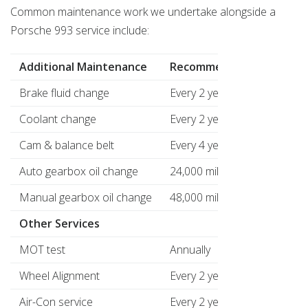
Common maintenance work we undertake alongside a
Porsche 993 service include:
Additional Maintenance
Recommended
Pri
Brake fluid change
Every 2 years
£79
Coolant change
Every 2 years
£65
Cam & balance belt
Every 4 years
£39
Auto gearbox oil change
24,000 mile intervals
£11
Manual gearbox oil change
48,000 mile intervals
£89
Other Services
MOT test
Annually
£58
Wheel Alignment
Every 2 years
£16
Air-Con service
Every 2 years
£89