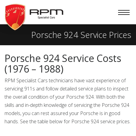
RPM
Specialist
Cars
Porsche 924 Service Prices
Porsche 924 Service Costs
(1976 – 1988)
RPM Specialist Cars technicians have vast experience of
servicing 911s and follow detailed service plans to inspect
the overall condition of your Porsche 924. With both the
skills and in-depth knowledge of servicing the Porsche 924
models, you can rest assured your Porsche is in good
hands. See the table below for Porsche 924 service prices.