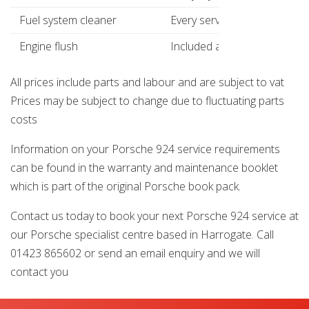
Fuel system cleaner
Every service
£14
Engine flush
Included as standard
£14
All prices include parts and labour and are subject to vat
Prices may be subject to change due to fluctuating parts
costs
Information on your Porsche 924 service requirements
can be found in the warranty and maintenance booklet
which is part of the original Porsche book pack.
Contact us today to book your next Porsche 924 service at
our Porsche specialist centre based in Harrogate. Call
01423 865602 or send an email enquiry and we will
contact you