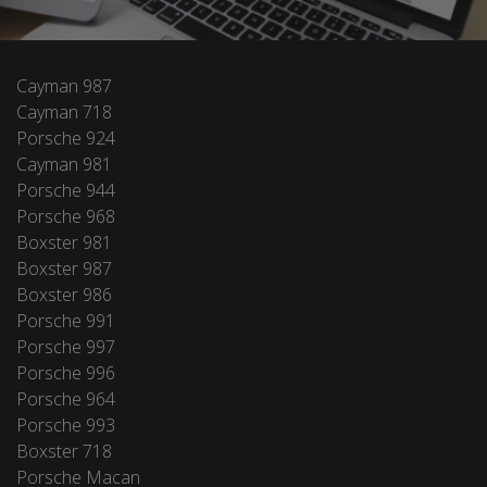
Cayman 987
Cayman 718
Porsche 924
Cayman 981
Porsche 944
Porsche 968
Boxster 981
Boxster 987
Boxster 986
Porsche 991
Porsche 997
Porsche 996
Porsche 964
Porsche 993
Boxster 718
Porsche Macan