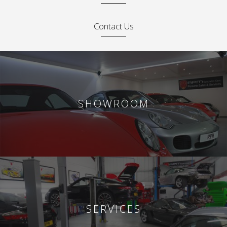
Contact Us
SHOWROOM
SERVICES