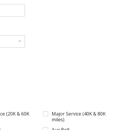
ce (20K & 60K
Major Service (40K & 80K
miles)
s
Aux Belt