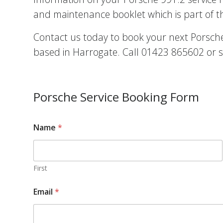
and maintenance booklet which is part of t
Contact us today to book your next Porsche 
based in Harrogate. Call 01423 865602 or s
Porsche Service Booking Form
Name
*
First
Email
*