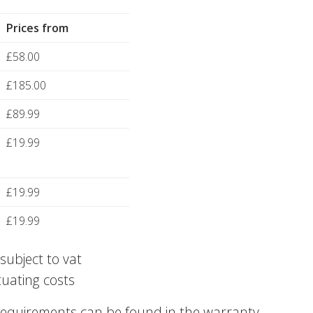
Prices from
£58.00
£185.00
£89.99
£19.99
£19.99
£19.99
subject to vat
tuating costs
requirements can be found in the warranty