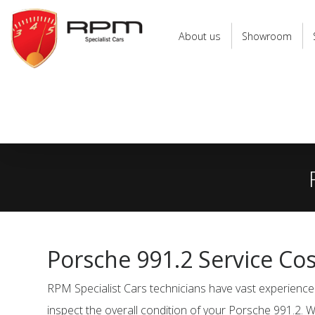
RPM
Specialist
About us
Showroom
Cars
Porsche 991.2 Service Co
RPM Specialist Cars technicians have vast experience 
inspect the overall condition of your Porsche 991.2. W