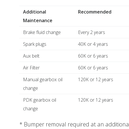
Additional
Recommended
Maintenance
Brake fluid change
Every 2 years
Spark plugs
40K or 4 years
Aux belt
60K or 6 years
Air Filter
60K or 6 years
Manual gearbox oil
120K or 12 years
change
PDK gearbox oil
120K or 12 years
change
* Bumper removal required at an additional