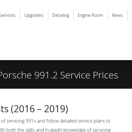
Services
Upgrades
Detailing
Engine Room
News
Porsche 991.2 Service Prices
sts
(2016 – 2019)
of servicing 991s and follow detailed service plans to
ith both the skills and in-depth knowledge of servicing