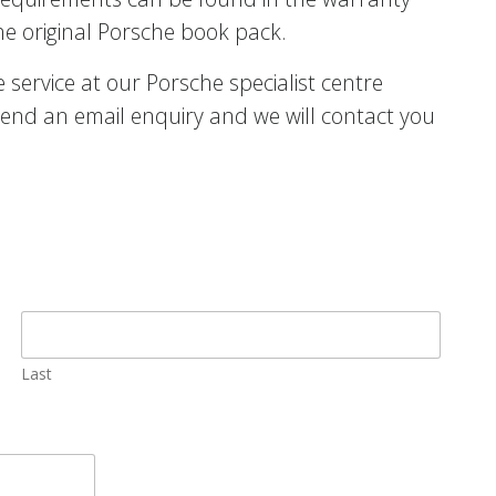
he original Porsche book pack.
service at our Porsche specialist centre
end an email enquiry and we will contact you
Last