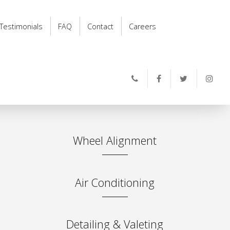
Testimonials
FAQ
Contact
Careers
Wheel Alignment
Air Conditioning
Detailing & Valeting