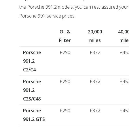
the Porsche 991.2 models, you can rest assured your 
Porsche 991 service prices.
Oil &
20,000
40,0
Filter
miles
mile
Porsche
£290
£372
£45
991.2
C2/C4
Porsche
£290
£372
£45
991.2
C2S/C4S
Porsche
£290
£372
£45
991.2 GTS