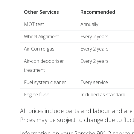
Other Services
Recommended
MOT test
Annually
Wheel Alignment
Every 2 years
Air-Con re-gas
Every 2 years
Air-con deodoriser
Every 2 years
treatment
Fuel system cleaner
Every service
Engine flush
Included as standard
All prices include parts and labour and are 
Prices may be subject to change due to fluc
Information on your Porsche 991.2 service 