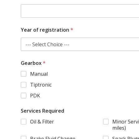
Year of registration
*
Gearbox
*
Manual
Tiptronic
PDK
Services Required
Oil & Filter
Minor Servi
miles)
Brake Fluid Change
Spark Plug