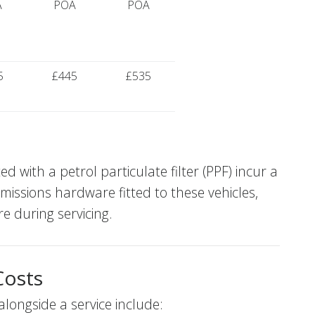
A
POA
POA
5
£445
£535
with a petrol particulate filter (PPF) incur a
emissions hardware fitted to these vehicles,
e during servicing.
Costs
ngside a service include: