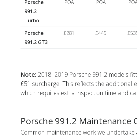
Porsche
POA
POA
PO
991.2
Turbo
Porsche
£281
£445
£53
991.2 GT3
Note:
2018–2019 Porsche 991.2 models fitted 
£51 surcharge. This reflects the additional 
which requires extra inspection time and car
Porsche 991.2 Maintenance 
Common maintenance work we undertake alo