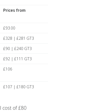
Prices from
£93.00
£328 | £281 GT3
£90 | £240 GT3
£92 | £111 GT3
£106
£107 | £180 GT3
 cost of £80