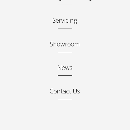
Servicing
Showroom
News
Contact Us