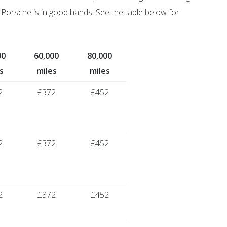
Porsche is in good hands. See the table below for
00
60,000
80,000
s
miles
miles
2
£372
£452
2
£372
£452
2
£372
£452