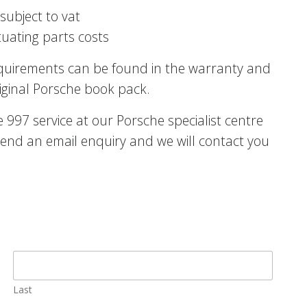
subject to vat
tuating parts costs
equirements can be found in the warranty and
iginal Porsche book pack.
997 service at our Porsche specialist centre
end an email enquiry and we will contact you
Last