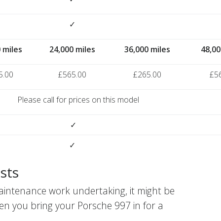
✓
 miles
24,000 miles
36,000 miles
48,00
5.00
£565.00
£265.00
£5
Please call for prices on this model
✓
✓
sts
aintenance work undertaking, it might be
en you bring your Porsche 997 in for a