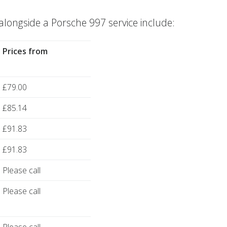
ngside a Porsche 997 service include:
Prices from
£79.00
£85.14
£91.83
£91.83
Please call
Please call