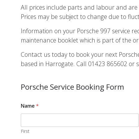
All prices include parts and labour and are 
Prices may be subject to change due to fluc
Information on your Porsche 997 service r
maintenance booklet which is part of the or
Contact us today to book your next Porsche 
based in Harrogate. Call 01423 865602 or s
Porsche Service Booking Form
Name
*
First