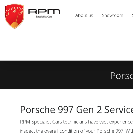
RPM
Specialist
About us
Showroom
Cars
Porsc
Porsche 997 Gen 2 Servic
RPM Specialist Cars technicians have vast experience 
inspect the overall condition of your Porsche 997. Wit