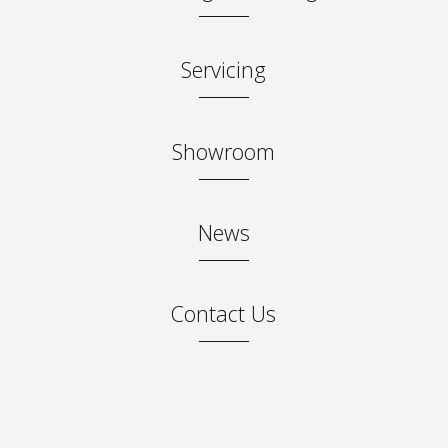
Servicing
0 miles
Showroom
95.00
News
95.00
25.00
Contact Us
✓