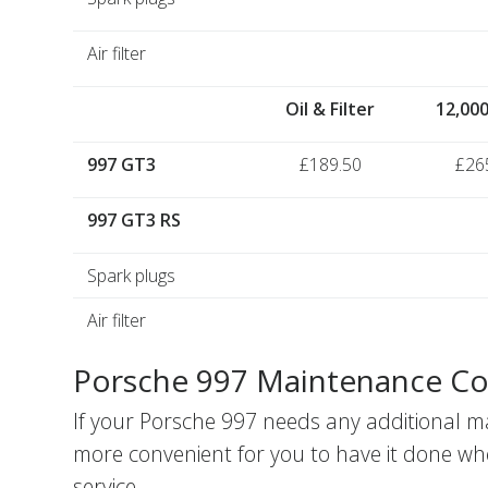
Air filter
Oil & Filter
12,000
997 GT3
£189.50
£26
997 GT3 RS
Spark plugs
Air filter
Porsche 997 Maintenance Co
If your Porsche 997 needs any additional m
more convenient for you to have it done wh
service.