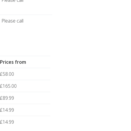
Please call
Please call
Prices from
£58.00
£165.00
£89.99
£14.99
£14.99