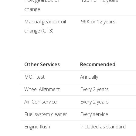
PDK gearbox oil
120K or 12 years
change
Manual gearbox oil
96K or 12 years
change (GT3)
Other Services
Recommended
MOT test
Annually
Wheel Alignment
Every 2 years
Air-Con service
Every 2 years
Fuel system cleaner
Every service
Engine flush
Included as standard