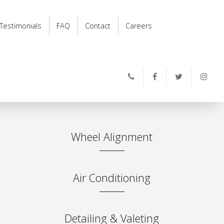
Testimonials
FAQ
Contact
Careers
Wheel Alignment
Air Conditioning
Detailing & Valeting