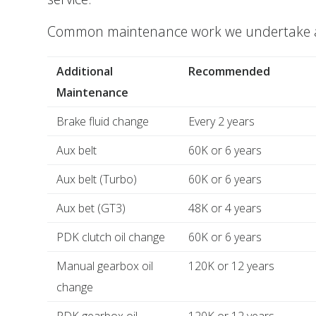
Common maintenance work we undertake alo
Additional
Recommended
Maintenance
Brake fluid change
Every 2 years
Aux belt
60K or 6 years
Aux belt (Turbo)
60K or 6 years
Aux bet (GT3)
48K or 4 years
PDK clutch oil change
60K or 6 years
Manual gearbox oil
120K or 12 years
change