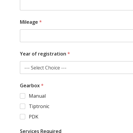
Mileage
*
Year of registration
*
Gearbox
*
Manual
Tiptronic
PDK
Services Required