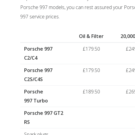
Porsche 997 models, you can rest assured your Porsc
997 service prices.
Oil & Filter
20,000
Porsche 997
£179.50
£24
C2/C4
Porsche 997
£179.50
£24
C2S/C4S
Porsche
£189.50
£26
997 Turbo
Porsche 997 GT2
RS
Spark plugs