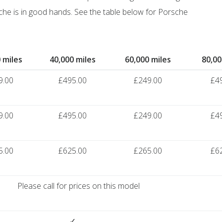
he is in good hands. See the table below for Porsche
 miles
40,000 miles
60,000 miles
80,00
9.00
£495.00
£249.00
£4
9.00
£495.00
£249.00
£4
5.00
£625.00
£265.00
£6
Please call for prices on this model
✓