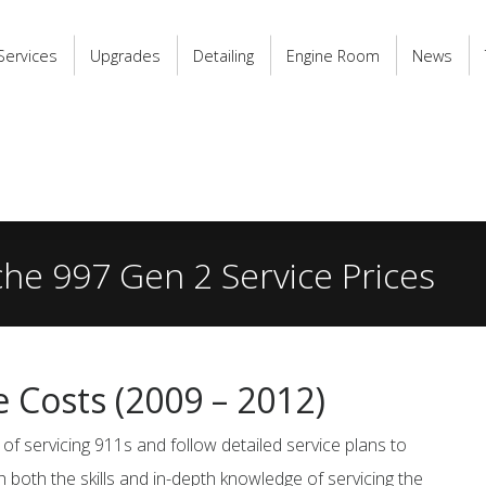
Services
Upgrades
Detailing
Engine Room
News
he 997 Gen 2 Service Prices
e Costs
(2009 – 2012)
of servicing 911s and follow detailed service plans to
h both the skills and in-depth knowledge of servicing the