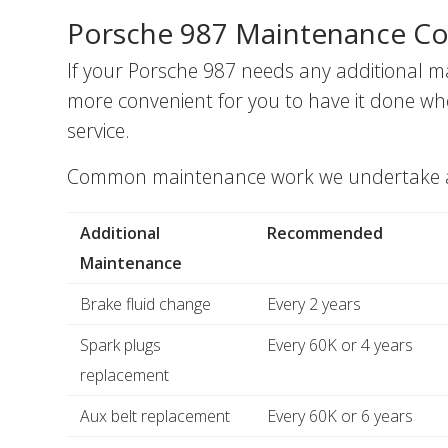
Porsche 987 Maintenance Co
If your Porsche 987 needs any additional m
more convenient for you to have it done wh
service.
Common maintenance work we undertake alo
Additional
Recommended
Maintenance
Brake fluid change
Every 2 years
Spark plugs
Every 60K or 4 years
replacement
Aux belt replacement
Every 60K or 6 years