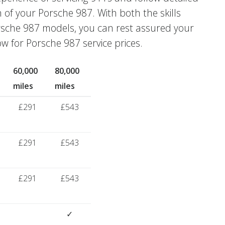
n of your Porsche 987. With both the skills
rsche 987 models, you can rest assured your
w for Porsche 987 service prices.
60,000
80,000
miles
miles
£291
£543
£291
£543
£291
£543
✓