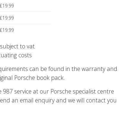
£19.99
£19.99
£19.99
subject to vat
tuating costs
equirements can be found in the warranty and
iginal Porsche book pack.
987 service at our Porsche specialist centre
end an email enquiry and we will contact you