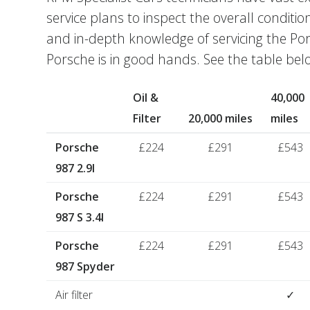
service plans to inspect the overall conditio
and in-depth knowledge of servicing the Po
Porsche is in good hands. See the table belo
Oil &
40,000
Filter
20,000 miles
miles
Porsche
£224
£291
£543
987 2.9I
Porsche
£224
£291
£543
987 S 3.4I
Porsche
£224
£291
£543
987 Spyder
Air filter
✓