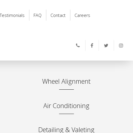
Testimonials
FAQ
Contact
Careers
Wheel Alignment
Air Conditioning
Detailing & Valeting