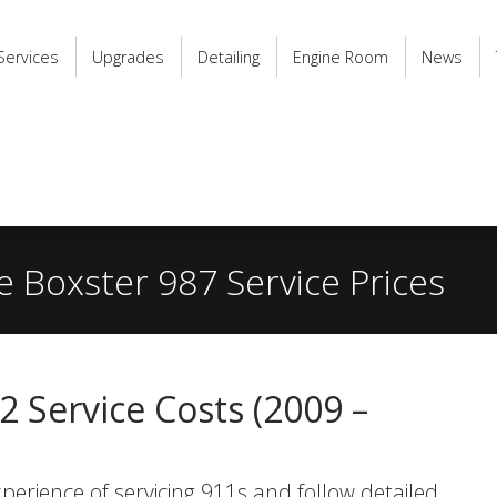
Services
Upgrades
Detailing
Engine Room
News
 Boxster 987 Service Prices
 Service Costs (2009 –
perience of servicing 911s and follow detailed