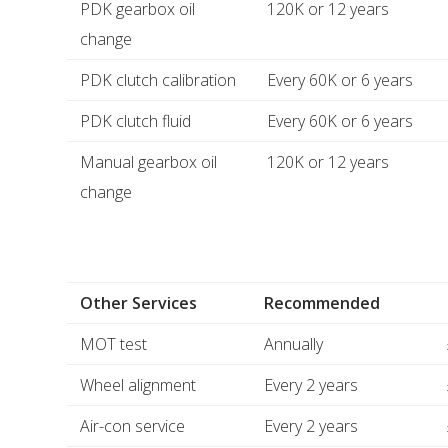
PDK gearbox oil
120K or 12 years
change
PDK clutch calibration
Every 60K or 6 years
PDK clutch fluid
Every 60K or 6 years
Manual gearbox oil
120K or 12 years
change
Other Services
Recommended
MOT test
Annually
Wheel alignment
Every 2 years
Air-con service
Every 2 years