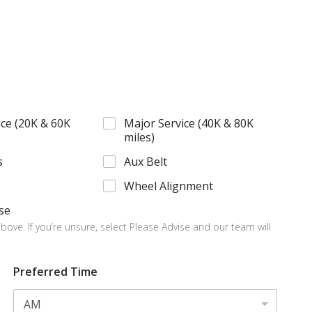
ce (20K & 60K
Major Service (40K & 80K
miles)
s
Aux Belt
Wheel Alignment
se
bove. If you’re unsure, select Please Advise and our team will
Preferred Time