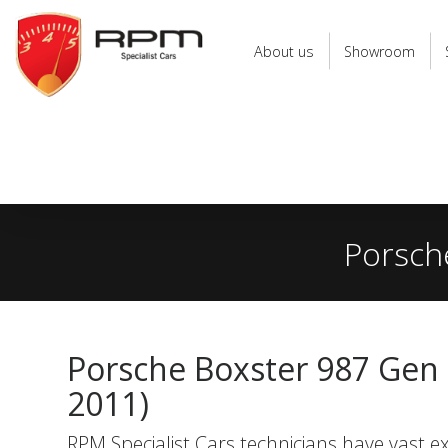
RPM
Specialist
About us
Showroom
Cars
Porsche
Porsche Boxster 987 Gen 2
2011)
RPM Specialist Cars technicians have vast ex