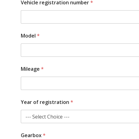
Vehicle registration number
*
Model
*
Mileage
*
Year of registration
*
w
Gearbox
*
o