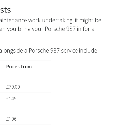
sts
aintenance work undertaking, it might be
en you bring your Porsche 987 in for a
ngside a Porsche 987 service include:
Prices from
£79.00
£149
£106