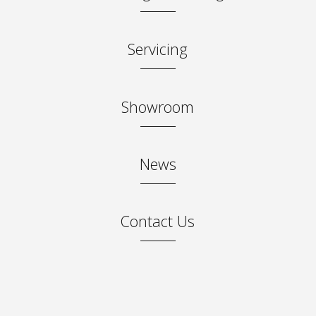
Servicing
Showroom
News
Contact Us