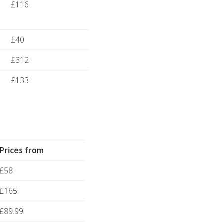
£116
£40
£312
£133
Prices from
£58
£165
£89.99