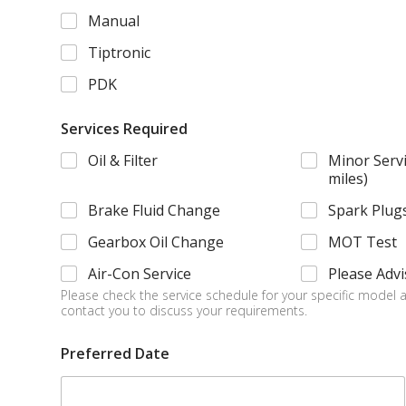
u
Manual
l
d
Tiptronic
*
*
PDK
Services Required
Oil & Filter
Minor Servi
miles)
Brake Fluid Change
Spark Plug
Gearbox Oil Change
MOT Test
Air-Con Service
Please Advi
Please check the service schedule for your specific model a
contact you to discuss your requirements.
Preferred Date