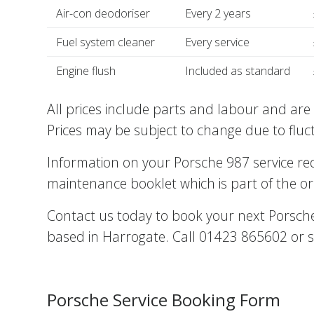
Air-con deodoriser
Every 2 years
Fuel system cleaner
Every service
Engine flush
Included as standard
All prices include parts and labour and are 
Prices may be subject to change due to fluc
Information on your Porsche 987 service r
maintenance booklet which is part of the or
Contact us today to book your next Porsche 
based in Harrogate. Call 01423 865602 or s
Porsche Service Booking Form