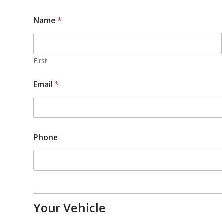
Name
*
First
Email
*
Phone
Your Vehicle