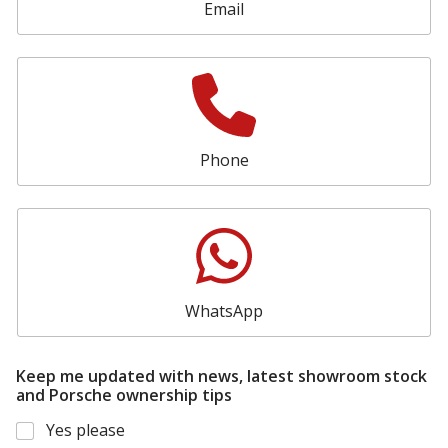
Email
Phone
WhatsApp
Keep me updated with news, latest showroom stock
and Porsche ownership tips
Yes please