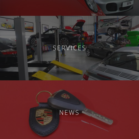
SERVICES
NEWS