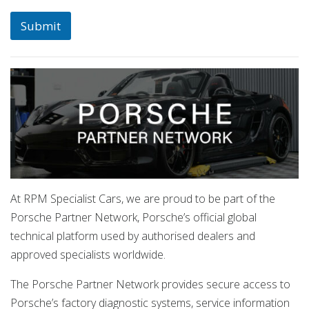
Submit
At RPM Specialist Cars, we are proud to be part of the
Porsche Partner Network, Porsche’s official global
technical platform used by authorised dealers and
approved specialists worldwide.
The Porsche Partner Network provides secure access to
Porsche’s factory diagnostic systems, service information