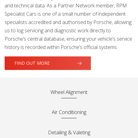
and technical data. As a Partner Network member, RPM
Specialist Cars is one of a small number of independent
specialists accredited and authorised by Porsche, allowing
us to log servicing and diagnostic work directly to
Porsche’s central database, ensuring your vehicle’s service
history is recorded within Porsche’s official systems.
FIND OUT MORE
Wheel Alignment
Air Conditioning
Detailing & Valeting