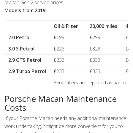
Macan Gen 2 service prices.
Models from 2019
Oil & Filter
20,000 miles
40,
2.0 Petrol
£199
£299
£4
3.0 S Petrol
£228
£329
£4
2.9 GTS Petrol
£233
£333
£4
2.9 Turbo Petrol
£233
£333
£4
*Fuel filters are replaced as part of 
Porsche Macan Maintenance
Costs
If your Porsche Macan needs any additional maintenance
work undertaking, it might be more convenient for you to