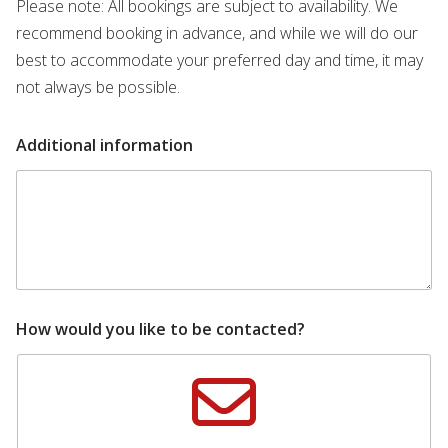
Please note: All bookings are subject to availability. We
recommend booking in advance, and while we will do our
best to accommodate your preferred day and time, it may
not always be possible.
Additional information
How would you like to be contacted?