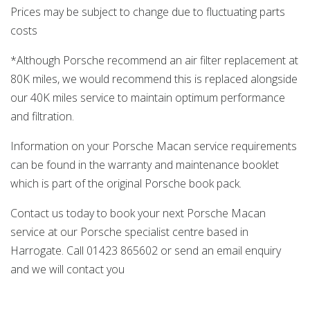
Prices may be subject to change due to fluctuating parts
costs
*Although Porsche recommend an air filter replacement at
80K miles, we would recommend this is replaced alongside
our 40K miles service to maintain optimum performance
and filtration.
Information on your Porsche Macan service requirements
can be found in the warranty and maintenance booklet
which is part of the original Porsche book pack.
Contact us today to book your next Porsche Macan
service at our Porsche specialist centre based in
Harrogate. Call 01423 865602 or send an email enquiry
and we will contact you