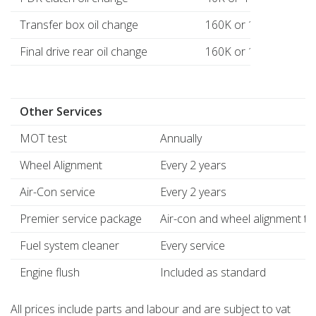
Transfer box oil change
160K or 16 years
Final drive rear oil change
160K or 16 years
Other Services
MOT test
Annually
Wheel Alignment
Every 2 years
Air-Con service
Every 2 years
Premier service package
Air-con and wheel alignment to
Fuel system cleaner
Every service
Engine flush
Included as standard
All prices include parts and labour and are subject to vat