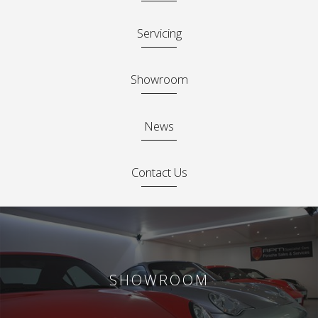
Servicing
Showroom
News
Contact Us
SHOWROOM