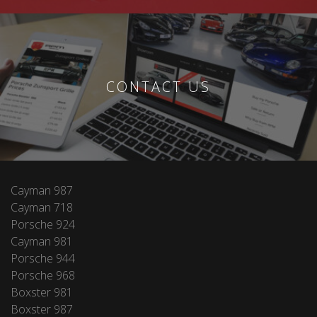
CONTACT US
Cayman 987
Cayman 718
Porsche 924
Cayman 981
Porsche 944
Porsche 968
Boxster 981
Boxster 987