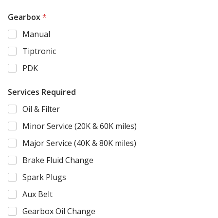
i
t
Gearbox
*
i
Manual
o
n
Tiptronic
a
l
PDK
G
e
a
Services Required
r
b
Oil & Filter
o
Minor Service (20K & 60K miles)
x
Major Service (40K & 80K miles)
Brake Fluid Change
Spark Plugs
Aux Belt
Gearbox Oil Change