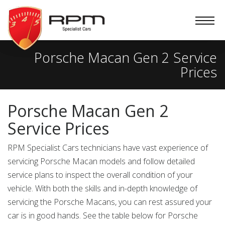
RPM
Specialist
Cars
Porsche Macan Gen 2 Service
Prices
Porsche Macan Gen 2
Service Prices
RPM Specialist Cars technicians have vast experience of
servicing Porsche Macan models and follow detailed
service plans to inspect the overall condition of your
vehicle. With both the skills and in-depth knowledge of
servicing the Porsche Macans, you can rest assured your
car is in good hands. See the table below for Porsche