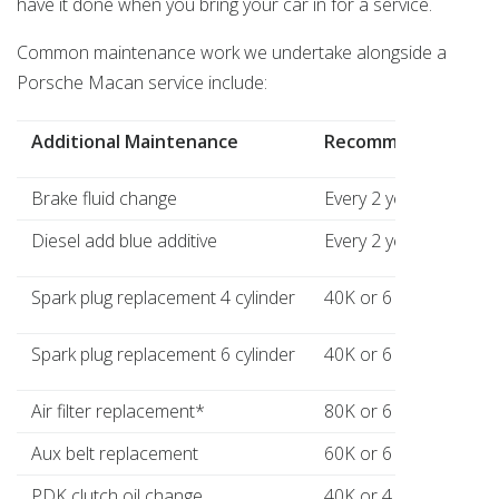
have it done when you bring your car in for a service.
Common maintenance work we undertake alongside a
Porsche Macan service include:
Additional Maintenance
Recommended
Brake fluid change
Every 2 years
Diesel add blue additive
Every 2 years where a
Spark plug replacement 4 cylinder
40K or 6 years
Spark plug replacement 6 cylinder
40K or 6 years
Air filter replacement*
80K or 6 years
Aux belt replacement
60K or 6 years
PDK clutch oil change
40K or 4 years