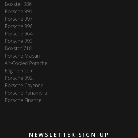
Boxster 986
Porsche 991
Porsche 997
Porsche 996
Porsche 964
Porsche 993
Boxster 718
Porsche Macan
Air-Cooled Porsche
Engine Room
Porsche 992
Porsche Cayenne
Porsche Panamera
Porsche Finance
NEWSLETTER SIGN UP