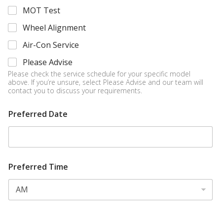
MOT Test
Wheel Alignment
Air-Con Service
Please Advise
Please check the service schedule for your specific model
above. If you’re unsure, select Please Advise and our team will
contact you to discuss your requirements.
Preferred Date
Preferred Time