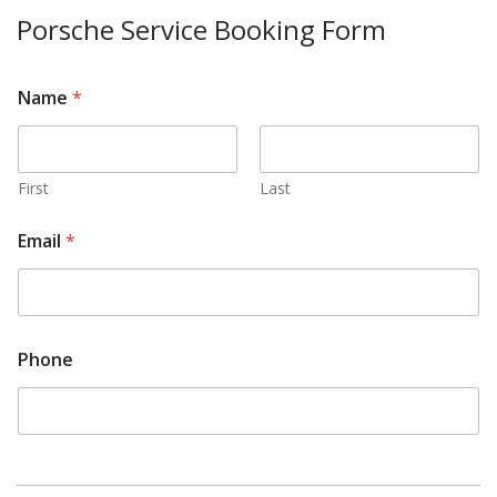
Porsche Service Booking Form
Name
*
First
Last
Email
*
Phone