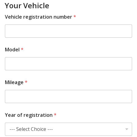
Your Vehicle
Vehicle registration number
*
Model
*
R
Mileage
*
e
q
u
i
r
e
Year of registration
*
d
A
d
d