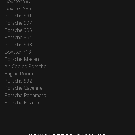
Boxster 987
Boxster 986
Porsche 991
Porsche 997
Porsche 996
Porsche 964
Porsche 993
Boxster 718
Porsche Macan
Air-Cooled Porsche
Engine Room
Porsche 992
Porsche Cayenne
Porsche Panamera
Porsche Finance