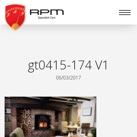
RPM
Specialist
Cars
gt0415-174 V1
06/03/2017