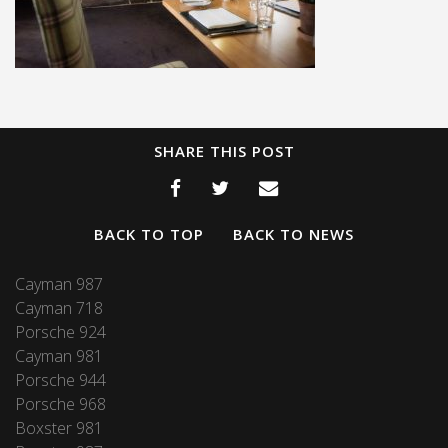
SHARE THIS POST
BACK TO TOP
BACK TO NEWS
Cayman 987
Cayman 718
Porsche 924
Cayman 981
Porsche 944
Porsche 968
Boxster 981