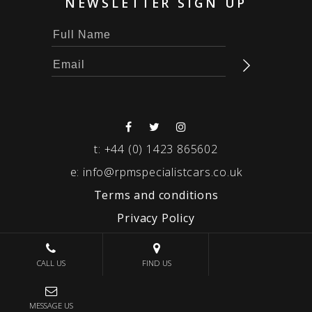
NEWSLETTER SIGN UP
t:
+44 (0) 1423 865602
e:
info@rpmspecialistcars.co.uk
Terms and conditions
Privacy Policy
© 2026 RPM SPECIALIST CARS
CALL US
FIND US
MESSAGE US