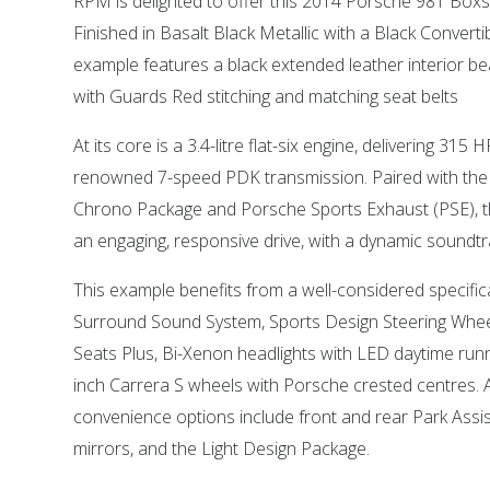
RPM is delighted to offer this 2014 Porsche 981 Boxst
Finished in Basalt Black Metallic with a Black Convertib
example features a black extended leather interior be
with Guards Red stitching and matching seat belts
At its core is a 3.4-litre flat-six engine, delivering 31
renowned 7-speed PDK transmission. Paired with the 
Chrono Package and Porsche Sports Exhaust (PSE), th
an engaging, responsive drive, with a dynamic soundtr
This example benefits from a well-considered specific
Surround Sound System, Sports Design Steering Whee
Seats Plus, Bi-Xenon headlights with LED daytime runni
inch Carrera S wheels with Porsche crested centres. A
convenience options include front and rear Park Assist,
mirrors, and the Light Design Package.