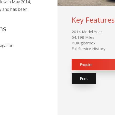
slow in May 2014,
ew and has been
Key Features
ns
2014 Model Year
64,198 Miles
PDK gearbox
igation
Full Service History
Enquire
Print