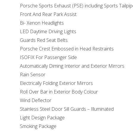
Porsche Sports Exhaust (PSE) including Sports Tailpi
Front And Rear Park Assist
Bi- Xenon Headlights
LED Daytime Driving Lights
Guards Red Seat Belts
Porsche Crest Embossed in Head Restraints
ISOFIX For Passenger Side
Automatically Diming Interior and Exterior Mirrors
Rain Sensor
Electrically Folding Exterior Mirrors
Roll Over Bar in Exterior Body Colour
Wind Deflector
Stainless Steel Door Sill Guards – Illuminated
Light Design Package
Smoking Package