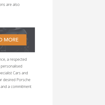
ons are also
nce, a respected
h personalised
ecialist Cars and
ur desired Porsche
, and a commitment