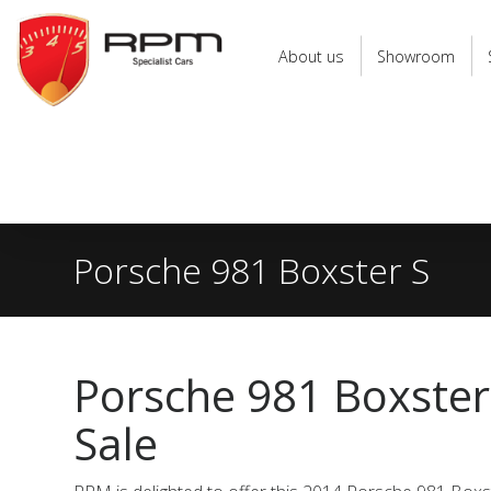
RPM
Specialist
About us
Showroom
Cars
Porsche 981 Boxster S
Porsche 981 Boxster
Sale