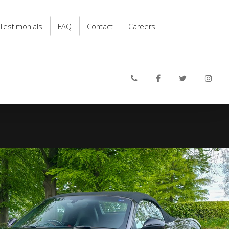
Testimonials
FAQ
Contact
Careers