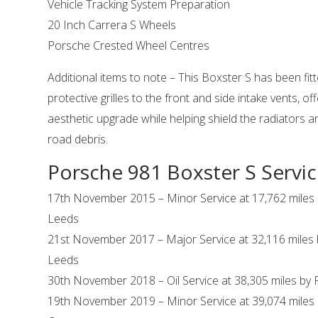
Vehicle Tracking System Preparation
20 Inch Carrera S Wheels
Porsche Crested Wheel Centres
Additional items to note – This Boxster S has been fit
protective grilles to the front and side intake vents, of
aesthetic upgrade while helping shield the radiators
road debris.
Porsche 981 Boxster S Servic
17th November 2015 – Minor Service at 17,762 miles
Leeds
21st November 2017 – Major Service at 32,116 miles
Leeds
30th November 2018 – Oil Service at 38,305 miles by 
19th November 2019 – Minor Service at 39,074 miles 