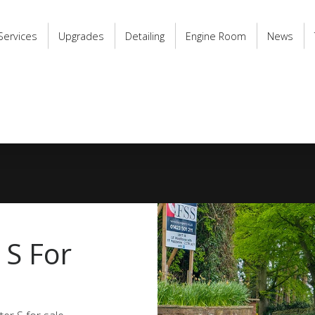
Services
Upgrades
Detailing
Engine Room
News
 S For