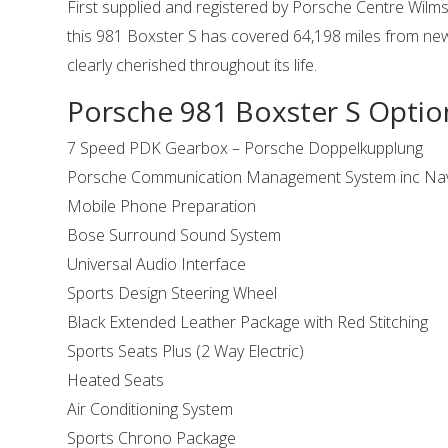
First supplied and registered by Porsche Centre Wilm
this 981 Boxster S has covered 64,198 miles from n
clearly cherished throughout its life.
Porsche 981 Boxster S Optio
7 Speed PDK Gearbox – Porsche Doppelkupplung
Porsche Communication Management System inc Nav
Mobile Phone Preparation
Bose Surround Sound System
Universal Audio Interface
Sports Design Steering Wheel
Black Extended Leather Package with Red Stitching
Sports Seats Plus (2 Way Electric)
Heated Seats
Air Conditioning System
Sports Chrono Package