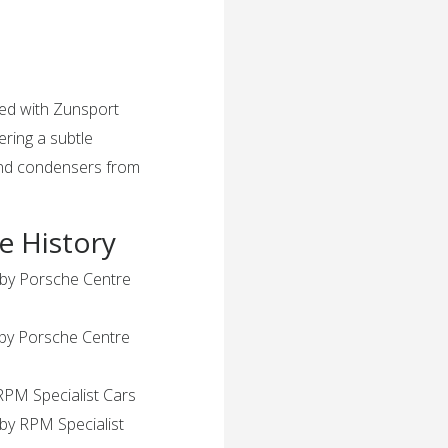
ted with Zunsport
fering a subtle
 and condensers from
e History
 by Porsche Centre
 by Porsche Centre
RPM Specialist Cars
by RPM Specialist