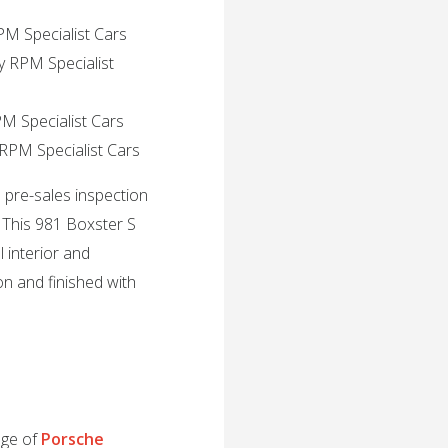
PM Specialist Cars
y RPM Specialist
PM Specialist Cars
 RPM Specialist Cars
l pre-sales inspection
 This 981 Boxster S
l interior and
ion and finished with
nge of
Porsche