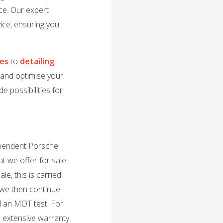
ce. Our expert
ice, ensuring you
des
to
detailing
e and optimise your
e possibilities for
dependent Porsche
t we offer for sale
e, this is carried
 we then continue
d an MOT test. For
n extensive warranty