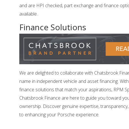
and are HPI checked, part exchange and finance opti
available.
Finance Solutions
We are delighted to collaborate with Chatsbrook Fina
name in independent vehicle and asset financing. Wit
finance solutions that match your aspirations, RPM Sp
Chatsbrook Finance are here to guide you toward yo
ownership. Discover genuine expertise, transparency
to enhancing your Porsche experience.