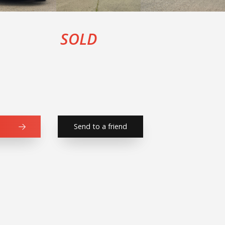
SOLD
Send to a friend