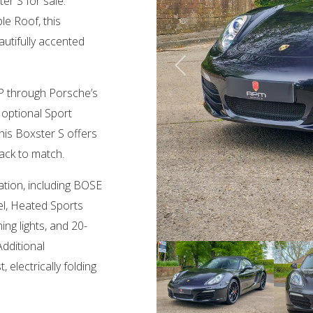
er S for sale.
le Roof, this
autifully accented
5 HP through Porsche’s
optional Sport
is Boxster S offers
ack to match.
ation, including BOSE
l, Heated Sports
ng lights, and 20-
dditional
 electrically folding