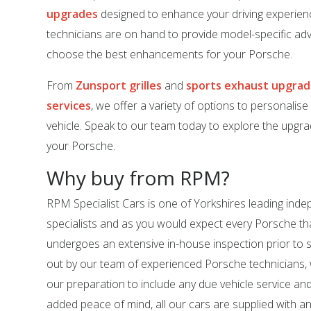
upgrades
designed to enhance your driving experien
technicians are on hand to provide model-specific adv
choose the best enhancements for your Porsche.
From
Zunsport grilles
and
sports exhaust upgra
services
, we offer a variety of options to personalis
vehicle. Speak to our team today to explore the upgrad
your Porsche.
Why buy from RPM?
RPM Specialist Cars is one of Yorkshires leading in
specialists and as you would expect every Porsche tha
undergoes an extensive in-house inspection prior to sal
out by our team of experienced Porsche technicians,
our preparation to include any due vehicle service an
added peace of mind, all our cars are supplied with a