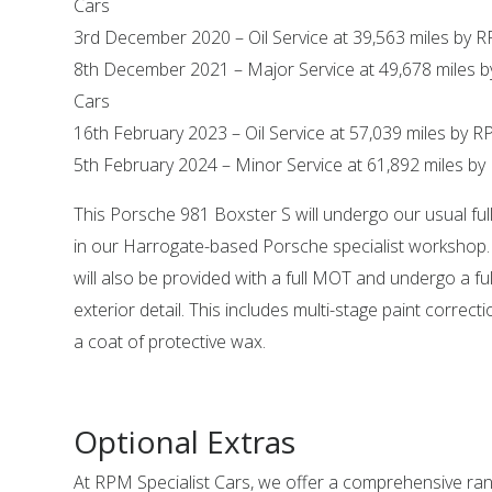
Cars
3rd December 2020 – Oil Service at 39,563 miles by R
8th December 2021 – Major Service at 49,678 miles b
Cars
16th February 2023 – Oil Service at 57,039 miles by R
5th February 2024 – Minor Service at 61,892 miles by
This Porsche 981 Boxster S will undergo our usual ful
in our Harrogate-based Porsche specialist workshop.
will also be provided with a full MOT and undergo a ful
exterior detail. This includes multi-stage paint correct
a coat of protective wax.
Optional Extras
At RPM Specialist Cars, we offer a comprehensive ra