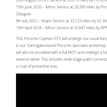
20th August 2018 – Service at 26,013 miles by Porsch
15th June 2020 – Minor Service at 29,260 miles by Po
Glasgow
8th July 2022 – Major Service at 32,123 miles by GC 
16th April 2024 – Minor Service at 37,647 miles by RP
This Porsche Cayman GTS will undergo our usual full 
in our Harrogate-based Porsche specialist workshop
will also be provided with a full MOT and undergo a ful
exterior detail. This includes multi-stage paint correct
a coat of protective wax.