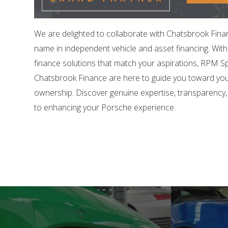
We are delighted to collaborate with Chatsbrook Fina
name in independent vehicle and asset financing. Wit
finance solutions that match your aspirations, RPM Sp
Chatsbrook Finance are here to guide you toward yo
ownership. Discover genuine expertise, transparency
to enhancing your Porsche experience.