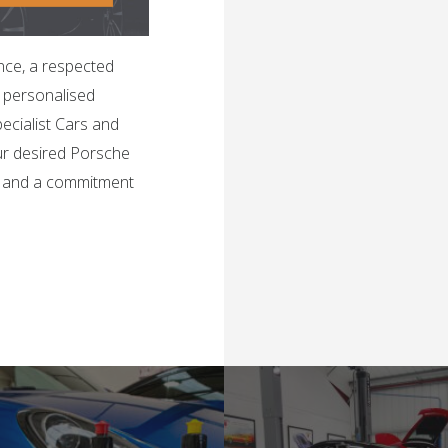
nce, a respected
h personalised
ecialist Cars and
ur desired Porsche
, and a commitment