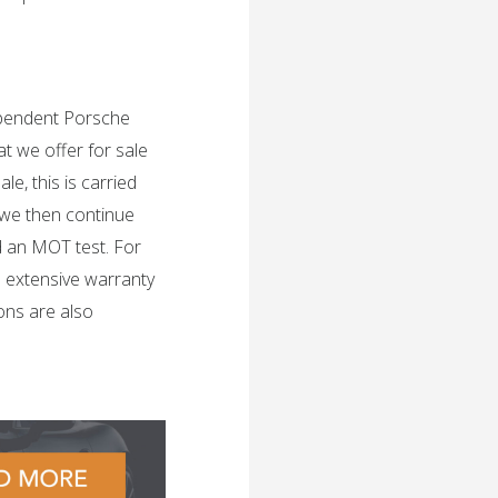
dependent Porsche
t we offer for sale
e, this is carried
 we then continue
d an MOT test. For
n extensive warranty
ons are also