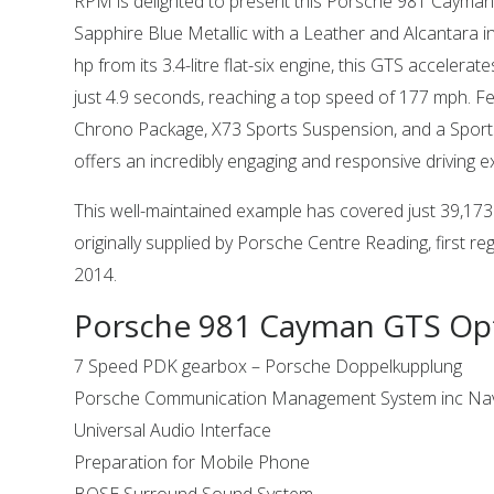
RPM is delighted to present this Porsche 981 Cayman 
Sapphire Blue Metallic with a Leather and Alcantara in
hp from its 3.4-litre flat-six engine, this GTS accelera
just 4.9 seconds, reaching a top speed of 177 mph. Fe
Chrono Package, X73 Sports Suspension, and a Sports
offers an incredibly engaging and responsive driving e
This well-maintained example has covered just 39,17
originally supplied by Porsche Centre Reading, first re
2014.
Porsche 981 Cayman GTS Op
7 Speed PDK gearbox – Porsche Doppelkupplung
Porsche Communication Management System inc Nav
Universal Audio Interface
Preparation for Mobile Phone