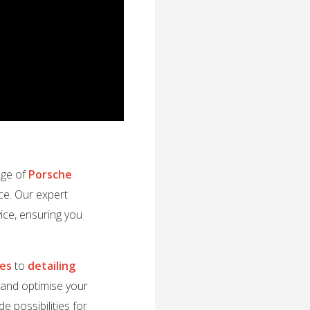
nge of
Porsche
ce. Our expert
ice, ensuring you
des
to
detailing
e and optimise your
e possibilities for