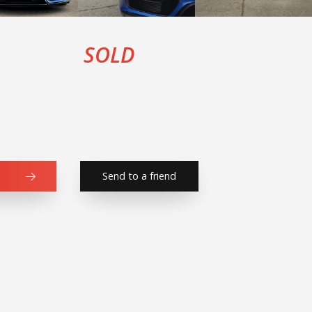
SOLD
Send to a friend