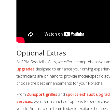
Optional Extras
At RPM Specialist Cars, we offer a comprehensive ra
upgrades
designed to enhance your driving experien
technicians are on hand to provide model-specific adv
choose the best enhancements for your Porsche.
From
Zunsport grilles
and
sports exhaust upgra
services
, we offer a variety of options to personalis
vehicle. Speak to our team today to explore the upgrad