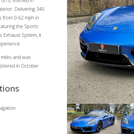
GTS, finished in
terior. Delivering 340
tes from 0-62 mph in
aturing the Sports
 Exhaust System, it
xperience.
3 miles and was
gistered in October
tions
igation