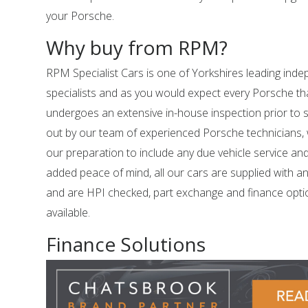
your Porsche.
Why buy from RPM?
RPM Specialist Cars is one of Yorkshires leading in
specialists and as you would expect every Porsche tha
undergoes an extensive in-house inspection prior to sal
out by our team of experienced Porsche technicians,
our preparation to include any due vehicle service an
added peace of mind, all our cars are supplied with a
and are HPI checked, part exchange and finance opti
available.
Finance Solutions