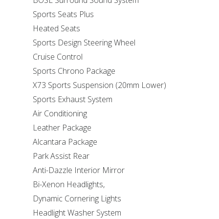
BOSE Surround Sound System
Sports Seats Plus
Heated Seats
Sports Design Steering Wheel
Cruise Control
Sports Chrono Package
X73 Sports Suspension (20mm Lower)
Sports Exhaust System
Air Conditioning
Leather Package
Alcantara Package
Park Assist Rear
Anti-Dazzle Interior Mirror
Bi-Xenon Headlights,
Dynamic Cornering Lights
Headlight Washer System