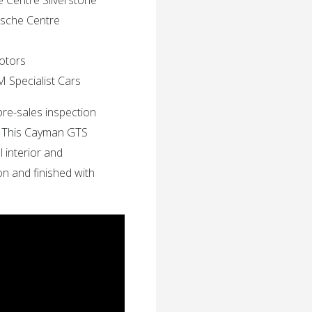
e Centre Silverstone
rsche Centre
Motors
M Specialist Cars
pre-sales inspection
. This Cayman GTS
l interior and
ion and finished with