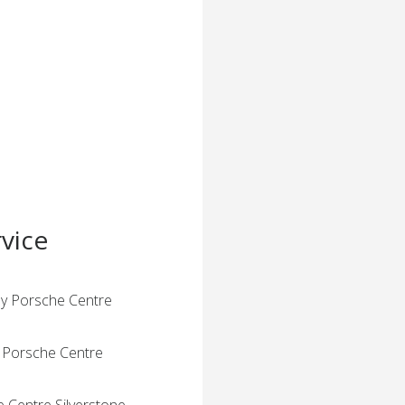
vice
by Porsche Centre
y Porsche Centre