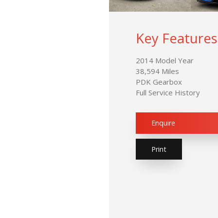
Key Features
2014 Model Year
38,594 Miles
PDK Gearbox
Full Service History
Enquire
Print