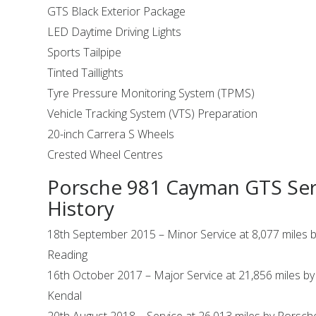
GTS Black Exterior Package
LED Daytime Driving Lights
Sports Tailpipe
Tinted Taillights
Tyre Pressure Monitoring System (TPMS)
Vehicle Tracking System (VTS) Preparation
20-inch Carrera S Wheels
Crested Wheel Centres
Porsche 981 Cayman GTS Ser
History
18th September 2015 – Minor Service at 8,077 miles 
Reading
16th October 2017 – Major Service at 21,856 miles b
Kendal