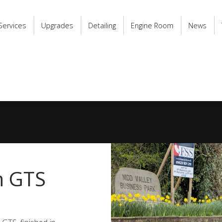
Services
Upgrades
Detailing
Engine Room
News
n GTS