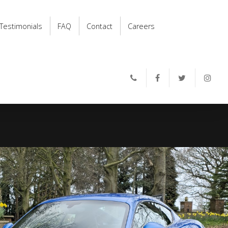
Testimonials
FAQ
Contact
Careers