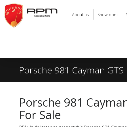
RPM
Specialist
About us
Showroom
Cars
Porsche 981 Cayman GTS
Porsche 981 Cayma
For Sale