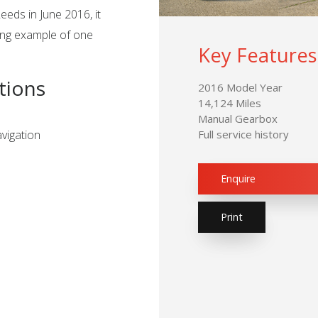
eeds in June 2016, it
ing example of one
Key Features
tions
2016 Model Year
14,124 Miles
Manual Gearbox
vigation
Full service history
Enquire
Print