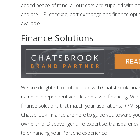
added peace of mind, all our cars are supplied with a
and are HPI checked, part exchange and finance opti
available.
Finance Solutions
We are delighted to collaborate with Chatsbrook Fina
name in independent vehicle and asset financing. Wit
finance solutions that match your aspirations, RPM Sp
Chatsbrook Finance are here to guide you toward yo
ownership. Discover genuine expertise, transparency
to enhancing your Porsche experience.