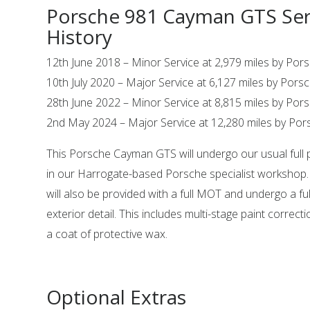
Porsche 981 Cayman GTS Ser
History
12th June 2018 – Minor Service at 2,979 miles by Po
10th July 2020 – Major Service at 6,127 miles by Por
28th June 2022 – Minor Service at 8,815 miles by Po
2nd May 2024 – Major Service at 12,280 miles by Po
This Porsche Cayman GTS will undergo our usual full 
in our Harrogate-based Porsche specialist workshop
will also be provided with a full MOT and undergo a ful
exterior detail. This includes multi-stage paint correct
a coat of protective wax.
Optional Extras