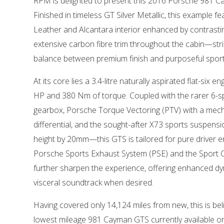
RPM is delighted to present this 2016 Porsche 981 C
Finished in timeless GT Silver Metallic, this example f
Leather and Alcantara interior enhanced by contrasting
extensive carbon fibre trim throughout the cabin—stri
balance between premium finish and purposeful sporti
At its core lies a 3.4-litre naturally aspirated flat-six e
HP and 380 Nm of torque. Coupled with the rarer 6-
gearbox, Porsche Torque Vectoring (PTV) with a mechan
differential, and the sought-after X73 sports suspens
height by 20mm—this GTS is tailored for pure driver
Porsche Sports Exhaust System (PSE) and the Sport
further sharpen the experience, offering enhanced d
visceral soundtrack when desired.
Having covered only 14,124 miles from new, this is bel
lowest mileage 981 Cayman GTS currently available on