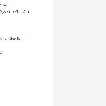
Sensor
 System (PDLS) in
ly Locking Rear
s)