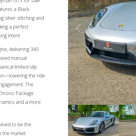
ayman GTS for sale.
eatures a Black
 silver stitching and
king a perfect
ng intent.
ngine, delivering 340
speed manual
ical limited-slip
ion—lowering the ride
 engagement. The
 Chrono Package
ynamics and a more
ieved to be the
 the market.