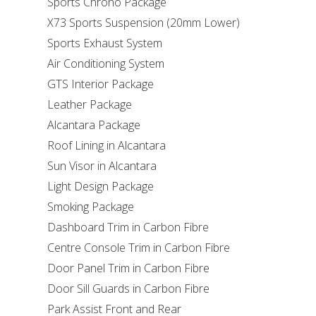
Sports Chrono Package
X73 Sports Suspension (20mm Lower)
Sports Exhaust System
Air Conditioning System
GTS Interior Package
Leather Package
Alcantara Package
Roof Lining in Alcantara
Sun Visor in Alcantara
Light Design Package
Smoking Package
Dashboard Trim in Carbon Fibre
Centre Console Trim in Carbon Fibre
Door Panel Trim in Carbon Fibre
Door Sill Guards in Carbon Fibre
Park Assist Front and Rear