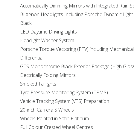
Automatically Dimming Mirrors with Integrated Rain 
Bi-Xenon Headlights Including Porsche Dynamic Light
Black
LED Daytime Driving Lights
Headlight Washer System
Porsche Torque Vectoring (PTV) including Mechanical
Differential
GTS Monochrome Black Exterior Package (High Glos
Electrically Folding Mirrors
Smoked Taillights
Tyre Pressure Monitoring System (TPMS)
Vehicle Tracking System (VTS) Preparation
20-inch Carrera S Wheels
Wheels Painted in Satin Platinum
Full Colour Crested Wheel Centres