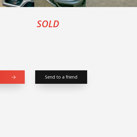
SOLD
Send to a friend