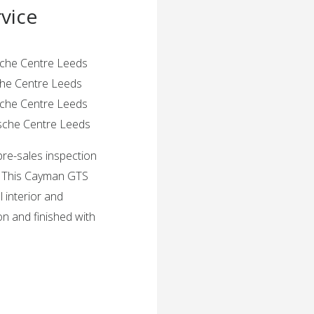
vice
rsche Centre Leeds
sche Centre Leeds
rsche Centre Leeds
rsche Centre Leeds
pre-sales inspection
. This Cayman GTS
l interior and
ion and finished with