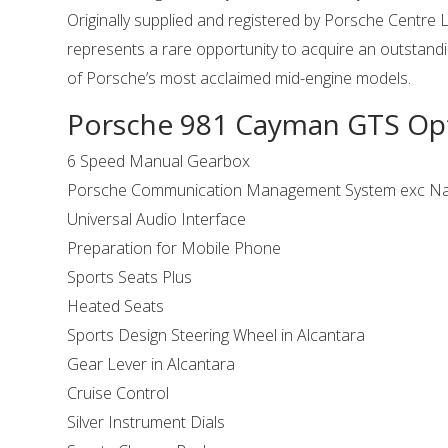
Originally supplied and registered by Porsche Centre L
represents a rare opportunity to acquire an outstand
of Porsche’s most acclaimed mid-engine models.
Porsche 981 Cayman GTS Op
6 Speed Manual Gearbox
Porsche Communication Management System exc Na
Universal Audio Interface
Preparation for Mobile Phone
Sports Seats Plus
Heated Seats
Sports Design Steering Wheel in Alcantara
Gear Lever in Alcantara
Cruise Control
Silver Instrument Dials