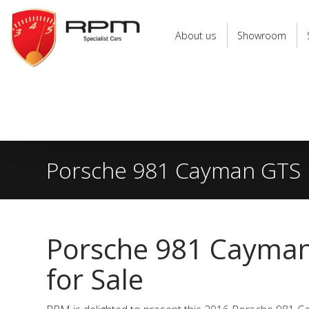
RPM
Specialist
About us
Showroom
Cars
Porsche 981 Cayman GTS
Porsche 981 Cayma
for Sale