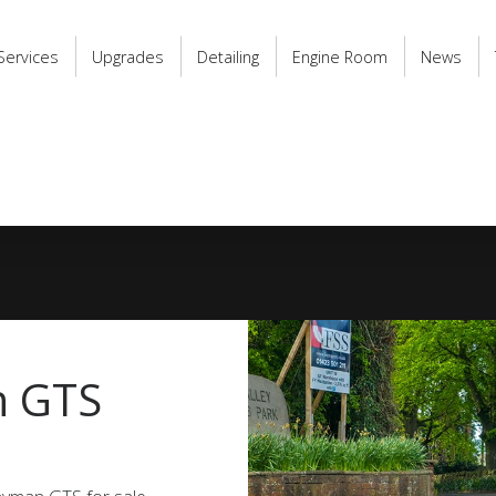
Services
Upgrades
Detailing
Engine Room
News
n GTS