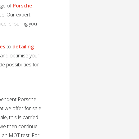
nge of
Porsche
ce. Our expert
ice, ensuring you
des
to
detailing
e and optimise your
e possibilities for
dependent Porsche
t we offer for sale
e, this is carried
 we then continue
d an MOT test. For