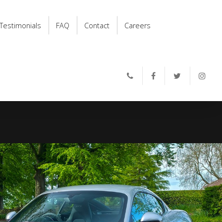
Testimonials
FAQ
Contact
Careers