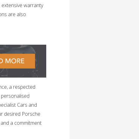
n extensive warranty
ons are also
nce, a respected
h personalised
ecialist Cars and
ur desired Porsche
, and a commitment