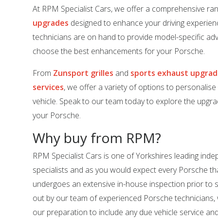
At RPM Specialist Cars, we offer a comprehensive ra
upgrades
designed to enhance your driving experien
technicians are on hand to provide model-specific adv
choose the best enhancements for your Porsche.
From
Zunsport grilles
and
sports exhaust upgra
services
, we offer a variety of options to personalis
vehicle. Speak to our team today to explore the upgrad
your Porsche.
Why buy from RPM?
RPM Specialist Cars is one of Yorkshires leading in
specialists and as you would expect every Porsche tha
undergoes an extensive in-house inspection prior to sal
out by our team of experienced Porsche technicians,
our preparation to include any due vehicle service an