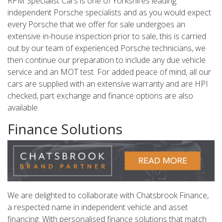
RPM Specialist Cars is one of Yorkshires leading
independent Porsche specialists and as you would expect
every Porsche that we offer for sale undergoes an
extensive in-house inspection prior to sale, this is carried
out by our team of experienced Porsche technicians, we
then continue our preparation to include any due vehicle
service and an MOT test. For added peace of mind, all our
cars are supplied with an extensive warranty and are HPI
checked, part exchange and finance options are also
available.
Finance Solutions
We are delighted to collaborate with Chatsbrook Finance,
a respected name in independent vehicle and asset
financing. With personalised finance solutions that match