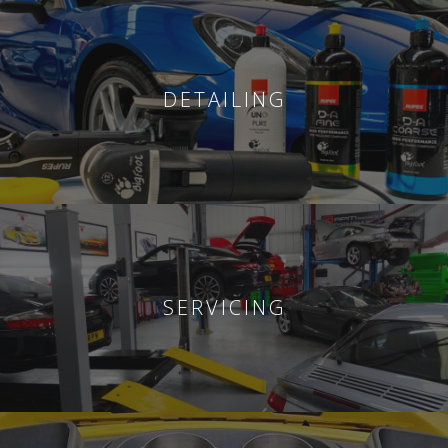
DETAILING
SERVICING