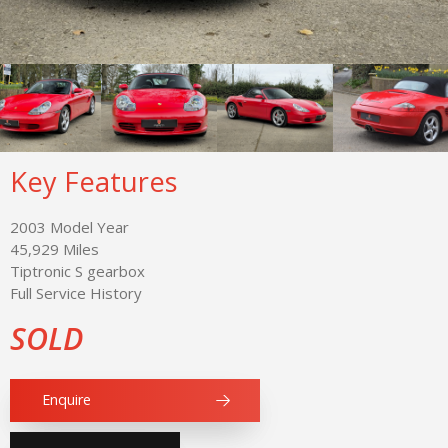
Key Features
2003 Model Year
45,929 Miles
Tiptronic S gearbox
Full Service History
SOLD
Enquire