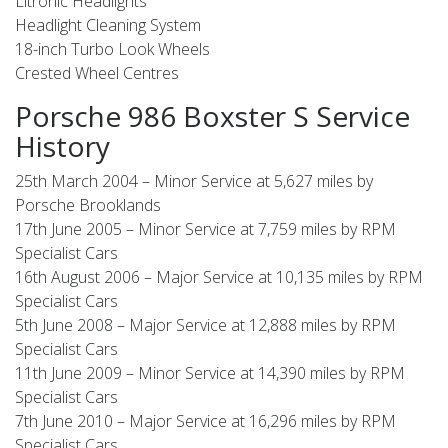
Litronic Headlights
Headlight Cleaning System
18-inch Turbo Look Wheels
Crested Wheel Centres
Porsche 986 Boxster S Service
History
25th March 2004 – Minor Service at 5,627 miles by
Porsche Brooklands
17th June 2005 – Minor Service at 7,759 miles by RPM
Specialist Cars
16th August 2006 – Major Service at 10,135 miles by RPM
Specialist Cars
5th June 2008 – Major Service at 12,888 miles by RPM
Specialist Cars
11th June 2009 – Minor Service at 14,390 miles by RPM
Specialist Cars
7th June 2010 – Major Service at 16,296 miles by RPM
Specialist Cars