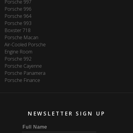
Porsche 997
Porsche 996
Porsche 964
Porsche 993
Boxster 718
Porsche Macan
Air-Cooled Porsche
Engine Room
Porsche 992
Porsche Cayenne
Porsche Panamera
Porsche Finance
NEWSLETTER SIGN UP