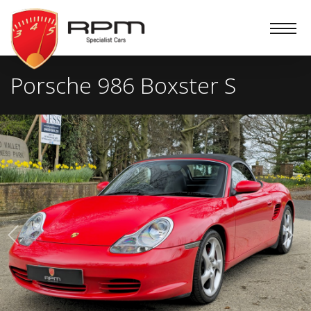
RPM
Specialist
Cars
Porsche 986 Boxster S