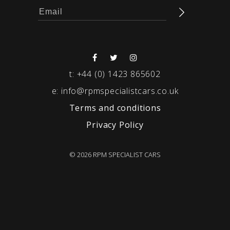
t:
+44 (0) 1423 865602
e:
info@rpmspecialistcars.co.uk
Terms and conditions
Privacy Policy
© 2026 RPM SPECIALIST CARS