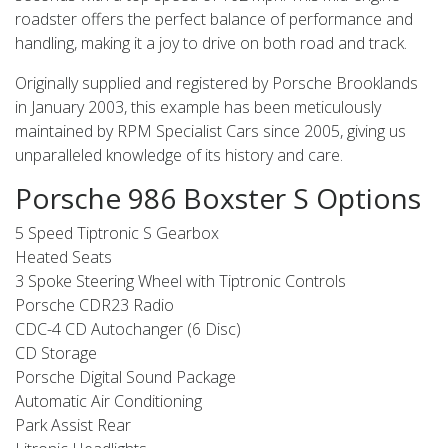
roadster offers the perfect balance of performance and
handling, making it a joy to drive on both road and track.
Originally supplied and registered by Porsche Brooklands
in January 2003, this example has been meticulously
maintained by RPM Specialist Cars since 2005, giving us
unparalleled knowledge of its history and care.
Porsche 986 Boxster S Options
5 Speed Tiptronic S Gearbox
Heated Seats
3 Spoke Steering Wheel with Tiptronic Controls
Porsche CDR23 Radio
CDC-4 CD Autochanger (6 Disc)
CD Storage
Porsche Digital Sound Package
Automatic Air Conditioning
Park Assist Rear