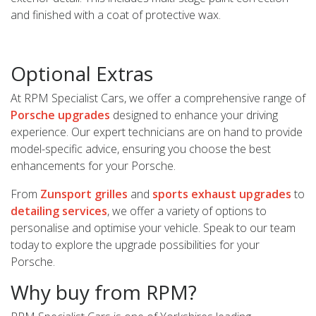
and finished with a coat of protective wax.
Optional Extras
At RPM Specialist Cars, we offer a comprehensive range of
Porsche upgrades
designed to enhance your driving
experience. Our expert technicians are on hand to provide
model-specific advice, ensuring you choose the best
enhancements for your Porsche.
From
Zunsport grilles
and
sports exhaust upgrades
to
detailing services
, we offer a variety of options to
personalise and optimise your vehicle. Speak to our team
today to explore the upgrade possibilities for your
Porsche.
Why buy from RPM?