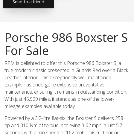
Send to a friend
Porsche 986 Boxster S
For Sale
RPM is delighted to offer this Porsche 986 Boxster S, a
true modern classic presented in Guards Red over a Black
Leather interior. This exceptionally well-maintained
example has undergone extensive preventative
maintenance, ensuring it remains in outstanding condition.
With just 45,929 miles, it stands as one of the lower-
mileage examples available today.
Powered by a 3.2-litre flat-six, the Boxster S delivers 258
hp and 310 Nm of torque, achieving 0-62 mph in just 5.7
seconds with a top speed of 162 mph. This mid-engine