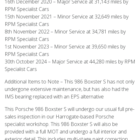
16th December 2020 – Major Service at 31,143 miles by
RPM Specialist Cars
15th November 2021 – Minor Service at 32,649 miles by
RPM Specialist Cars
8th November 2022 – Minor Service at 34,781 miles by
RPM Specialist Cars
1st November 2023 – Minor Service at 39,650 miles by
RPM Specialist Cars
30th October 2024 – Major Service at 44,280 miles by RPM
Specialist Cars
Additional Items to Note – This 986 Boxster S has not only
undergone extensive maintenance, but has also had the
IMS bearing replaced with an EPS alternative
This Porsche 986 Boxster S will undergo our usual full pre-
sales inspection in our Harrogate-based Porsche
specialist workshop. This 986 Boxster S will also be
provided with a full MOT and undergo a full interior and
exterior detail. This includes multi-stage paint correction