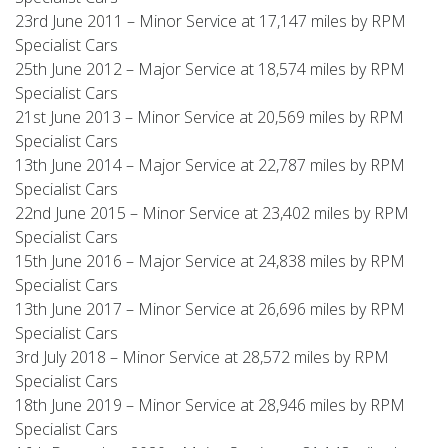
23rd June 2011 – Minor Service at 17,147 miles by RPM
Specialist Cars
25th June 2012 – Major Service at 18,574 miles by RPM
Specialist Cars
21st June 2013 – Minor Service at 20,569 miles by RPM
Specialist Cars
13th June 2014 – Major Service at 22,787 miles by RPM
Specialist Cars
22nd June 2015 – Minor Service at 23,402 miles by RPM
Specialist Cars
15th June 2016 – Major Service at 24,838 miles by RPM
Specialist Cars
13th June 2017 – Minor Service at 26,696 miles by RPM
Specialist Cars
3rd July 2018 – Minor Service at 28,572 miles by RPM
Specialist Cars
18th June 2019 – Minor Service at 28,946 miles by RPM
Specialist Cars