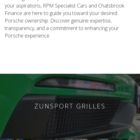
your aspirations, RPM Specialist Cars and Chatsbrook
Finance are here to guide you toward your desired
Porsche ownership. Discover genuine expertise,
transparency, and a commitment to enhancing your
Porsche experience.
ZUNSPORT GRILLES