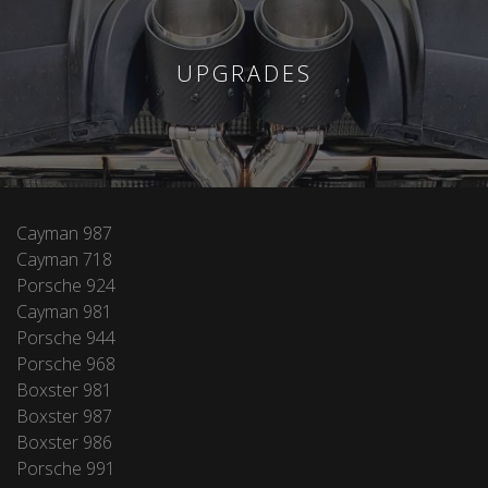
UPGRADES
Cayman 987
Cayman 718
Porsche 924
Cayman 981
Porsche 944
Porsche 968
Boxster 981
Boxster 987
Boxster 986
Porsche 991