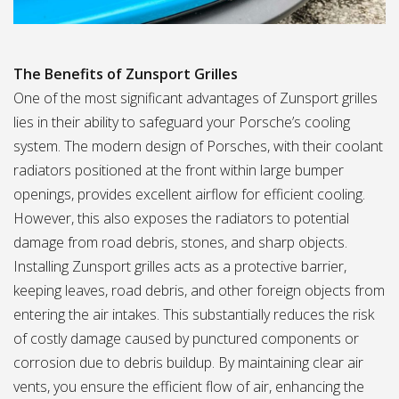
The Benefits of Zunsport Grilles
One of the most significant advantages of Zunsport grilles
lies in their ability to safeguard your Porsche’s cooling
system. The modern design of Porsches, with their coolant
radiators positioned at the front within large bumper
openings, provides excellent airflow for efficient cooling.
However, this also exposes the radiators to potential
damage from road debris, stones, and sharp objects.
Installing Zunsport grilles acts as a protective barrier,
keeping leaves, road debris, and other foreign objects from
entering the air intakes. This substantially reduces the risk
of costly damage caused by punctured components or
corrosion due to debris buildup. By maintaining clear air
vents, you ensure the efficient flow of air, enhancing the