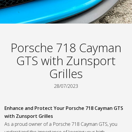
Porsche 718 Cayman
GTS with Zunsport
Grilles
28/07/2023
Enhance and Protect Your Porsche 718 Cayman GTS
with Zunsport Grilles
As a proud owner of a Porsche 718 Cayman GTS, you