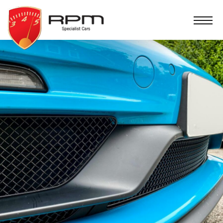
RPM
Specialist
Cars