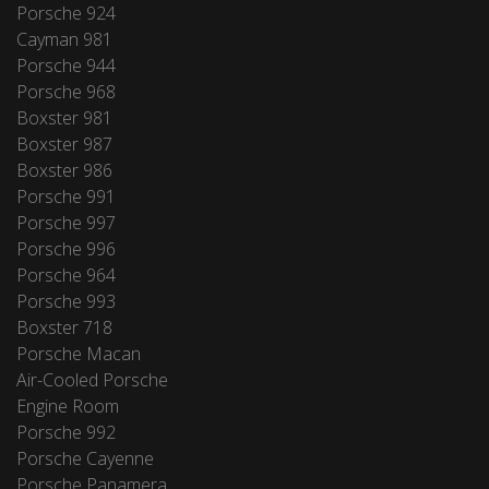
Porsche 924
Cayman 981
Porsche 944
Porsche 968
Boxster 981
Boxster 987
Boxster 986
Porsche 991
Porsche 997
Porsche 996
Porsche 964
Porsche 993
Boxster 718
Porsche Macan
Air-Cooled Porsche
Engine Room
Porsche 992
Porsche Cayenne
Porsche Panamera