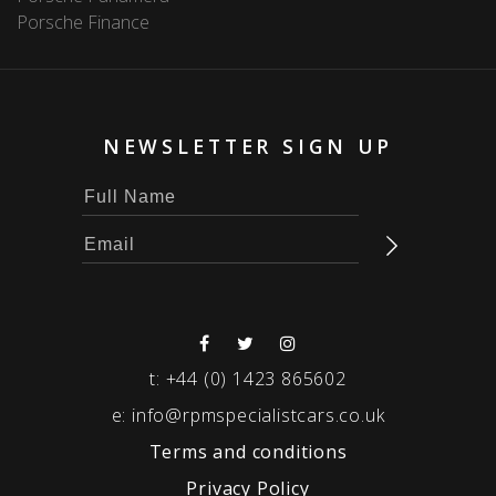
Porsche Finance
NEWSLETTER SIGN UP
t:
+44 (0) 1423 865602
e:
info@rpmspecialistcars.co.uk
Terms and conditions
Privacy Policy