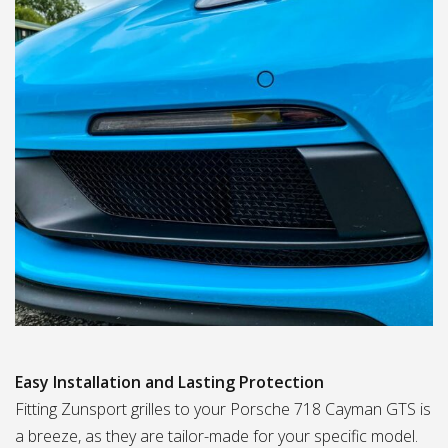
Easy Installation and Lasting Protection
Fitting Zunsport grilles to your Porsche 718 Cayman GTS is
a breeze, as they are tailor-made for your specific model.