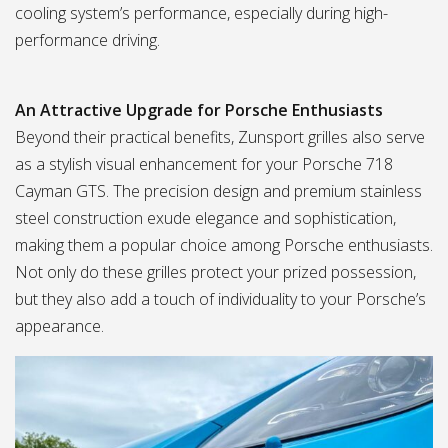
cooling system’s performance, especially during high-
performance driving.
An Attractive Upgrade for Porsche Enthusiasts
Beyond their practical benefits, Zunsport grilles also serve
as a stylish visual enhancement for your Porsche 718
Cayman GTS. The precision design and premium stainless
steel construction exude elegance and sophistication,
making them a popular choice among Porsche enthusiasts.
Not only do these grilles protect your prized possession,
but they also add a touch of individuality to your Porsche’s
appearance.