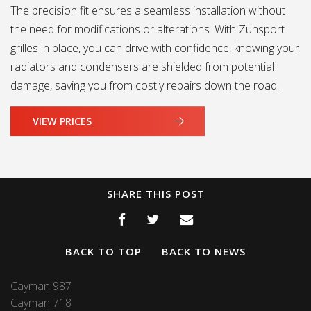
The precision fit ensures a seamless installation without
the need for modifications or alterations. With Zunsport
grilles in place, you can drive with confidence, knowing your
radiators and condensers are shielded from potential
damage, saving you from costly repairs down the road.
VIEW PRICES
SHARE THIS POST
BACK TO TOP
BACK TO NEWS
Cayman 987
Cayman 718