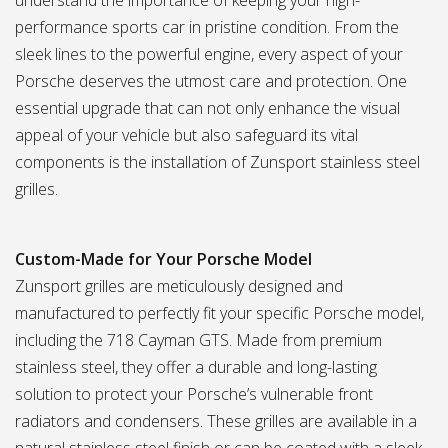
understand the importance of keeping your high-
performance sports car in pristine condition. From the
sleek lines to the powerful engine, every aspect of your
Porsche deserves the utmost care and protection. One
essential upgrade that can not only enhance the visual
appeal of your vehicle but also safeguard its vital
components is the installation of Zunsport stainless steel
grilles.
Custom-Made for Your Porsche Model
Zunsport grilles are meticulously designed and
manufactured to perfectly fit your specific Porsche model,
including the 718 Cayman GTS. Made from premium
stainless steel, they offer a durable and long-lasting
solution to protect your Porsche’s vulnerable front
radiators and condensers. These grilles are available in a