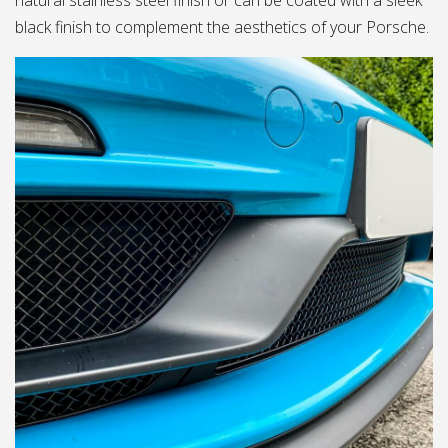
natural stainless steel finish or can be coated with a sleek
black finish to complement the aesthetics of your Porsche.