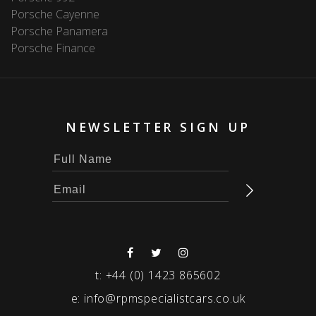
Porsche Cayenne
Porsche Panamera
Porsche Finance
NEWSLETTER SIGN UP
t:
+44 (0) 1423 865602
e:
info@rpmspecialistcars.co.uk