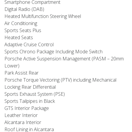
Smartphone Compartment
Digital Radio (DAB)
Heated Multifunction Steering Wheel
Air Conditioning
Sports Seats Plus
Heated Seats
Adaptive Cruise Control
Sports Chrono Package Including Mode Switch
Porsche Active Suspension Management (PASM – 20mm
Lower)
Park Assist Rear
Porsche Torque Vectoring (PTV) including Mechanical
Locking Rear Differential
Sports Exhaust System (PSE)
Sports Tailpipes in Black
GTS Interior Package
Leather Interior
Alcantara Interior
Roof Lining in Alcantara