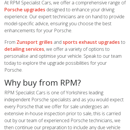
At RPM Specialist Cars, we offer a comprehensive range of
Porsche upgrades
designed to enhance your driving
experience. Our expert technicians are on hand to provide
model-specific advice, ensuring you choose the best
enhancements for your Porsche.
From
Zunsport grilles
and
sports exhaust upgrades
to
detailing services
, we offer a variety of options to
personalise and optimise your vehicle. Speak to our team
today to explore the upgrade possibilities for your
Porsche.
Why buy from RPM?
RPM Specialist Cars is one of Yorkshires leading
independent Porsche specialists and as you would expect
every Porsche that we offer for sale undergoes an
extensive in-house inspection prior to sale, this is carried
out by our team of experienced Porsche technicians, we
then continue our preparation to include any due vehicle