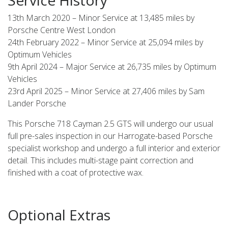
13th March 2020 – Minor Service at 13,485 miles by
Porsche Centre West London
24th February 2022 – Minor Service at 25,094 miles by
Optimum Vehicles
9th April 2024 – Major Service at 26,735 miles by Optimum
Vehicles
23rd April 2025 – Minor Service at 27,406 miles by Sam
Lander Porsche
This Porsche 718 Cayman 2.5 GTS will undergo our usual
full pre-sales inspection in our Harrogate-based Porsche
specialist workshop and undergo a full interior and exterior
detail. This includes multi-stage paint correction and
finished with a coat of protective wax.
Optional Extras