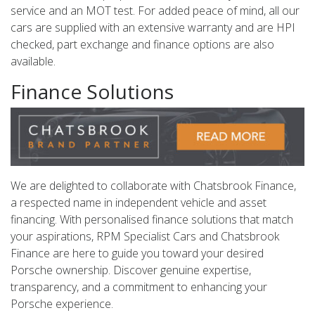
service and an MOT test. For added peace of mind, all our
cars are supplied with an extensive warranty and are HPI
checked, part exchange and finance options are also
available.
Finance Solutions
We are delighted to collaborate with Chatsbrook Finance,
a respected name in independent vehicle and asset
financing. With personalised finance solutions that match
your aspirations, RPM Specialist Cars and Chatsbrook
Finance are here to guide you toward your desired
Porsche ownership. Discover genuine expertise,
transparency, and a commitment to enhancing your
Porsche experience.