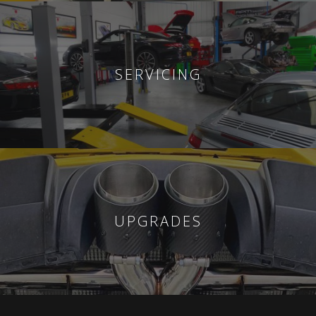
SERVICING
UPGRADES