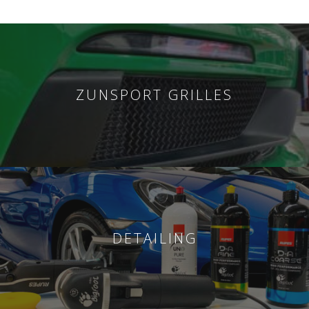
ZUNSPORT GRILLES
DETAILING