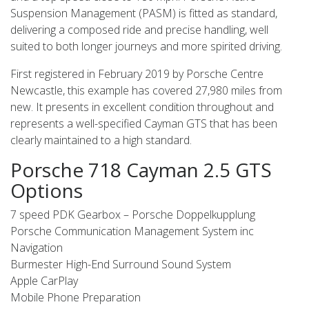
Suspension Management (PASM) is fitted as standard,
delivering a composed ride and precise handling, well
suited to both longer journeys and more spirited driving.
First registered in February 2019 by Porsche Centre
Newcastle, this example has covered 27,980 miles from
new. It presents in excellent condition throughout and
represents a well-specified Cayman GTS that has been
clearly maintained to a high standard.
Porsche 718 Cayman 2.5 GTS
Options
7 speed PDK Gearbox – Porsche Doppelkupplung
Porsche Communication Management System inc
Navigation
Burmester High-End Surround Sound System
Apple CarPlay
Mobile Phone Preparation