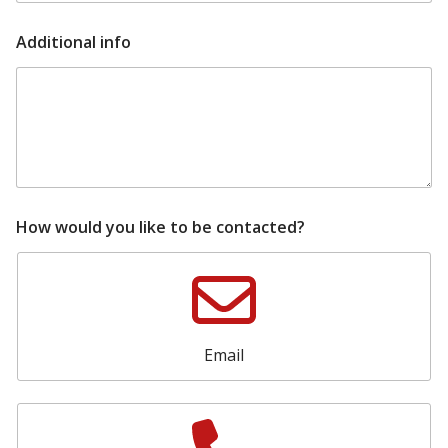
m
e
s
Additional info
h
o
w
r
o
o
m
How would you like to be contacted?
Email