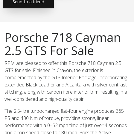
Send to a friend
Porsche 718 Cayman
2.5 GTS For Sale
RPM are pleased to offer this Porsche 718 Cayman 2.5
GTS for sale. Finished in Crayon, the exterior is
complemented by the GTS Interior Package, incorporating
extended Black Leather and Alcantara with silver contrast
stitching, along with carbon fibre interior trim, resulting in a
well-considered and high-quality cabin.
The 2.5-litre turbocharged flat-four engine produces 365
PS and 430 Nm of torque, providing strong, linear
performance with a 0–62 mph time of just over 4 seconds
and a top speed close to 180 mph. Porsche Active