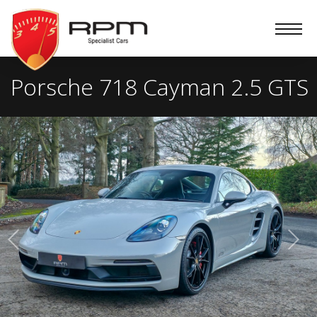
RPM
Specialist
Cars
Porsche 718 Cayman 2.5 GTS