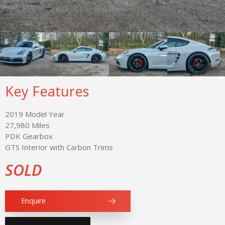
Key Features
2019 Model Year
27,980 Miles
PDK Gearbox
GTS Interior with Carbon Trims
SOLD
Enquire