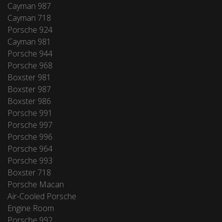
Cayman 987
Cayman 718
Porsche 924
Cayman 981
Porsche 944
Porsche 968
Boxster 981
Boxster 987
Boxster 986
Porsche 991
Porsche 997
Porsche 996
Porsche 964
Porsche 993
Boxster 718
Porsche Macan
Air-Cooled Porsche
Engine Room
Porsche 992