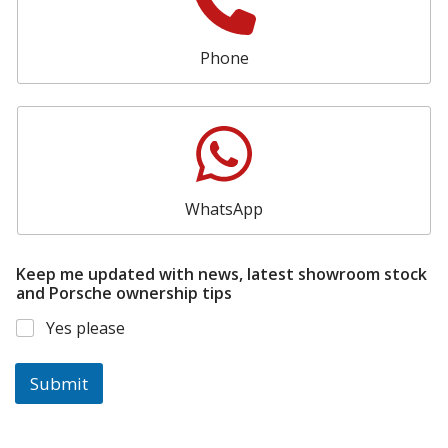
Phone
WhatsApp
Keep me updated with news, latest showroom stock
and Porsche ownership tips
Yes please
Submit