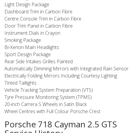
Light Design Package
Dashboard Trim in Carbon Fibre
Centre Console Trim in Carbon Fibre
Door Trim Panel in Carbon Fibre
Instrument Dials in Crayon
Smoking Package
Bi-Xenon Main Headlights
Sport Design Package
Rear Side Intakes Grilles Painted
Automatically Dimming Mirrors with Integrated Rain Sensor
Electrically Folding Mirrors Including Courtesy Lighting
Tinted Taillights
Vehicle Tracking System Preparation (VTS)
Tyre Pressure Monitoring System (TPMS)
20-inch Carrera S Wheels in Satin Black
Wheel Centres with Full Colour Porsche Crest
Porsche 718 Cayman 2.5 GTS
Service History