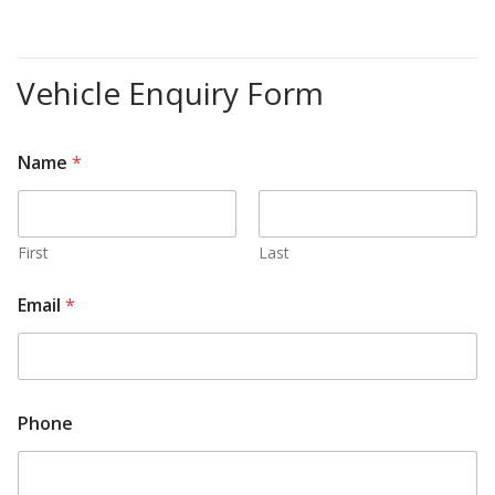
Vehicle Enquiry Form
Name
*
First
Last
c
Email
*
o
n
t
a
c
t
Phone
e
d
?