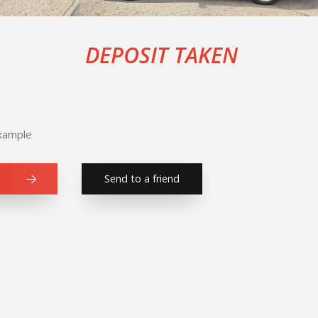
DEPOSIT TAKEN
Example
Send to a friend