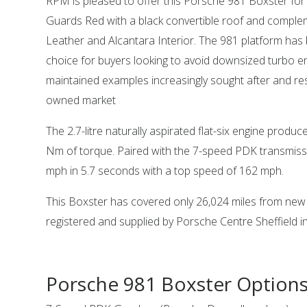
RPM is pleased to offer this Porsche 981 Boxster for s
Guards Red with a black convertible roof and comple
Leather and Alcantara Interior. The 981 platform ha
choice for buyers looking to avoid downsized turbo en
maintained examples increasingly sought after and resi
owned market
The 2.7-litre naturally aspirated flat-six engine prod
Nm of torque. Paired with the 7-speed PDK transmissi
mph in 5.7 seconds with a top speed of 162 mph.
This Boxster has covered only 26,024 miles from new 
registered and supplied by Porsche Centre Sheffield i
Porsche 981 Boxster Option