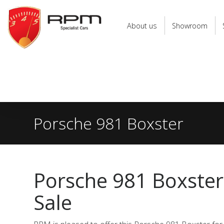
RPM
Specialist
About us
Showroom
Cars
Porsche 981 Boxster
Porsche 981 Boxster
Sale