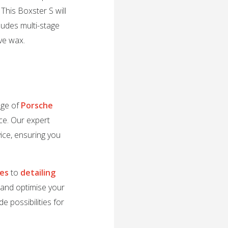
This Boxster S will
cludes multi-stage
ive wax.
nge of
Porsche
ce. Our expert
ice, ensuring you
des
to
detailing
e and optimise your
e possibilities for