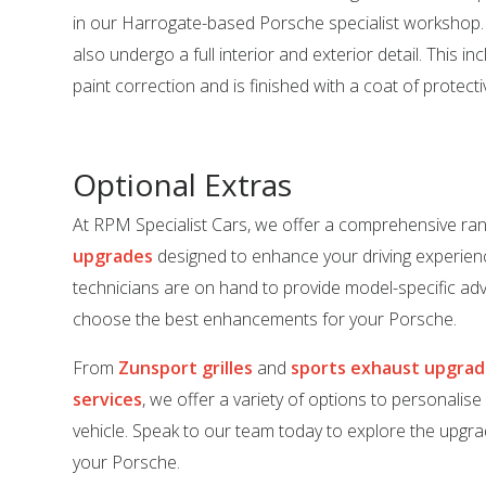
in our Harrogate-based Porsche specialist workshop. 
also undergo a full interior and exterior detail. This in
paint correction and is finished with a coat of protect
Optional Extras
At RPM Specialist Cars, we offer a comprehensive ra
upgrades
designed to enhance your driving experien
technicians are on hand to provide model-specific adv
choose the best enhancements for your Porsche.
From
Zunsport grilles
and
sports exhaust upgra
services
, we offer a variety of options to personalis
vehicle. Speak to our team today to explore the upgrad
your Porsche.