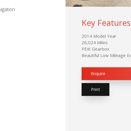
igation
Key Features
2014 Model Year
26,024 Miles
PDK Gearbox
Beautiful Low Mileage 
Enquire
Print