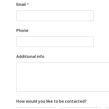
P
Email
*
h
o
n
e
y
o
Phone
u
l
i
k
e
Additional info
How would you like to be contacted?