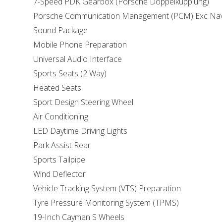
7-Speed PDK Gearbox (Porsche Doppelkupplung)
Porsche Communication Management (PCM) Exc Nav
Sound Package
Mobile Phone Preparation
Universal Audio Interface
Sports Seats (2 Way)
Heated Seats
Sport Design Steering Wheel
Air Conditioning
LED Daytime Driving Lights
Park Assist Rear
Sports Tailpipe
Wind Deflector
Vehicle Tracking System (VTS) Preparation
Tyre Pressure Monitoring System (TPMS)
19-Inch Cayman S Wheels