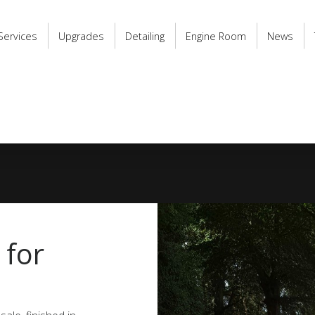
Services
Upgrades
Detailing
Engine Room
News
 for