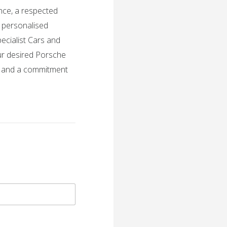
nce, a respected
h personalised
ecialist Cars and
ur desired Porsche
, and a commitment