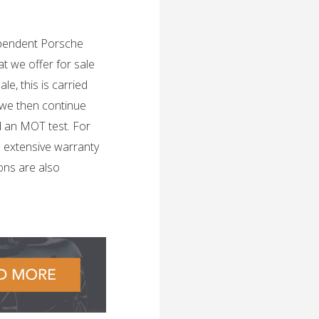
dependent Porsche
t we offer for sale
e, this is carried
 we then continue
d an MOT test. For
n extensive warranty
ons are also