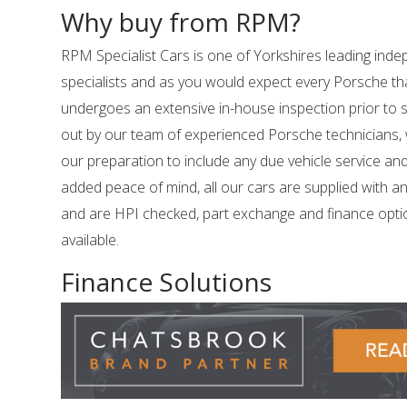
Why buy from RPM?
RPM Specialist Cars is one of Yorkshires leading in
specialists and as you would expect every Porsche tha
undergoes an extensive in-house inspection prior to sal
out by our team of experienced Porsche technicians,
our preparation to include any due vehicle service an
added peace of mind, all our cars are supplied with a
and are HPI checked, part exchange and finance opti
available.
Finance Solutions