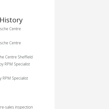
History
rsche Centre
rsche Centre
che Centre Sheffield
by RPM Specialist
y RPM Specialist
pre-sales inspection