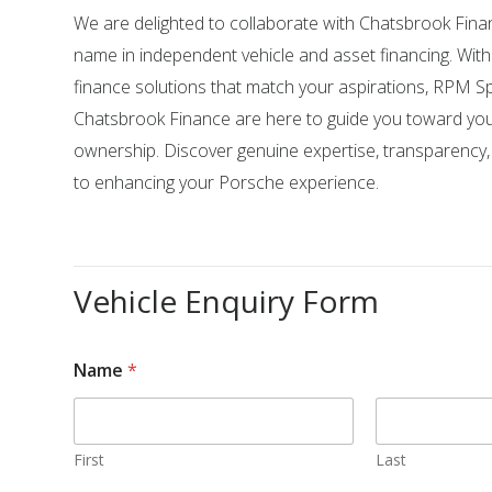
We are delighted to collaborate with Chatsbrook Fina
name in independent vehicle and asset financing. Wit
finance solutions that match your aspirations, RPM Sp
Chatsbrook Finance are here to guide you toward yo
ownership. Discover genuine expertise, transparency
to enhancing your Porsche experience.
Vehicle Enquiry Form
Name
*
First
Last