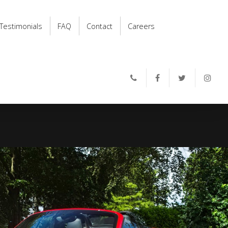
Testimonials
FAQ
Contact
Careers