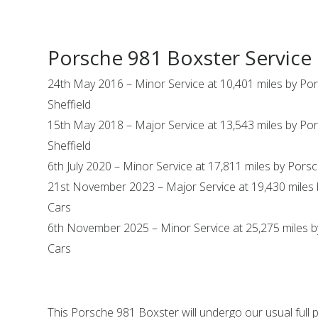
Porsche 981 Boxster Service 
24th May 2016 – Minor Service at 10,401 miles by Po
Sheffield
15th May 2018 – Major Service at 13,543 miles by Po
Sheffield
6th July 2020 – Minor Service at 17,811 miles by Pors
21st November 2023 – Major Service at 19,430 miles 
Cars
6th November 2025 – Minor Service at 25,275 miles b
Cars
This Porsche 981 Boxster will undergo our usual full 