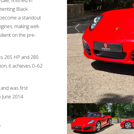
ale, finished in
menting Black
s become a standout
gines, making well-
lient on the pre-
uces 265 HP and 280
on, it achieves 0–62
and was first
n June 2014.
s