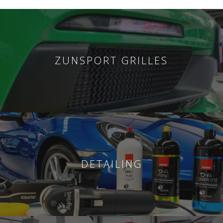
ZUNSPORT GRILLES
DETAILING