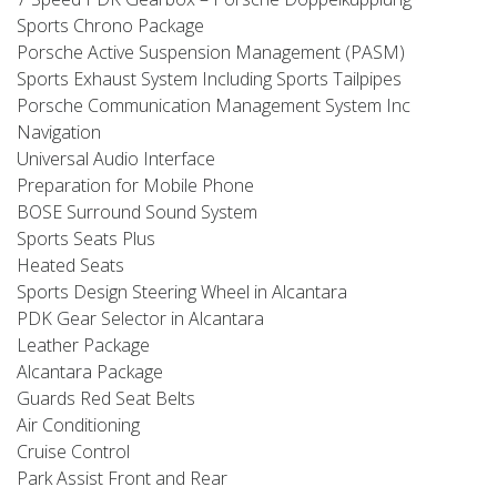
Sports Chrono Package
Porsche Active Suspension Management (PASM)
Sports Exhaust System Including Sports Tailpipes
Porsche Communication Management System Inc
Navigation
Universal Audio Interface
Preparation for Mobile Phone
BOSE Surround Sound System
Sports Seats Plus
Heated Seats
Sports Design Steering Wheel in Alcantara
PDK Gear Selector in Alcantara
Leather Package
Alcantara Package
Guards Red Seat Belts
Air Conditioning
Cruise Control
Park Assist Front and Rear