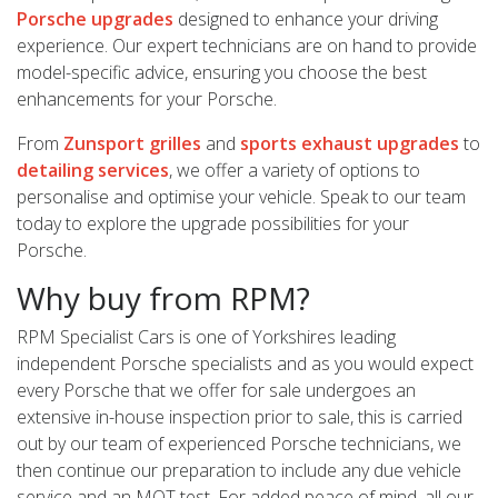
Porsche upgrades
designed to enhance your driving
experience. Our expert technicians are on hand to provide
model-specific advice, ensuring you choose the best
enhancements for your Porsche.
From
Zunsport grilles
and
sports exhaust upgrades
to
detailing services
, we offer a variety of options to
personalise and optimise your vehicle. Speak to our team
today to explore the upgrade possibilities for your
Porsche.
Why buy from RPM?
RPM Specialist Cars is one of Yorkshires leading
independent Porsche specialists and as you would expect
every Porsche that we offer for sale undergoes an
extensive in-house inspection prior to sale, this is carried
out by our team of experienced Porsche technicians, we
then continue our preparation to include any due vehicle
service and an MOT test. For added peace of mind, all our