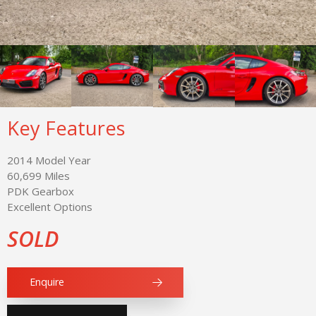
Key Features
2014 Model Year
60,699 Miles
PDK Gearbox
Excellent Options
SOLD
Enquire