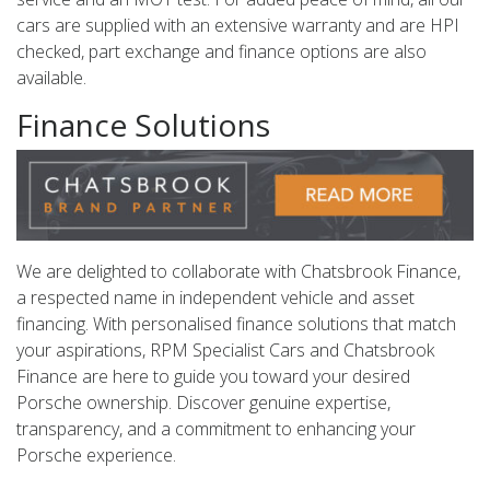
cars are supplied with an extensive warranty and are HPI
checked, part exchange and finance options are also
available.
Finance Solutions
We are delighted to collaborate with Chatsbrook Finance,
a respected name in independent vehicle and asset
financing. With personalised finance solutions that match
your aspirations, RPM Specialist Cars and Chatsbrook
Finance are here to guide you toward your desired
Porsche ownership. Discover genuine expertise,
transparency, and a commitment to enhancing your
Porsche experience.