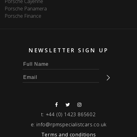
Porsche Cayenne
Porsche Panamera
Porsche Finance
NEWSLETTER SIGN UP
t:
+44 (0) 1423 865602
e:
info@rpmspecialistcars.co.uk
Terms and conditions