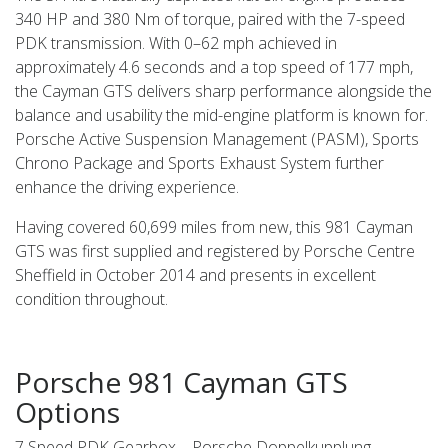
340 HP and 380 Nm of torque, paired with the 7-speed
PDK transmission. With 0–62 mph achieved in
approximately 4.6 seconds and a top speed of 177 mph,
the Cayman GTS delivers sharp performance alongside the
balance and usability the mid-engine platform is known for.
Porsche Active Suspension Management (PASM), Sports
Chrono Package and Sports Exhaust System further
enhance the driving experience.
Having covered 60,699 miles from new, this 981 Cayman
GTS was first supplied and registered by Porsche Centre
Sheffield in October 2014 and presents in excellent
condition throughout.
Porsche 981 Cayman GTS
Options
7 Speed PDK Gearbox – Porsche Doppelkupplung