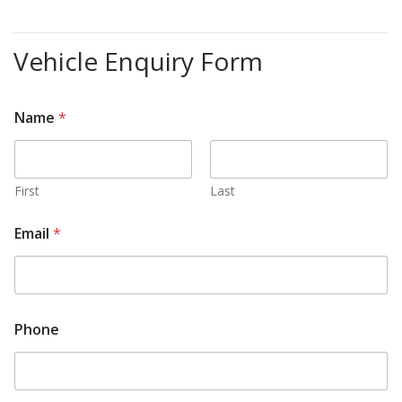
Vehicle Enquiry Form
Name
*
First
Last
Email
*
Phone