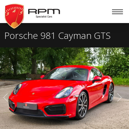
RPM
Specialist
Cars
Porsche 981 Cayman GTS