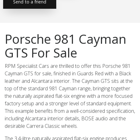
Send to a friend
Porsche 981 Cayman
GTS For Sale
RPM Specialist Cars are thrilled to offer this Porsche 981
Cayman GTS for sale, finished in Guards Red with a Black
leather and Alcantara interior. The Cayman GTS sits at the
top of the standard 981 Cayman range, bringing together
the naturally aspirated flat-six engine with a more focused
factory setup and a stronger level of standard equipment.
This example benefits from a well-considered specification,
including Alcantara interior details, BOSE audio and the
desirable Carrera Classic wheels.
The 3.4-litre naturally aspirated flat-six engine produces