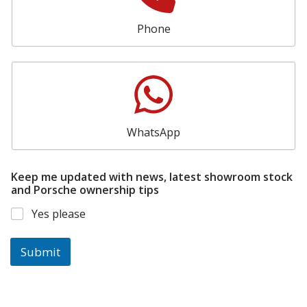
Phone
WhatsApp
Keep me updated with news, latest showroom stock
and Porsche ownership tips
Yes please
Submit