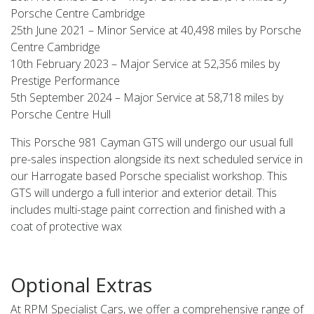
Porsche Centre Cambridge
25th June 2021 – Minor Service at 40,498 miles by Porsche
Centre Cambridge
10th February 2023 – Major Service at 52,356 miles by
Prestige Performance
5th September 2024 – Major Service at 58,718 miles by
Porsche Centre Hull
This Porsche 981 Cayman GTS will undergo our usual full
pre-sales inspection alongside its next scheduled service in
our Harrogate based Porsche specialist workshop. This
GTS will undergo a full interior and exterior detail. This
includes multi-stage paint correction and finished with a
coat of protective wax
Optional Extras
At RPM Specialist Cars, we offer a comprehensive range of