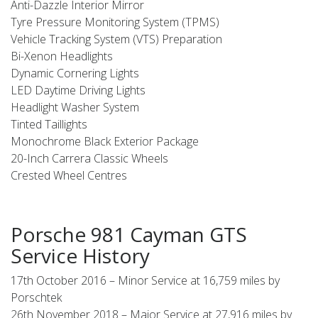
Anti-Dazzle Interior Mirror
Tyre Pressure Monitoring System (TPMS)
Vehicle Tracking System (VTS) Preparation
Bi-Xenon Headlights
Dynamic Cornering Lights
LED Daytime Driving Lights
Headlight Washer System
Tinted Taillights
Monochrome Black Exterior Package
20-Inch Carrera Classic Wheels
Crested Wheel Centres
Porsche 981 Cayman GTS
Service History
17th October 2016 – Minor Service at 16,759 miles by
Porschtek
26th November 2018 – Major Service at 27,916 miles by