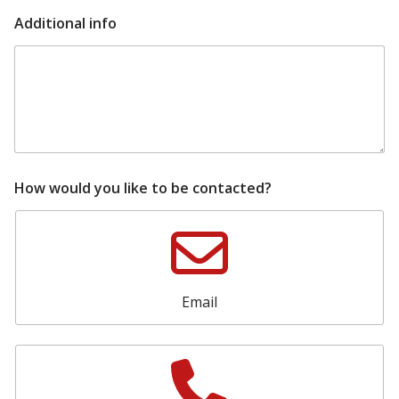
i
Additional info
n
f
o
i
n
f
o
t
o
How would you like to be contacted?
Email