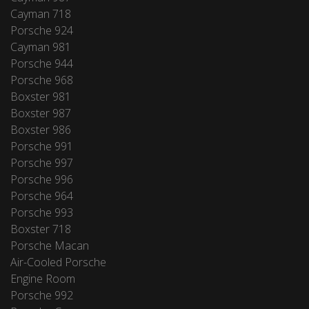
Cayman 718
Porsche 924
Cayman 981
Porsche 944
Porsche 968
Boxster 981
Boxster 987
Boxster 986
Porsche 991
Porsche 997
Porsche 996
Porsche 964
Porsche 993
Boxster 718
Porsche Macan
Air-Cooled Porsche
Engine Room
Porsche 992