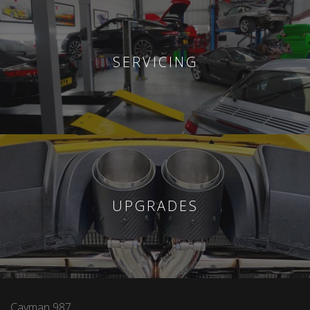
SERVICING
UPGRADES
Cayman 987