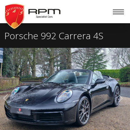
RPM
Specialist
Cars
Porsche 992 Carrera 4S