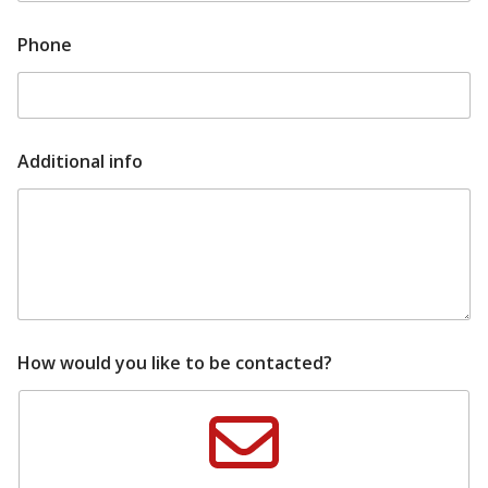
Phone
t
Additional info
i
p
s
l
a
t
e
s
t
A
How would you like to be contacted?
d
d
i
t
i
o