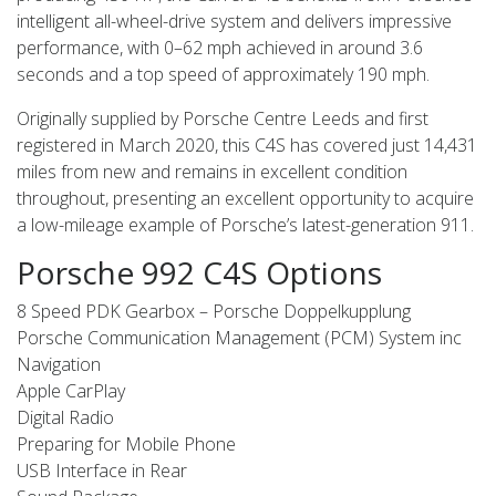
intelligent all-wheel-drive system and delivers impressive
performance, with 0–62 mph achieved in around 3.6
seconds and a top speed of approximately 190 mph.
Originally supplied by Porsche Centre Leeds and first
registered in March 2020, this C4S has covered just 14,431
miles from new and remains in excellent condition
throughout, presenting an excellent opportunity to acquire
a low-mileage example of Porsche’s latest-generation 911.
Porsche 992 C4S Options
8 Speed PDK Gearbox – Porsche Doppelkupplung
Porsche Communication Management (PCM) System inc
Navigation
Apple CarPlay
Digital Radio
Preparing for Mobile Phone
USB Interface in Rear