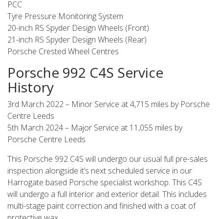
PCC
Tyre Pressure Monitoring System
20-inch RS Spyder Design Wheels (Front)
21-inch RS Spyder Design Wheels (Rear)
Porsche Crested Wheel Centres
Porsche 992 C4S Service
History
3rd March 2022 – Minor Service at 4,715 miles by Porsche
Centre Leeds
5th March 2024 – Major Service at 11,055 miles by
Porsche Centre Leeds
This Porsche 992 C4S will undergo our usual full pre-sales
inspection alongside it’s next scheduled service in our
Harrogate based Porsche specialist workshop. This C4S
will undergo a full interior and exterior detail. This includes
multi-stage paint correction and finished with a coat of
protective wax