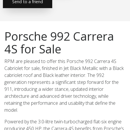
Send to a friend
Porsche 992 Carrera
4S for Sale
RPM are pleased to offer this Porsche 992 Carrera 4S
Cabriolet for sale, finished in Jet Black Metallic with a Black
cabriolet roof and Black leather interior. The 992
generation represents a significant step forward for the
911, introducing a wider stance, updated interior
architecture and advanced driver technology, while
retaining the performance and usability that define the
model.
Powered by the 3.0-litre twin-turbocharged flat-six engine
producing 450 HP, the Carrera 4S benefits from Porsche’s