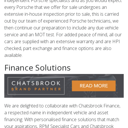
independent Porsche specialists and as you would expect
every Porsche that we offer for sale undergoes an
extensive in-house inspection prior to sale, this is carried
out by our team of experienced Porsche technicians, we
then continue our preparation to include any due vehicle
service and an MOT test. For added peace of mind, all our
cars are supplied with an extensive warranty and are HPI
checked, part exchange and finance options are also
available.
Finance Solutions
We are delighted to collaborate with Chatsbrook Finance,
a respected name in independent vehicle and asset
financing. With personalised finance solutions that match
your aspirations, RPM Specialist Cars and Chatsbrook