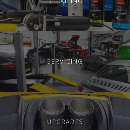
DETAILING
SERVICING
UPGRADES