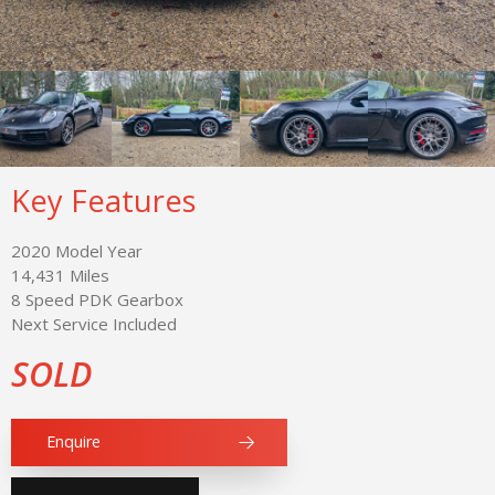
Key Features
2020 Model Year
14,431 Miles
8 Speed PDK Gearbox
Next Service Included
SOLD
Enquire