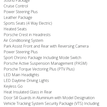
Sound Package
Cruise Control
Power Steering Plus
Leather Package
Sports Seats (4 Way Electric)
Heated Seats
Porsche Crest in Headrests
Air Conditioning System
Park Assist Front and Rear with Reversing Camera
Power Steering Plus
Sport Chrono Package Including Mode Switch
Porsche Active Suspension Management (PASM)
Porsche Torque Vectoring Plus (PTV Plus)
LED Main Headlights
LED Daytime Driving Lights
Keyless Go
Heat Insulated Glass in Rear
Door Sill Guards in Aluminium with Model Designation
Vehicle Tracking System Security Package (VTS) Including