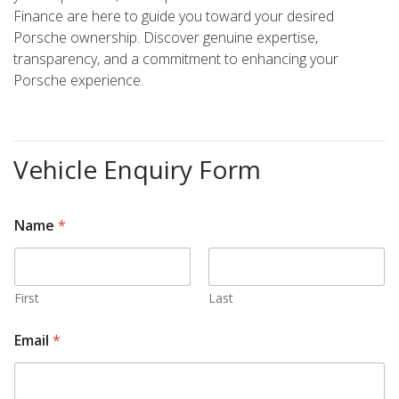
Finance are here to guide you toward your desired
Porsche ownership. Discover genuine expertise,
transparency, and a commitment to enhancing your
Porsche experience.
Vehicle Enquiry Form
Name
*
First
Last
Email
*