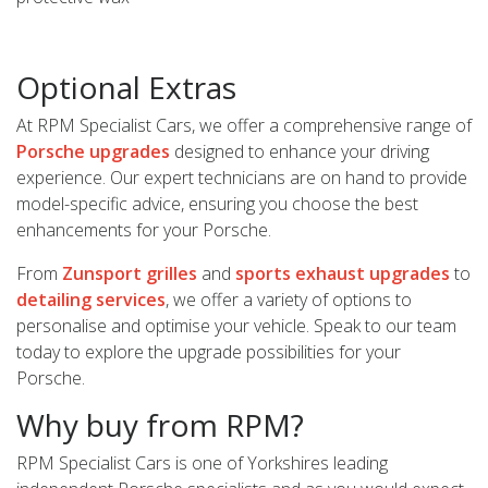
Optional Extras
At RPM Specialist Cars, we offer a comprehensive range of
Porsche upgrades
designed to enhance your driving
experience. Our expert technicians are on hand to provide
model-specific advice, ensuring you choose the best
enhancements for your Porsche.
From
Zunsport grilles
and
sports exhaust upgrades
to
detailing services
, we offer a variety of options to
personalise and optimise your vehicle. Speak to our team
today to explore the upgrade possibilities for your
Porsche.
Why buy from RPM?
RPM Specialist Cars is one of Yorkshires leading