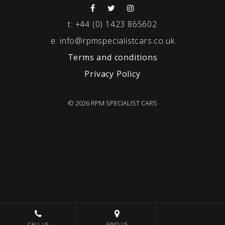
t:
+44 (0) 1423 865602
e:
info@rpmspecialistcars.co.uk
Terms and conditions
Privacy Policy
© 2026 RPM SPECIALIST CARS
CALL US
FIND US