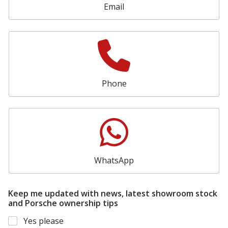
n
Email
a
l
Phone
WhatsApp
Keep me updated with news, latest showroom stock
and Porsche ownership tips
Yes please