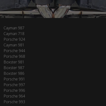
Cayman 987
Cayman 718
Porsche 924
Cayman 981
Porsche 944
Porsche 968
Boxster 981
Boxster 987
Boxster 986
Porsche 991
Porsche 997
Porsche 996
Porsche 964
Porsche 993