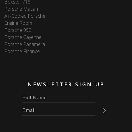
Boxster 718
Porsche Macan
Air-Cooled Porsche
Engine Room
Porsche 992
Porsche Cayenne
Porsche Panamera
Porsche Finance
NEWSLETTER SIGN UP