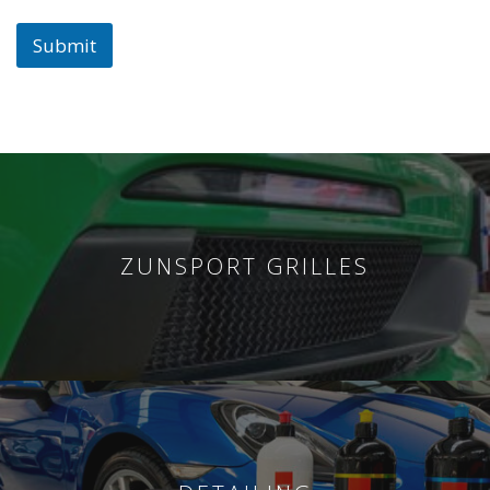
Submit
ZUNSPORT GRILLES