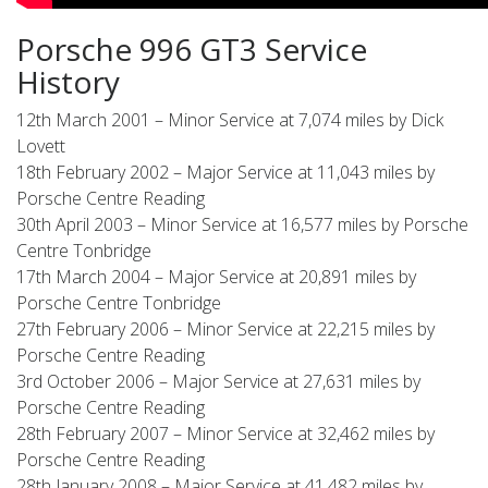
Porsche 996 GT3 Service
History
12th March 2001 – Minor Service at 7,074 miles by Dick
Lovett
18th February 2002 – Major Service at 11,043 miles by
Porsche Centre Reading
30th April 2003 – Minor Service at 16,577 miles by Porsche
Centre Tonbridge
17th March 2004 – Major Service at 20,891 miles by
Porsche Centre Tonbridge
27th February 2006 – Minor Service at 22,215 miles by
Porsche Centre Reading
3rd October 2006 – Major Service at 27,631 miles by
Porsche Centre Reading
28th February 2007 – Minor Service at 32,462 miles by
Porsche Centre Reading
28th January 2008 – Major Service at 41,482 miles by