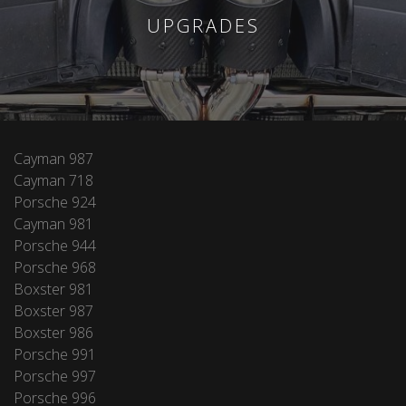
UPGRADES
Cayman 987
Cayman 718
Porsche 924
Cayman 981
Porsche 944
Porsche 968
Boxster 981
Boxster 987
Boxster 986
Porsche 991
Porsche 997
Porsche 996