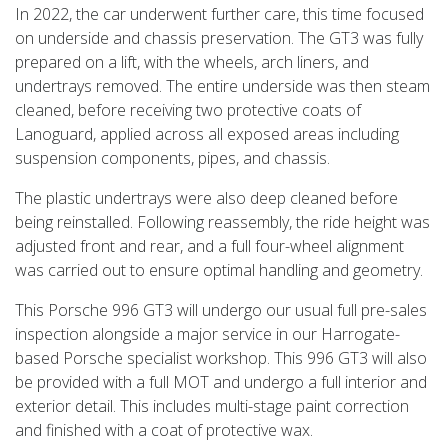
In 2022, the car underwent further care, this time focused
on underside and chassis preservation. The GT3 was fully
prepared on a lift, with the wheels, arch liners, and
undertrays removed. The entire underside was then steam
cleaned, before receiving two protective coats of
Lanoguard, applied across all exposed areas including
suspension components, pipes, and chassis.
The plastic undertrays were also deep cleaned before
being reinstalled. Following reassembly, the ride height was
adjusted front and rear, and a full four-wheel alignment
was carried out to ensure optimal handling and geometry.
This Porsche 996 GT3 will undergo our usual full pre-sales
inspection alongside a major service in our Harrogate-
based Porsche specialist workshop. This 996 GT3 will also
be provided with a full MOT and undergo a full interior and
exterior detail. This includes multi-stage paint correction
and finished with a coat of protective wax.