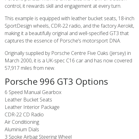
control, it rewards skill and engagement at every turn.
This example is equipped with leather bucket seats, 18-inch
SportDesign wheels, CDR-22 radio, and the factory Aerokit,
making it a beautifully original and well-specified GT3 that
captures the essence of Porsche’s motorsport DNA.
Originally supplied by Porsche Centre Five Oaks (Jersey) in
March 2000, it is a UK-spec C16 car and has now covered
57,917 miles from new.
Porsche 996 GT3 Options
6 Speed Manual Gearbox
Leather Bucket Seats
Leather Interior Package
CDR-22 CD Radio
Air Conditioning
Aluminium Dials
3 Spoke Airbag Steering Wheel