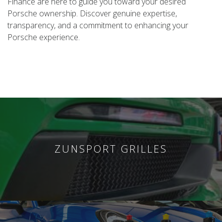
Finance are here to guide you toward your desired
Porsche ownership. Discover genuine expertise,
transparency, and a commitment to enhancing your
Porsche experience.
ZUNSPORT GRILLES