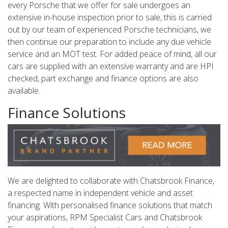
every Porsche that we offer for sale undergoes an
extensive in-house inspection prior to sale, this is carried
out by our team of experienced Porsche technicians, we
then continue our preparation to include any due vehicle
service and an MOT test. For added peace of mind, all our
cars are supplied with an extensive warranty and are HPI
checked, part exchange and finance options are also
available.
Finance Solutions
We are delighted to collaborate with Chatsbrook Finance,
a respected name in independent vehicle and asset
financing. With personalised finance solutions that match
your aspirations, RPM Specialist Cars and Chatsbrook