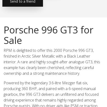
Send to a friend
Porsche 996 GT3 for
Sale
RPM is delighted to offer this 2000 Porsche 996 GT3,
finished in Arctic Silver Metallic with a Black Leather
interior. A rare and highly sought-after analogue GT3, this
example has clearly been cherished, reflecting careful
ownership and a strong maintenance history.
Powered by the legendary 3.6-litre Mezger flat-six,
producing 360 BHP, and paired with a 6-speed manual
gearbox, the 996 GT3 delivers an unfiltered and focused
driving experience that remains highly regarded among
Porsche purists. With no driver aids like PSM or traction