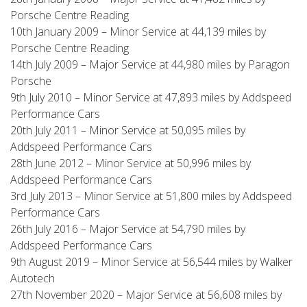
Porsche Centre Reading
10th January 2009 – Minor Service at 44,139 miles by
Porsche Centre Reading
14th July 2009 – Major Service at 44,980 miles by Paragon
Porsche
9th July 2010 – Minor Service at 47,893 miles by Addspeed
Performance Cars
20th July 2011 – Minor Service at 50,095 miles by
Addspeed Performance Cars
28th June 2012 – Minor Service at 50,996 miles by
Addspeed Performance Cars
3rd July 2013 – Minor Service at 51,800 miles by Addspeed
Performance Cars
26th July 2016 – Major Service at 54,790 miles by
Addspeed Performance Cars
9th August 2019 – Minor Service at 56,544 miles by Walker
Autotech
27th November 2020 – Major Service at 56,608 miles by