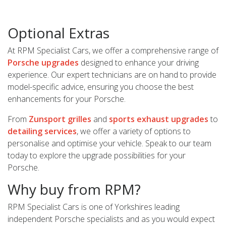
Optional Extras
At RPM Specialist Cars, we offer a comprehensive range of
Porsche upgrades
designed to enhance your driving
experience. Our expert technicians are on hand to provide
model-specific advice, ensuring you choose the best
enhancements for your Porsche.
From
Zunsport grilles
and
sports exhaust upgrades
to
detailing services
, we offer a variety of options to
personalise and optimise your vehicle. Speak to our team
today to explore the upgrade possibilities for your
Porsche.
Why buy from RPM?
RPM Specialist Cars is one of Yorkshires leading
independent Porsche specialists and as you would expect