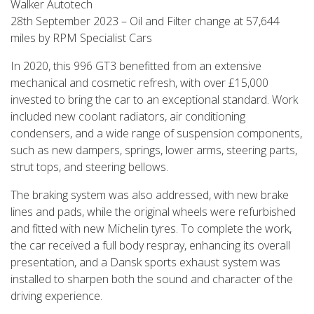
Walker Autotech
28th September 2023 – Oil and Filter change at 57,644
miles by RPM Specialist Cars
In 2020, this 996 GT3 benefitted from an extensive
mechanical and cosmetic refresh, with over £15,000
invested to bring the car to an exceptional standard. Work
included new coolant radiators, air conditioning
condensers, and a wide range of suspension components,
such as new dampers, springs, lower arms, steering parts,
strut tops, and steering bellows.
The braking system was also addressed, with new brake
lines and pads, while the original wheels were refurbished
and fitted with new Michelin tyres. To complete the work,
the car received a full body respray, enhancing its overall
presentation, and a Dansk sports exhaust system was
installed to sharpen both the sound and character of the
driving experience.