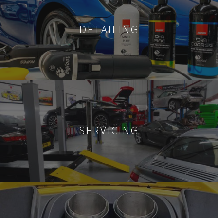
DETAILING
SERVICING