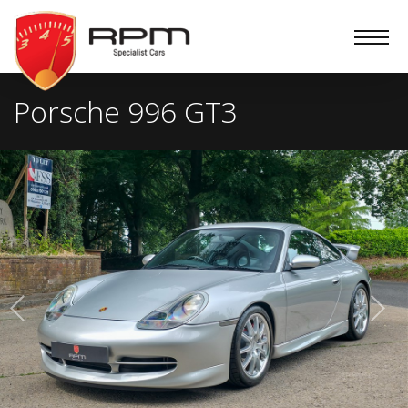
RPM
Specialist
Cars
Porsche 996 GT3