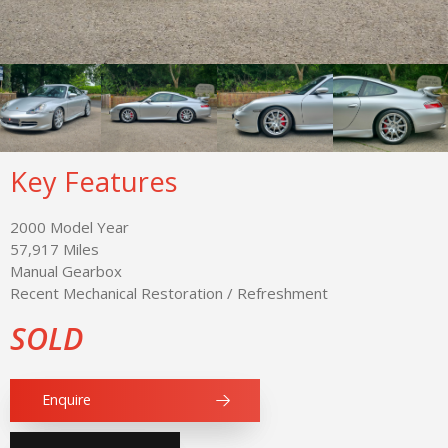
Key Features
2000 Model Year
57,917 Miles
Manual Gearbox
Recent Mechanical Restoration / Refreshment
SOLD
Enquire