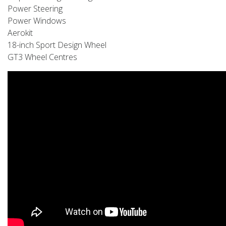
Power Steering
Power Windows
Aerokit
18-inch Sport Design Wheel
GT3 Wheel Centres