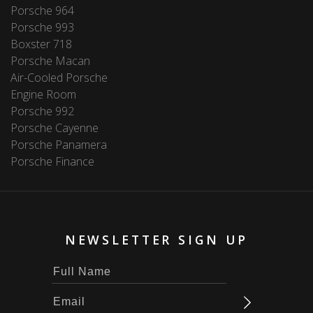
Porsche 964
Porsche 993
Boxster 718
Porsche Macan
Air-Cooled Porsche
Engine Room
Porsche 992
Porsche Cayenne
Porsche Panamera
Porsche Finance
NEWSLETTER SIGN UP