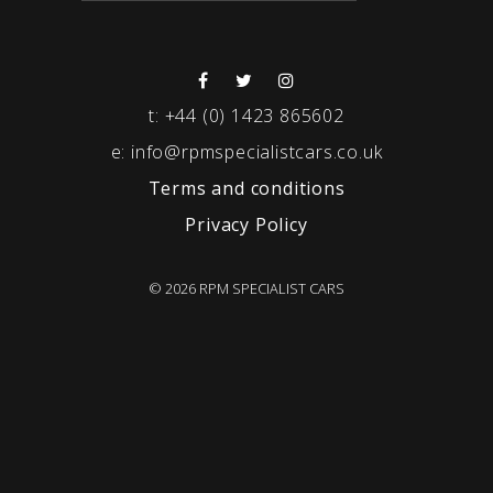
t:
+44 (0) 1423 865602
e:
info@rpmspecialistcars.co.uk
Terms and conditions
Privacy Policy
© 2026 RPM SPECIALIST CARS