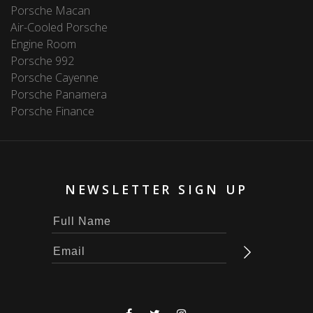
Porsche Macan
Air-Cooled Porsche
Engine Room
Porsche 992
Porsche Cayenne
Porsche Panamera
Porsche Finance
NEWSLETTER SIGN UP