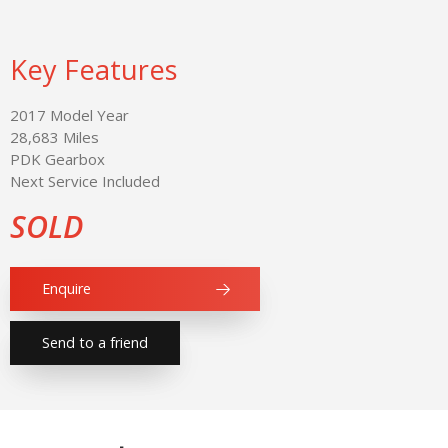
Key Features
2017 Model Year
28,683 Miles
PDK Gearbox
Next Service Included
SOLD
Enquire
Send to a friend