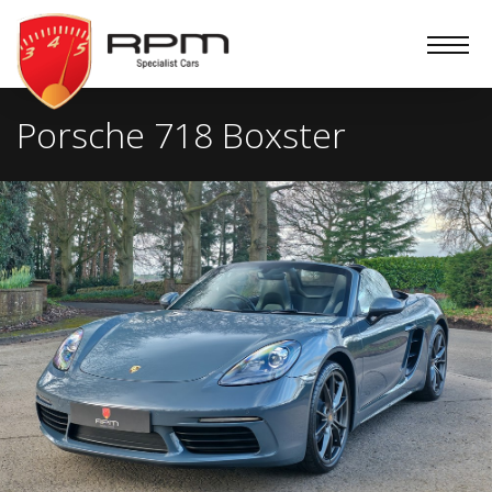
RPM
Specialist
Cars
Porsche 718 Boxster