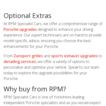
Optional Extras
At RPM Specialist Cars, we offer a comprehensive range of
Porsche upgrades
designed to enhance your driving
experience. Our expert technicians are on hand to provide
model-specific advice, ensuring you choose the best
enhancements for your Porsche.
From
Zunsport grilles
and
sports exhaust upgrades
to
detailing services
, we offer a variety of options to
personalise and optimise your vehicle. Speak to our team
today to explore the upgrade possibilities for your
Porsche.
Why buy from RPM?
RPM Specialist Cars is one of Yorkshires leading
independent Porsche specialists and as you would expect