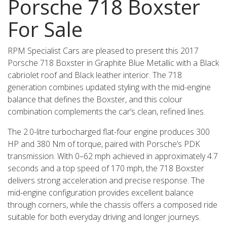
Porsche 718 Boxster
For Sale
RPM Specialist Cars are pleased to present this 2017
Porsche 718 Boxster in Graphite Blue Metallic with a Black
cabriolet roof and Black leather interior. The 718
generation combines updated styling with the mid-engine
balance that defines the Boxster, and this colour
combination complements the car’s clean, refined lines.
The 2.0-litre turbocharged flat-four engine produces 300
HP and 380 Nm of torque, paired with Porsche’s PDK
transmission. With 0–62 mph achieved in approximately 4.7
seconds and a top speed of 170 mph, the 718 Boxster
delivers strong acceleration and precise response. The
mid-engine configuration provides excellent balance
through corners, while the chassis offers a composed ride
suitable for both everyday driving and longer journeys.