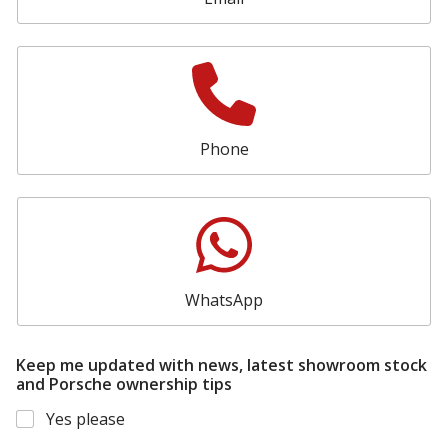
Phone
WhatsApp
Keep me updated with news, latest showroom stock
and Porsche ownership tips
Yes please