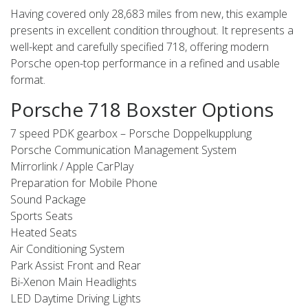
Having covered only 28,683 miles from new, this example
presents in excellent condition throughout. It represents a
well-kept and carefully specified 718, offering modern
Porsche open-top performance in a refined and usable
format.
Porsche 718 Boxster Options
7 speed PDK gearbox – Porsche Doppelkupplung
Porsche Communication Management System
Mirrorlink / Apple CarPlay
Preparation for Mobile Phone
Sound Package
Sports Seats
Heated Seats
Air Conditioning System
Park Assist Front and Rear
Bi-Xenon Main Headlights
LED Daytime Driving Lights