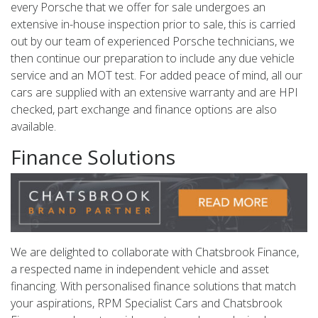
every Porsche that we offer for sale undergoes an
extensive in-house inspection prior to sale, this is carried
out by our team of experienced Porsche technicians, we
then continue our preparation to include any due vehicle
service and an MOT test. For added peace of mind, all our
cars are supplied with an extensive warranty and are HPI
checked, part exchange and finance options are also
available.
Finance Solutions
We are delighted to collaborate with Chatsbrook Finance,
a respected name in independent vehicle and asset
financing. With personalised finance solutions that match
your aspirations, RPM Specialist Cars and Chatsbrook