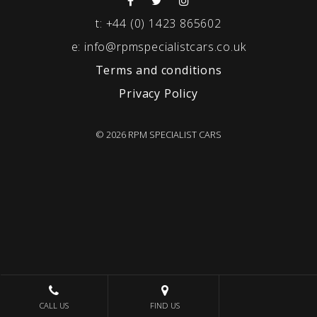
t:
+44 (0) 1423 865602
e:
info@rpmspecialistcars.co.uk
Terms and conditions
Privacy Policy
© 2026 RPM SPECIALIST CARS
CALL US
FIND US