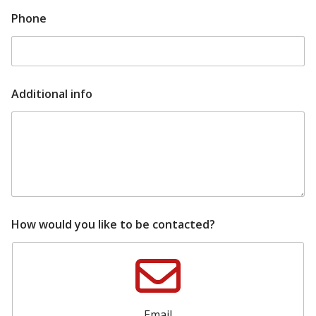
m
Phone
a
i
l
u
p
d
Additional info
a
t
e
d
How would you like to be contacted?
Email