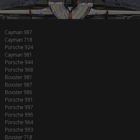
Cayman 987
Cayman 718
Porsche 924
Cayman 981
Porsche 944
Porsche 968
Boxster 981
Boxster 987
Boxster 986
Porsche 991
Porsche 997
Porsche 996
Porsche 964
Porsche 993
Boxster 718