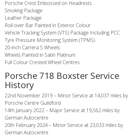
Porsche Crest Embossed on Headrests
Smoking Package
Leather Package
Roll-over Bar Painted in Exterior Colour
Vehicle Tracking System (VTS) Package Including PCC
Tyre Pressure Monitoring System (TPMS)
20-inch Carrera S Wheels
Wheels Painted in Satin Platinum
Full Colour Crested Wheel Centres
Porsche 718 Boxster Service
History
22nd November 2019 – Minor Service at 14,037 miles by
Porsche Centre Guildford
14th January 2022 – Major Service at 19,562 miles by
German Autocentre
20th February 2024 – Minor Service at 23,033 miles by
German Autocentre