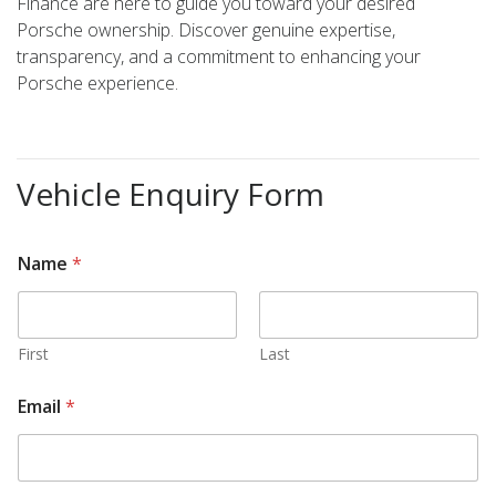
Finance are here to guide you toward your desired
Porsche ownership. Discover genuine expertise,
transparency, and a commitment to enhancing your
Porsche experience.
Vehicle Enquiry Form
Name
*
First
Last
s
Email
*
t
o
c
k
E