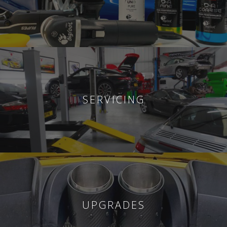
SERVICING
UPGRADES