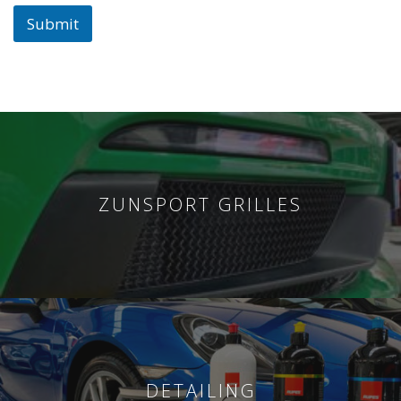
Submit
ZUNSPORT GRILLES
DETAILING