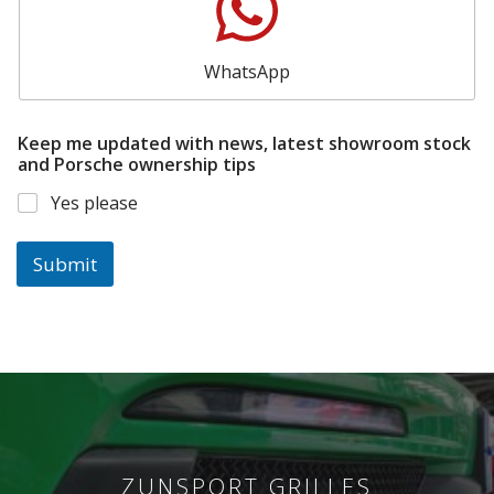
WhatsApp
Keep me updated with news, latest showroom stock
and Porsche ownership tips
Yes please
Submit
ZUNSPORT GRILLES