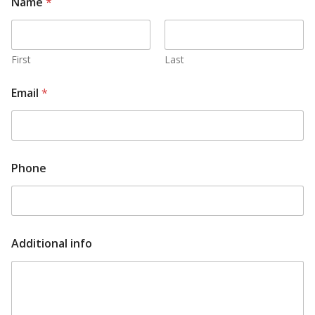
Name
*
First
Last
Email
*
A
Phone
d
d
i
t
i
o
Additional info
n
a
l
A
d