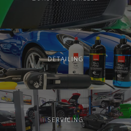
DETAILING
SERVICING