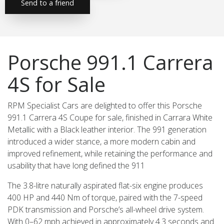
Send to a friend
Porsche 991.1 Carrera
4S for Sale
RPM Specialist Cars are delighted to offer this Porsche
991.1 Carrera 4S Coupe for sale, finished in Carrara White
Metallic with a Black leather interior. The 991 generation
introduced a wider stance, a more modern cabin and
improved refinement, while retaining the performance and
usability that have long defined the 911
The 3.8-litre naturally aspirated flat-six engine produces
400 HP and 440 Nm of torque, paired with the 7-speed
PDK transmission and Porsche’s all-wheel drive system.
With 0–62 mph achieved in approximately 4.3 seconds and