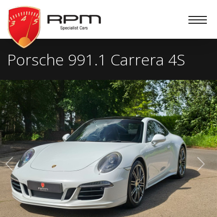
RPM
Specialist
Cars
Porsche 991.1 Carrera 4S