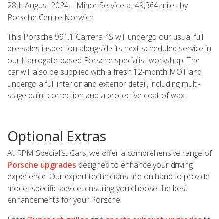
28th August 2024 – Minor Service at 49,364 miles by
Porsche Centre Norwich
This Porsche 991.1 Carrera 4S will undergo our usual full
pre-sales inspection alongside its next scheduled service in
our Harrogate-based Porsche specialist workshop. The
car will also be supplied with a fresh 12-month MOT and
undergo a full interior and exterior detail, including multi-
stage paint correction and a protective coat of wax
Optional Extras
At RPM Specialist Cars, we offer a comprehensive range of
Porsche upgrades
designed to enhance your driving
experience. Our expert technicians are on hand to provide
model-specific advice, ensuring you choose the best
enhancements for your Porsche.