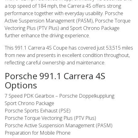
a top speed of 184 mph, the Carrera 4S offers strong
performance together with everyday usability. Porsche
Active Suspension Management (PASM), Porsche Torque
Vectoring Plus (PTV Plus) and Sport Chrono Package
further enhance the driving experience.
This 991.1 Carrera 4S Coupe has covered just 53,515 miles
from new and presents in excellent condition throughout,
reflecting careful ownership and maintenance.
Porsche 991.1 Carrera 4S
Options
7 Speed PDK Gearbox – Porsche Doppelkupplung
Sport Chrono Package
Porsche Sports Exhaust (PSE)
Porsche Torque Vectoring Plus (PTV Plus)
Porsche Active Suspension Management (PASM)
Preparation for Mobile Phone