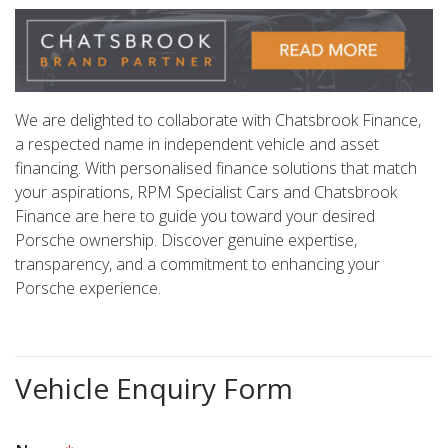
We are delighted to collaborate with Chatsbrook Finance,
a respected name in independent vehicle and asset
financing. With personalised finance solutions that match
your aspirations, RPM Specialist Cars and Chatsbrook
Finance are here to guide you toward your desired
Porsche ownership. Discover genuine expertise,
transparency, and a commitment to enhancing your
Porsche experience.
Vehicle Enquiry Form