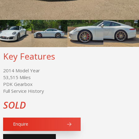
Key Features
2014 Model Year
53,515 Miles
PDK Gearbox
Full Service History
SOLD
Enquire