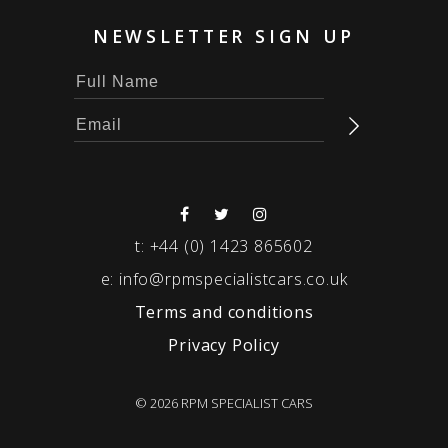
NEWSLETTER SIGN UP
t:
+44 (0) 1423 865602
e:
info@rpmspecialistcars.co.uk
Terms and conditions
Privacy Policy
© 2026 RPM SPECIALIST CARS