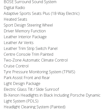
BOSE Surround Sound System
Digital Radio
Adaptive Sports Seats Plus (18-Way Electric)
Heated Seats
Sport Design Steering Wheel
Driver Memory Function
Leather Interior Package
Leather Air Vents
Leather Trim Strip Switch Panel
Centre Console Trim Painted
Two-Zone Automatic Climate Control
Cruise Control
Tyre Pressure Monitoring System (TPMS)
Park Assist Front and Rear
Light Design Package
Electric Glass Tilt / Slide Sunroof
Bi-Xenon Headlights in Black Including Porsche Dynamic
Light System (PDLS)
Headlight Cleaning System (Painted)