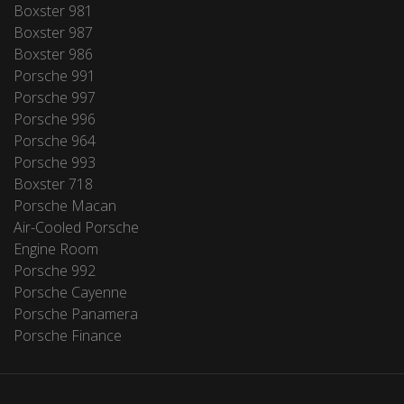
Boxster 981
Boxster 987
Boxster 986
Porsche 991
Porsche 997
Porsche 996
Porsche 964
Porsche 993
Boxster 718
Porsche Macan
Air-Cooled Porsche
Engine Room
Porsche 992
Porsche Cayenne
Porsche Panamera
Porsche Finance