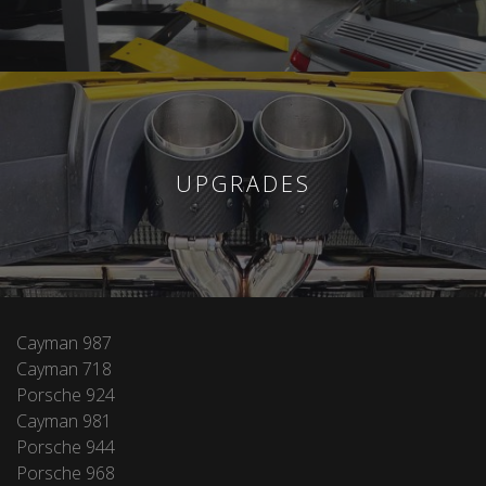
UPGRADES
Cayman 987
Cayman 718
Porsche 924
Cayman 981
Porsche 944
Porsche 968