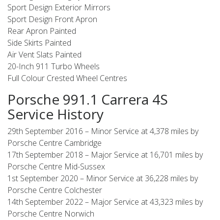
Sport Design Exterior Mirrors
Sport Design Front Apron
Rear Apron Painted
Side Skirts Painted
Air Vent Slats Painted
20-Inch 911 Turbo Wheels
Full Colour Crested Wheel Centres
Porsche 991.1 Carrera 4S
Service History
29th September 2016 – Minor Service at 4,378 miles by
Porsche Centre Cambridge
17th September 2018 – Major Service at 16,701 miles by
Porsche Centre Mid-Sussex
1st September 2020 – Minor Service at 36,228 miles by
Porsche Centre Colchester
14th September 2022 – Major Service at 43,323 miles by
Porsche Centre Norwich