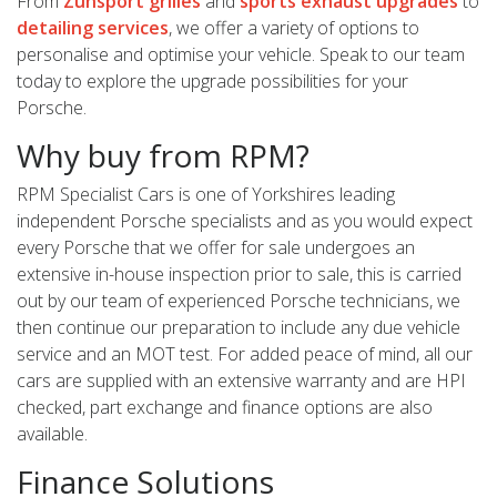
From
Zunsport grilles
and
sports exhaust upgrades
to
detailing services
, we offer a variety of options to
personalise and optimise your vehicle. Speak to our team
today to explore the upgrade possibilities for your
Porsche.
Why buy from RPM?
RPM Specialist Cars is one of Yorkshires leading
independent Porsche specialists and as you would expect
every Porsche that we offer for sale undergoes an
extensive in-house inspection prior to sale, this is carried
out by our team of experienced Porsche technicians, we
then continue our preparation to include any due vehicle
service and an MOT test. For added peace of mind, all our
cars are supplied with an extensive warranty and are HPI
checked, part exchange and finance options are also
available.
Finance Solutions