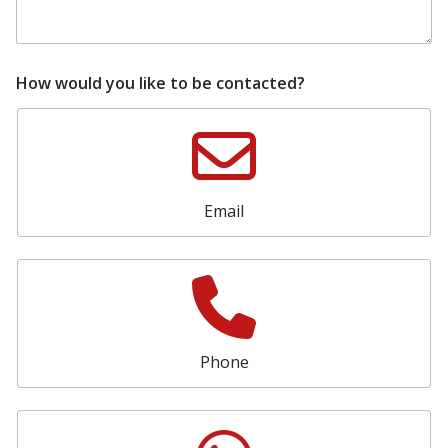
d
i
t
i
o
How would you like to be contacted?
n
a
l
s
h
o
Email
w
r
o
o
m
Phone